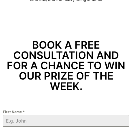
BOOK A FREE
CONSULTATION AND
FOR A CHANCE TO WIN
OUR PRIZE OF THE
WEEK.
First Name
*