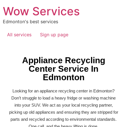
Wow Services
Edmonton's best services
All services
Sign up page
Appliance Recycling
Center Service In
Edmonton
Looking for an
appliance recycling
center in
Edmonton
?
Don’t struggle to load a heavy fridge or washing machine
into your SUV. We act as your local recycling partner,
picking up old appliances and ensuring they are stripped for
parts and recycled according to environmental standards.
One call, and the heavy lifting is done.