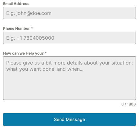
Email Address
Phone Number
*
How can we Help you?
*
0 / 1800
Send Message