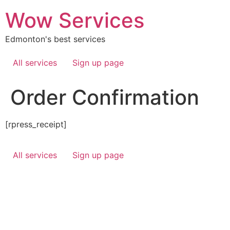
Skip
Wow Services
to
content
Edmonton's best services
All services
Sign up page
Order Confirmation
[rpress_receipt]
All services
Sign up page