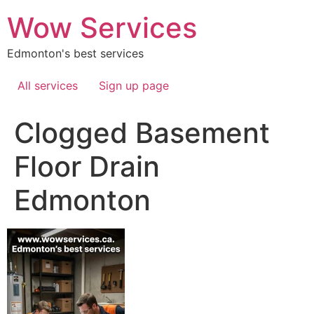
Skip
Wow Services
to
content
Edmonton's best services
All services
Sign up page
Clogged Basement
Floor Drain
Edmonton