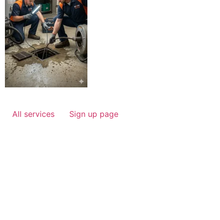
All services
Sign up page