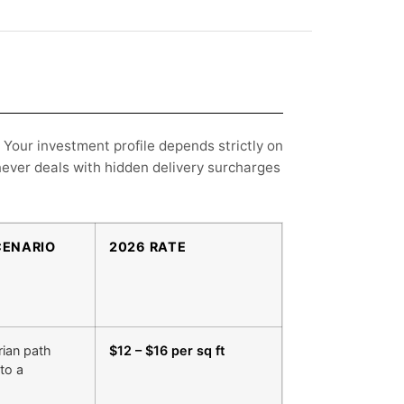
 Your investment profile depends strictly on
never deals with hidden delivery surcharges
CENARIO
2026 RATE
rian path
$12 – $16 per sq ft
to a