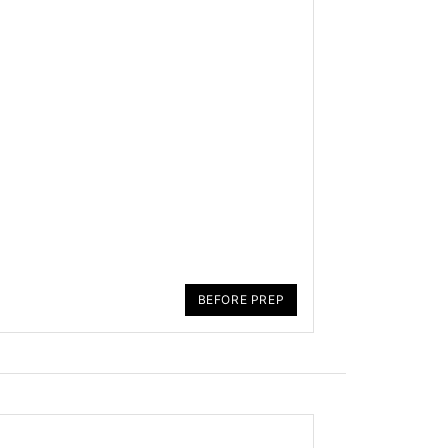
BEFORE PREP