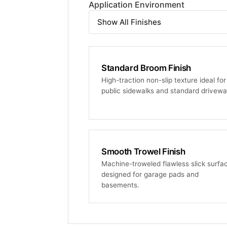
Application Environment
Standard Broom Finish
High-traction non-slip texture ideal for
public sidewalks and standard drivewa
Smooth Trowel Finish
Machine-troweled flawless slick surfa
designed for garage pads and
basements.