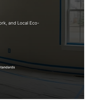
rk, and Local Eco-
Standards