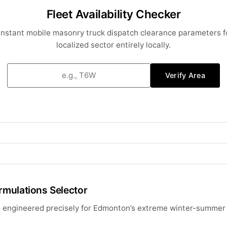
Fleet Availability Checker
 instant mobile masonry truck dispatch clearance parameters f
localized sector entirely locally.
Verify Area
rmulations Selector
es engineered precisely for Edmonton’s extreme winter-summer 