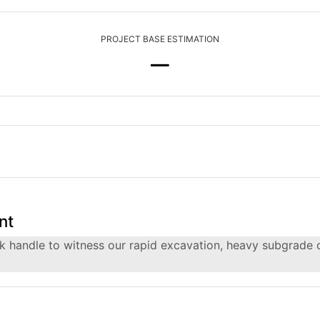
PROJECT BASE ESTIMATION
—
nt
rack handle to witness our rapid excavation, heavy subgrade