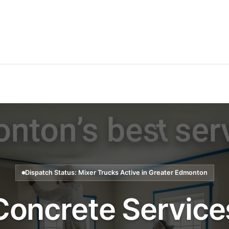
Dispatch Status: Mixer Trucks Active in Greater Edmonton
Concrete Service