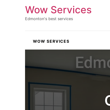
Wow Services
Edmonton's best services
WOW SERVICES