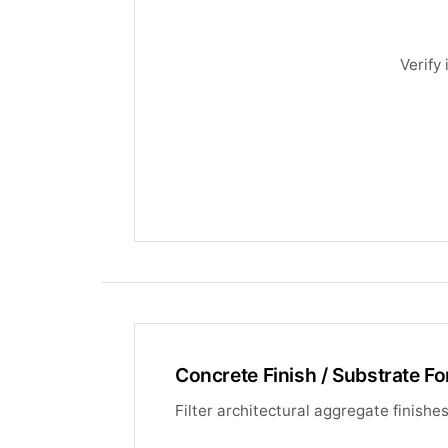
Verify
Concrete Finish / Substrate Fo
Filter architectural aggregate finish