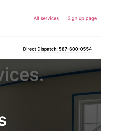
All services
Sign up page
Direct Dispatch: 587-600-0554
s