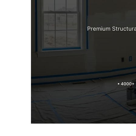
Premium Structura
▪ 4000+ 