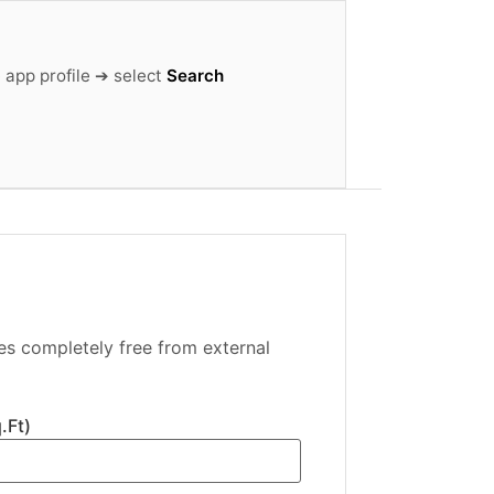
 app profile ➔ select
Search
es completely free from external
.Ft)