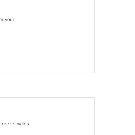
or your
freeze cycles.