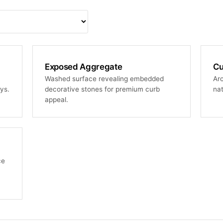
Exposed Aggregate
Cu
Washed surface revealing embedded
Arc
ys.
decorative stones for premium curb
nat
appeal.
ce