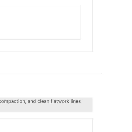
 compaction, and clean flatwork lines