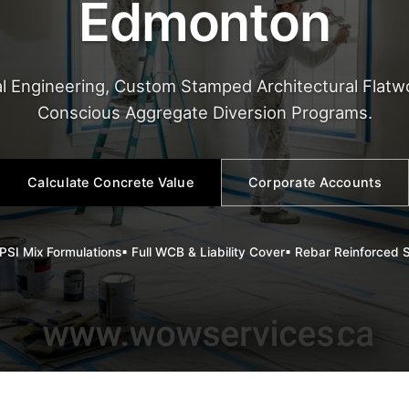
Edmonton
l Engineering, Custom Stamped Architectural Flatwo
Conscious Aggregate Diversion Programs.
Calculate Concrete Value
Corporate Accounts
PSI Mix Formulations
▪ Full WCB & Liability Cover
▪ Rebar Reinforced 