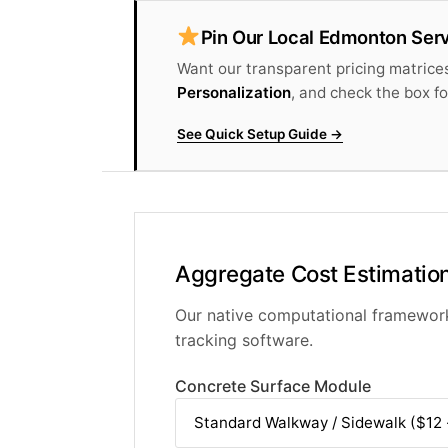
Pin Our Local Edmonton Serv
Want our transparent pricing matrices
Personalization
, and check the box f
See Quick Setup Guide →
Aggregate Cost Estimation
Our native computational framework 
tracking software.
Concrete Surface Module