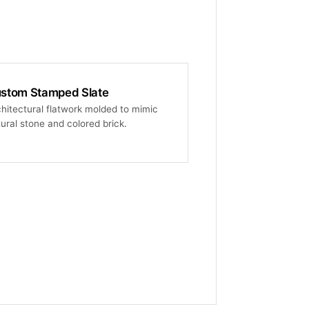
stom Stamped Slate
hitectural flatwork molded to mimic
ural stone and colored brick.