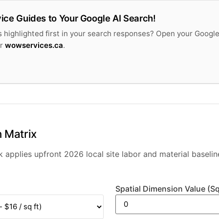
ice Guides to Your Google AI Search!
 highlighted first in your search responses? Open your Google
or
wowservices.ca
.
 Matrix
applies upfront 2026 local site labor and material baselin
Spatial Dimension Value (Sq