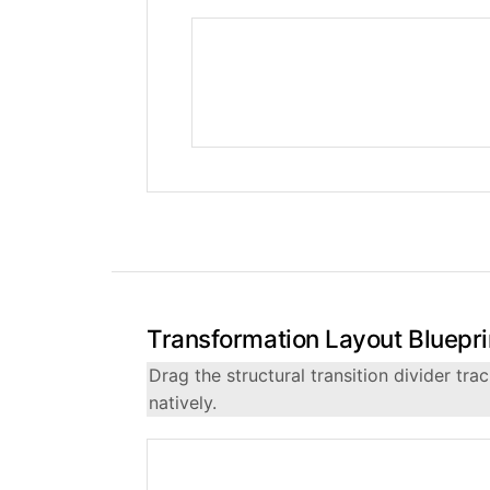
Transformation Layout Bluepri
Drag the structural transition divider t
natively.