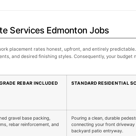
rete Services Edmonton Jobs
ork placement rates honest, upfront, and entirely predictable.
nts, and desired finishing styles. Consequently, your budget 
BGRADE REBAR INCLUDED
STANDARD RESIDENTIAL S
hed gravel base packing,
Pouring a clean, durable pedest
orms, rebar reinforcement, and
connecting your front driveway 
backyard patio entryway.