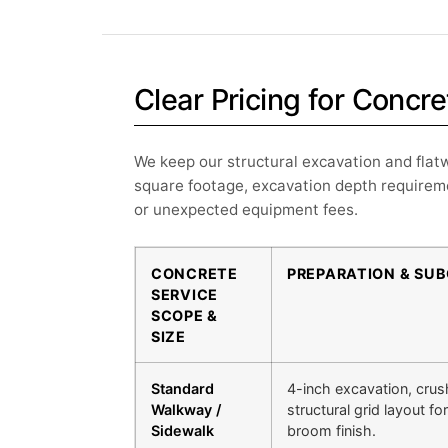
Clear Pricing for Conc
We keep our structural excavation and flatw
square footage, excavation depth requireme
or unexpected equipment fees.
CONCRETE
PREPARATION & SU
SERVICE
SCOPE &
SIZE
Standard
4-inch excavation, crus
Walkway /
structural grid layout f
Sidewalk
broom finish.