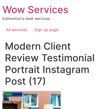
Skip
Wow Services
to
content
Edmonton's best services
All services
Sign up page
Modern Client
Review Testimonial
Portrait Instagram
Post (17)