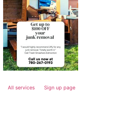
All services
Sign up page