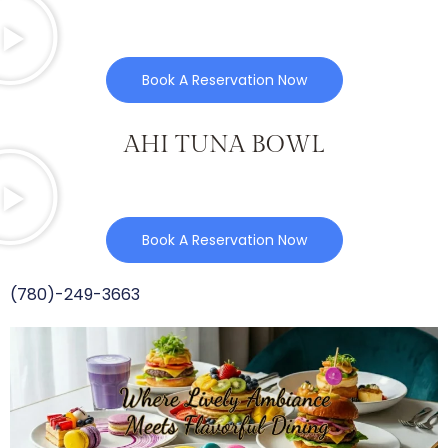
Book A Reservation Now
AHI TUNA BOWL
Book A Reservation Now
(780)-249-3663