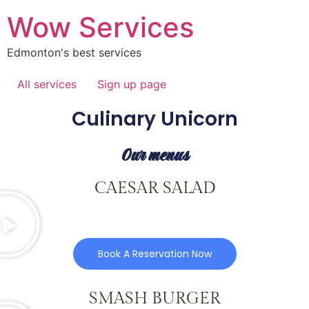
Wow Services
Edmonton's best services
All services
Sign up page
Culinary Unicorn
Our menus
CAESAR SALAD
Book A Reservation Now
SMASH BURGER