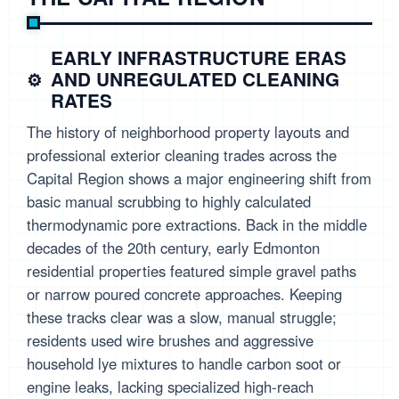
EARLY INFRASTRUCTURE ERAS
AND UNREGULATED CLEANING
RATES
The history of neighborhood property layouts and
professional exterior cleaning trades across the
Capital Region shows a major engineering shift from
basic manual scrubbing to highly calculated
thermodynamic pore extractions. Back in the middle
decades of the 20th century, early Edmonton
residential properties featured simple gravel paths
or narrow poured concrete approaches. Keeping
these tracks clear was a slow, manual struggle;
residents used wire brushes and aggressive
household lye mixtures to handle carbon soot or
engine leaks, lacking specialized high-reach