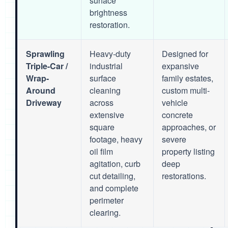
surface
brightness
restoration.
Sprawling
Heavy-duty
Designed for
Triple-Car /
industrial
expansive
Wrap-
surface
family estates,
Around
cleaning
custom multi-
Driveway
across
vehicle
extensive
concrete
square
approaches, or
footage, heavy
severe
oil film
property listing
agitation, curb
deep
cut detailing,
restorations.
and complete
perimeter
clearing.