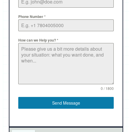
Phone Number
*
How can we Help you?
*
0 / 1800
Send Message