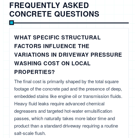
FREQUENTLY ASKED
CONCRETE QUESTIONS
WHAT SPECIFIC STRUCTURAL
FACTORS INFLUENCE THE
VARIATIONS IN DRIVEWAY PRESSURE
WASHING COST ON LOCAL
PROPERTIES?
The final cost is primarily shaped by the total square
footage of the concrete pad and the presence of deep,
embedded stains like engine oil or transmission fluids.
Heavy fluid leaks require advanced chemical
degreasers and targeted hot-water emulsification
passes, which naturally takes more labor time and
product than a standard driveway requiring a routine
salt-scale flush.