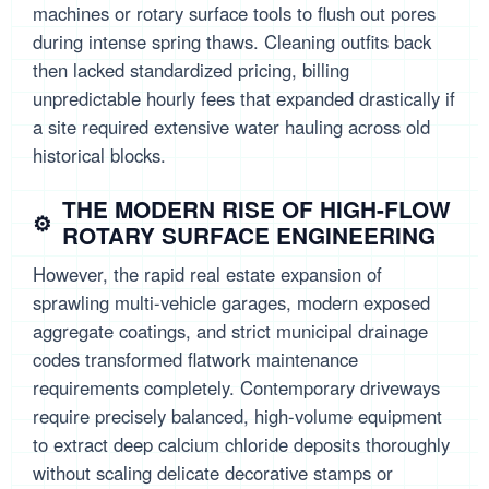
machines or rotary surface tools to flush out pores
during intense spring thaws. Cleaning outfits back
then lacked standardized pricing, billing
unpredictable hourly fees that expanded drastically if
a site required extensive water hauling across old
historical blocks.
THE MODERN RISE OF HIGH-FLOW
ROTARY SURFACE ENGINEERING
However, the rapid real estate expansion of
sprawling multi-vehicle garages, modern exposed
aggregate coatings, and strict municipal drainage
codes transformed flatwork maintenance
requirements completely. Contemporary driveways
require precisely balanced, high-volume equipment
to extract deep calcium chloride deposits thoroughly
without scaling delicate decorative stamps or