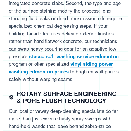
integrated concrete slabs. Second, the type and age
of the surface staining modify the process; long-
standing fluid leaks or dried transmission oils require
specialized chemical degreasing steps. If your
building facade features delicate exterior finishes
rather than hard flatwork concrete, our technicians
can swap heavy scouring gear for an adaptive low-
pressure
stucco soft washing service edmonton
program or offer specialized
vinyl siding power
washing edmonton prices
to brighten wall panels
safely without warping seams.
ROTARY SURFACE ENGINEERING
& PORE FLUSH TECHNOLOGY
Our local driveway deep-cleaning specialists do far
more than just execute hasty spray sweeps with
hand-held wands that leave behind zebra-stripe