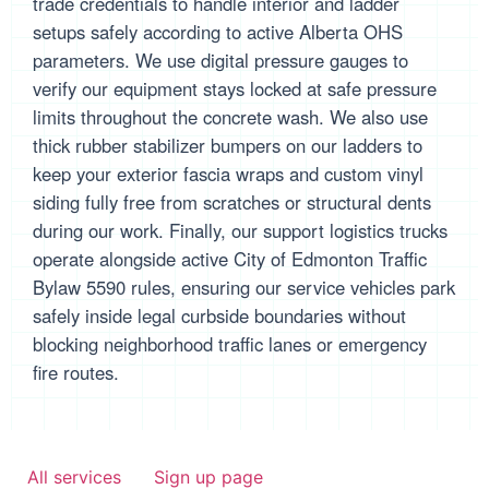
trade credentials to handle interior and ladder
setups safely according to active Alberta OHS
parameters. We use digital pressure gauges to
verify our equipment stays locked at safe pressure
limits throughout the concrete wash. We also use
thick rubber stabilizer bumpers on our ladders to
keep your exterior fascia wraps and custom vinyl
siding fully free from scratches or structural dents
during our work. Finally, our support logistics trucks
operate alongside active City of Edmonton Traffic
Bylaw 5590 rules, ensuring our service vehicles park
safely inside legal curbside boundaries without
blocking neighborhood traffic lanes or emergency
fire routes.
All services
Sign up page