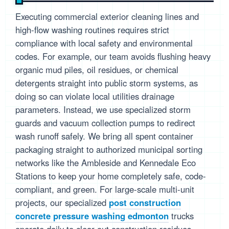
Executing commercial exterior cleaning lines and
high-flow washing routines requires strict
compliance with local safety and environmental
codes. For example, our team avoids flushing heavy
organic mud piles, oil residues, or chemical
detergents straight into public storm systems, as
doing so can violate local utilities drainage
parameters. Instead, we use specialized storm
guards and vacuum collection pumps to redirect
wash runoff safely. We bring all spent container
packaging straight to authorized municipal sorting
networks like the Ambleside and Kennedale Eco
Stations to keep your home completely safe, code-
compliant, and green. For large-scale multi-unit
projects, our specialized
post construction
concrete pressure washing edmonton
trucks