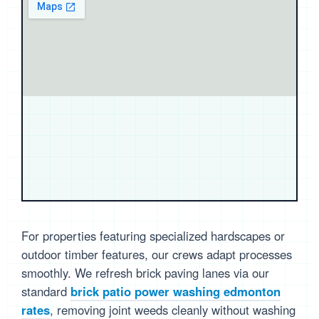
For properties featuring specialized hardscapes or
outdoor timber features, our crews adapt processes
smoothly. We refresh brick paving lanes via our
standard
brick patio power washing edmonton
rates
, removing joint weeds cleanly without washing