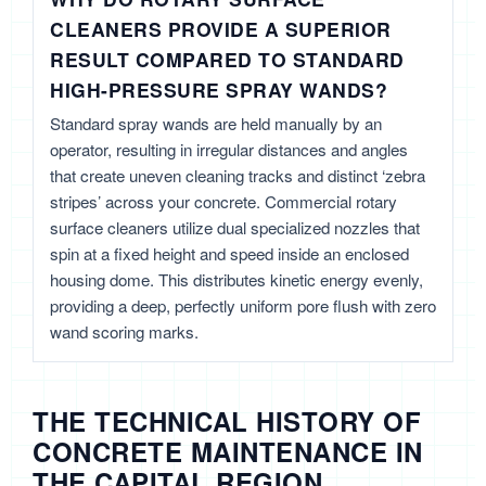
CLEANERS PROVIDE A SUPERIOR
RESULT COMPARED TO STANDARD
HIGH-PRESSURE SPRAY WANDS?
Standard spray wands are held manually by an
operator, resulting in irregular distances and angles
that create uneven cleaning tracks and distinct ‘zebra
stripes’ across your concrete. Commercial rotary
surface cleaners utilize dual specialized nozzles that
spin at a fixed height and speed inside an enclosed
housing dome. This distributes kinetic energy evenly,
providing a deep, perfectly uniform pore flush with zero
wand scoring marks.
THE TECHNICAL HISTORY OF
CONCRETE MAINTENANCE IN
THE CAPITAL REGION