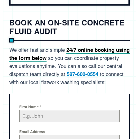
BOOK AN ON-SITE CONCRETE
FLUID AUDIT
We offer fast and simple
24/7 online booking using
the form below
so you can coordinate property
evaluations anytime. You can also call our central
dispatch team directly at
587-600-0554
to connect
with our local flatwork washing specialists:
First Name
*
Email Address