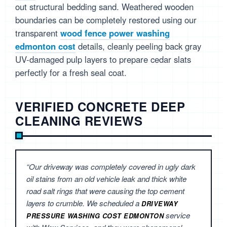
out structural bedding sand. Weathered wooden
boundaries can be completely restored using our
transparent
wood fence power washing
edmonton cost
details, cleanly peeling back gray
UV-damaged pulp layers to prepare cedar slats
perfectly for a fresh seal coat.
VERIFIED CONCRETE DEEP
CLEANING REVIEWS
“Our driveway was completely covered in ugly dark
oil stains from an old vehicle leak and thick white
road salt rings that were causing the top cement
layers to crumble. We scheduled a
DRIVEWAY
service
PRESSURE WASHING COST EDMONTON