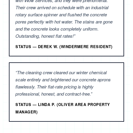
with Wow Services, and they were phenomenal.
Their crew arrived on schedule with an industrial
rotary surface spinner and flushed the concrete
pores perfectly with hot water. The stains are gone
and the concrete looks completely uniform.
Outstanding, honest flat rates!”
STATUS — DEREK W. (WINDERMERE RESIDENT)
“The cleaning crew cleared our winter chemical
scale entirely and brightened our concrete aprons
flawlessly. Their flat-rate pricing is highly
professional, honest, and contract-free.”
STATUS — LINDA P. (OLIVER AREA PROPERTY
MANAGER)