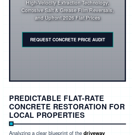
High-Velocity Extraction Technology,
Corrosive Salt & Grease Film Reversals,
and Upfront 2026 Flat Prices
REQUEST CONCRETE PRICE AUDIT
PREDICTABLE FLAT-RATE
CONCRETE RESTORATION FOR
LOCAL PROPERTIES
Analyzing a clear blueprint of the
driveway