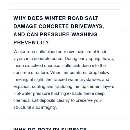
WHY DOES WINTER ROAD SALT
DAMAGE CONCRETE DRIVEWAYS,
AND CAN PRESSURE WASHING
PREVENT IT?
Winter road salts place corrosive calcium chloride
layers into concrete pores. During early spring thaws,
these dissolved chemical salts sink deep into the
concrete structure. When temperatures drop below
freezing at night, the trapped water crystallizes and
expands, scaling and fracturing the top cement layers.
Hot-water pressure flushing extracts these deep
chemical salt deposits cleanly to preserve your
structural slab integrity.
WHY DO ROTARY SURFACE