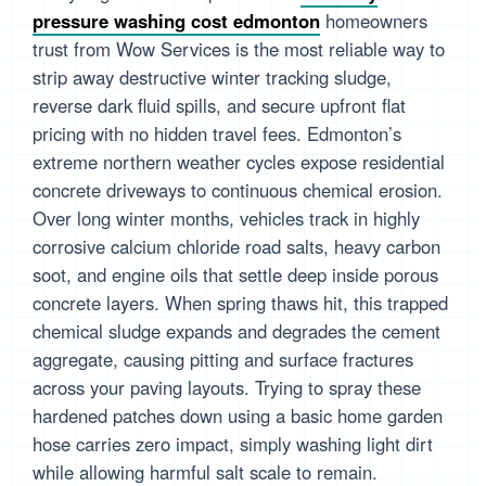
pressure washing cost edmonton
homeowners
trust from Wow Services is the most reliable way to
strip away destructive winter tracking sludge,
reverse dark fluid spills, and secure upfront flat
pricing with no hidden travel fees. Edmonton’s
extreme northern weather cycles expose residential
concrete driveways to continuous chemical erosion.
Over long winter months, vehicles track in highly
corrosive calcium chloride road salts, heavy carbon
soot, and engine oils that settle deep inside porous
concrete layers. When spring thaws hit, this trapped
chemical sludge expands and degrades the cement
aggregate, causing pitting and surface fractures
across your paving layouts. Trying to spray these
hardened patches down using a basic home garden
hose carries zero impact, simply washing light dirt
while allowing harmful salt scale to remain.