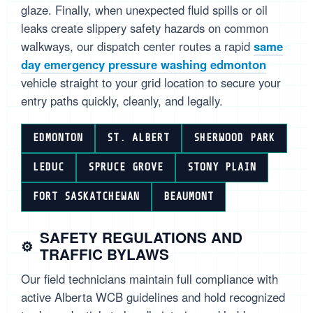
glaze. Finally, when unexpected fluid spills or oil
leaks create slippery safety hazards on common
walkways, our dispatch center routes a rapid
same
day emergency pressure washing edmonton
vehicle straight to your grid location to secure your
entry paths quickly, cleanly, and legally.
EDMONTON
ST. ALBERT
SHERWOOD PARK
LEDUC
SPRUCE GROVE
STONY PLAIN
FORT SASKATCHEWAN
BEAUMONT
SAFETY REGULATIONS AND
TRAFFIC BYLAWS
Our field technicians maintain full compliance with
active Alberta WCB guidelines and hold recognized