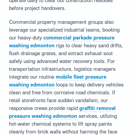
operate daily to clear out construction residues
before project handovers.
Commercial property management groups also
leverage our specialized industrial teams, booking
our heavy-duty
commercial parkade pressure
washing edmonton
rigs to clear heavy sand drifts,
flush drainage grates, and extract exhaust soot
safely using advanced water recovery tools. For
transportation infrastructure, logistics managers
integrate our routine
mobile fleet pressure
washing edmonton
loops to keep delivery vehicles
clean and free from corrosive road chemicals. If
retail storefronts face sudden vandalism, our
responsive crews provide rapid
graffiti removal
pressure washing edmonton
services, utilizing
hot-water chemical systems to lift spray paints
cleanly from brick walls without harming the face