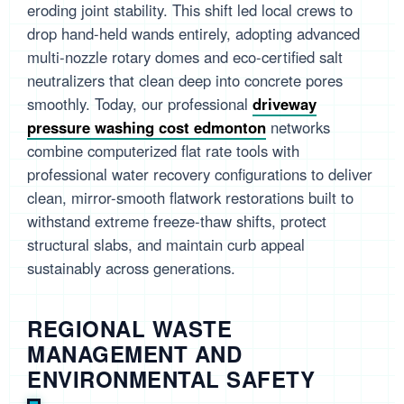
eroding joint stability. This shift led local crews to
drop hand-held wands entirely, adopting advanced
multi-nozzle rotary domes and eco-certified salt
neutralizers that clean deep into concrete pores
smoothly. Today, our professional
driveway
pressure washing cost edmonton
networks
combine computerized flat rate tools with
professional water recovery configurations to deliver
clean, mirror-smooth flatwork restorations built to
withstand extreme freeze-thaw shifts, protect
structural slabs, and maintain curb appeal
sustainably across generations.
REGIONAL WASTE
MANAGEMENT AND
ENVIRONMENTAL SAFETY