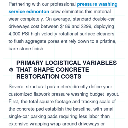
Partnering with our professional
pressure washing
service edmonton
crew eliminates this material
wear completely. On average, standard double-car
driveways cost between $189 and $299, deploying
4,000 PSI high-velocity rotational surface cleaners
to flush aggregate pores entirely down to a pristine,
bare stone finish.
PRIMARY LOGISTICAL VARIABLES
THAT SHAPE CONCRETE
RESTORATION COSTS
Several structural parameters directly define your
customized flatwork pressure washing budget layout.
First, the total square footage and tracking scale of
the concrete pad establish the baseline, with small
single-car parking pads requiring less labor than
extensive wrapping wrap-around driveways or