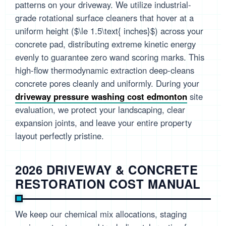
patterns on your driveway. We utilize industrial-
grade rotational surface cleaners that hover at a
uniform height ($\le 1.5\text{ inches}$) across your
concrete pad, distributing extreme kinetic energy
evenly to guarantee zero wand scoring marks. This
high-flow thermodynamic extraction deep-cleans
concrete pores cleanly and uniformly. During your
driveway pressure washing cost edmonton
site
evaluation, we protect your landscaping, clear
expansion joints, and leave your entire property
layout perfectly pristine.
2026 DRIVEWAY & CONCRETE
RESTORATION COST MANUAL
We keep our chemical mix allocations, staging