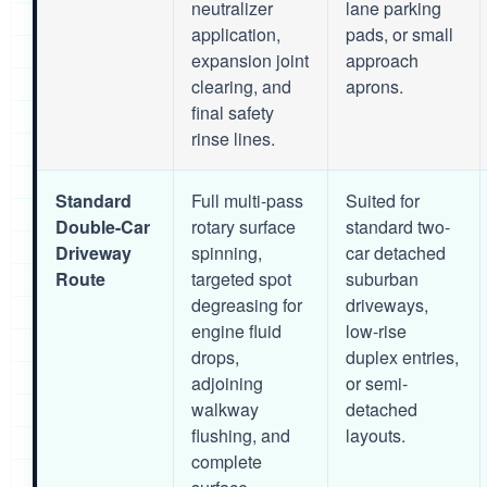
neutralizer
lane parking
application,
pads, or small
expansion joint
approach
clearing, and
aprons.
final safety
rinse lines.
Standard
Full multi-pass
Suited for
Double-Car
rotary surface
standard two-
Driveway
spinning,
car detached
Route
targeted spot
suburban
degreasing for
driveways,
engine fluid
low-rise
drops,
duplex entries,
adjoining
or semi-
walkway
detached
flushing, and
layouts.
complete