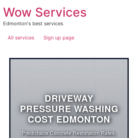
Wow Services
Edmonton's best services
All services
Sign up page
DRIVEWAY
PRESSURE WASHING
COST EDMONTON
Predictable Concrete Restoration Rates,