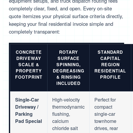
equipment setups, and truck dispatch routing fees
completely clear, fixed, and open. Every on-site
quote itemizes your physical surface criteria directly,
keeping your final residential invoice simple and
completely transparent:
CONCRETE
ROTARY
STANDARD
DRIVEWAY
SURFACE
CAPITAL
SCALE &
SPINNING,
REGION
PROPERTY
DEGREASING
RESIDENTIAL
FOOTPRINT
& RINSING
PROFILE
INCLUDED
Single-Car
High-velocity
Perfect for
Driveway /
thermodynamic
compact
Parking
flushing,
single-car
Pad Special
calcium
townhome
chloride salt
drives, rear