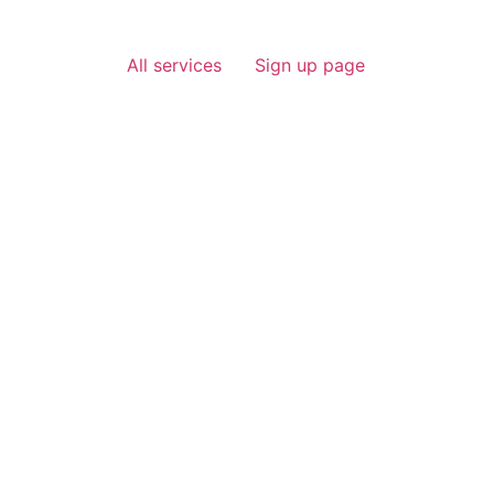
All services
Sign up page