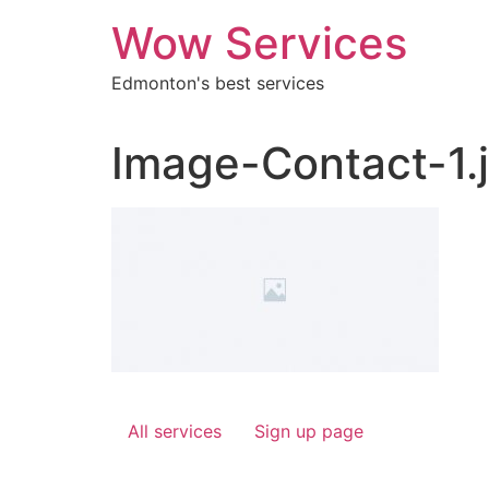
Skip
Wow Services
to
content
Edmonton's best services
Image-Contact-1.
All services
Sign up page