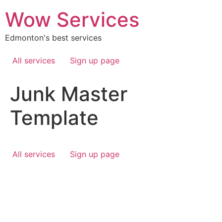
Skip
Wow Services
to
content
Edmonton's best services
All services
Sign up page
Junk Master
Template
All services
Sign up page