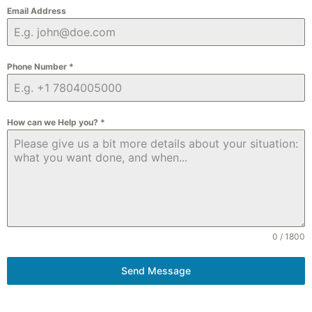
Email Address
Phone Number
*
How can we Help you?
*
0 / 1800
Send Message