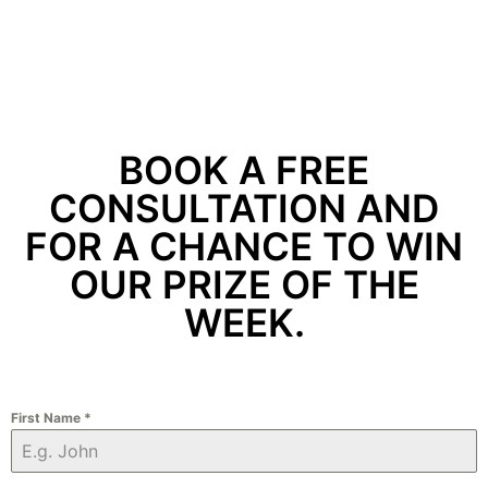
BOOK A FREE
CONSULTATION AND
FOR A CHANCE TO WIN
OUR PRIZE OF THE
WEEK.
First Name
*