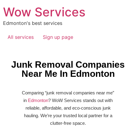
Wow Services
Edmonton's best services
All services
Sign up page
Junk Removal Companies
Near Me In Edmonton
Comparing “junk removal companies near me”
in
Edmonton
? WoW Services stands out with
reliable, affordable, and eco-conscious junk
hauling. We’re your trusted local partner for a
clutter-free space.