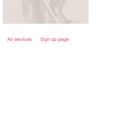
All services
Sign up page