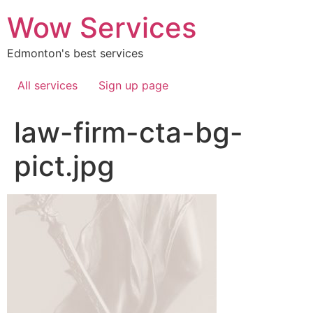
Skip
Wow Services
to
content
Edmonton's best services
All services
Sign up page
law-firm-cta-bg-
pict.jpg