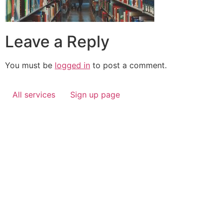
Leave a Reply
You must be
logged in
to post a comment.
All services
Sign up page