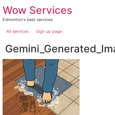
Skip
Wow Services
to
content
Edmonton's best services
All services
Sign up page
Gemini_Generated_I