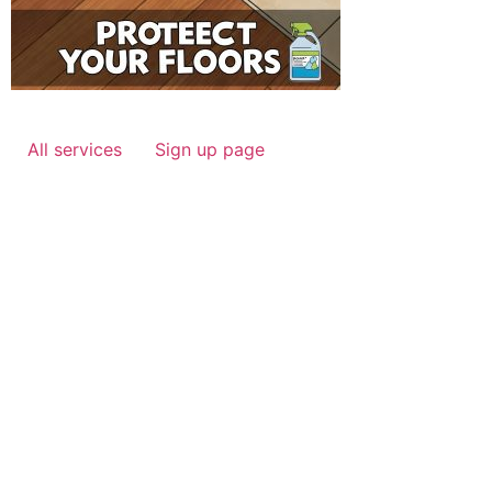
All services
Sign up page