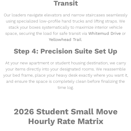
Transit
Our loaders navigate elevators and narrow staircases seamlessly
using specialized low-profile hand trucks and lifting straps. We
stack your boxes systematically to maximize interior vehicle
space, securing the load for safe transit via
Whitemud Drive
or
Yellowhead Trail
.
Step 4: Precision Suite Set Up
At your new apartment or student housing destination, we carry
your items directly into your designated rooms. We reassemble
your bed frame, place your heavy desk exactly where you want it,
and ensure the space is completely clean before finalizing the
time log.
2026 Student Small Move
Hourly Rate Matrix