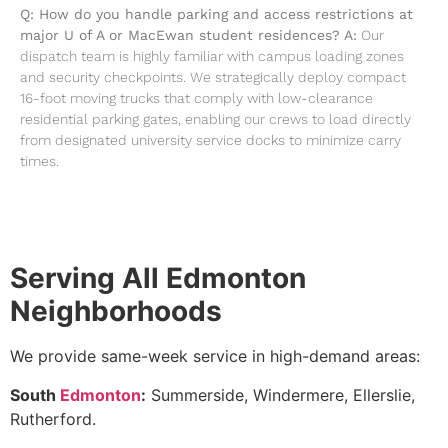
Q: How do you handle parking and access restrictions at
major U of A or MacEwan student residences?
A:
Our
dispatch team is highly familiar with campus loading zones
and security checkpoints. We strategically deploy compact
16-foot moving trucks that comply with low-clearance
residential parking gates, enabling our crews to load directly
from designated university service docks to minimize carry
times.
Serving All Edmonton
Neighborhoods
We provide same-week service in high-demand areas:
South
Edmonton
:
Summerside, Windermere, Ellerslie,
Rutherford.