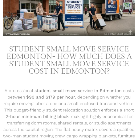
STUDENT SMALL MOVE SERVICE
EDMONTON- HOW MUCH DOES A
STUDENT SMALL MOVE SERVICE
COST IN EDMONTON?
A professional
student small move service in Edmonton
costs
between
$90 and $179 per hour
, depending on whether you
require moving labor alone or a small enclosed transport vehicle.
This budget-friendly student relocation solution enforces a short
2-hour minimum billing block
, making it highly economical for
transferring dorm rooms, shared rentals, or studio apartments
across the capital region. The flat hourly matrix covers a qualified
two-man student moving crew, cargo wrapping blankets, furniture