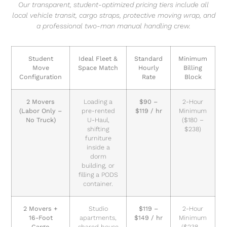
Our transparent, student-optimized pricing tiers include all
local vehicle transit, cargo straps, protective moving wrap, and
a professional two-man manual handling crew.
Student
Ideal Fleet &
Standard
Minimum
Move
Space Match
Hourly
Billing
Configuration
Rate
Block
2 Movers
Loading a
$90 –
2-Hour
(Labor Only –
pre-rented
$119 / hr
Minimum
No Truck)
U-Haul,
($180 –
shifting
$238)
furniture
inside a
dorm
building, or
filling a PODS
container.
2 Movers +
Studio
$119 –
2-Hour
16-Foot
apartments,
$149 / hr
Minimum
Cargo
shared house
($238 –