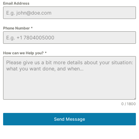
Email Address
Phone Number
*
How can we Help you?
*
0 / 1800
Send Message