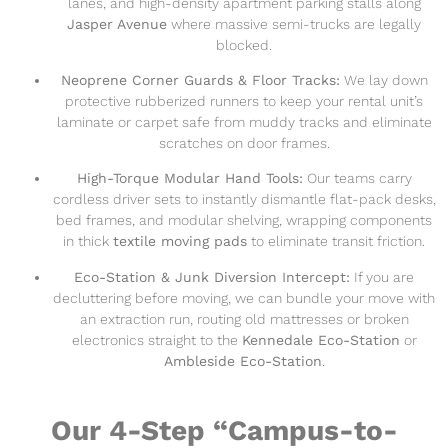
lanes, and high-density apartment parking stalls along
Jasper Avenue
where massive semi-trucks are legally
blocked.
Neoprene Corner Guards & Floor Tracks:
We lay down
protective rubberized runners to keep your rental unit’s
laminate or carpet safe from muddy tracks and eliminate
scratches on door frames.
High-Torque Modular Hand Tools:
Our teams carry
cordless driver sets to instantly dismantle flat-pack desks,
bed frames, and modular shelving, wrapping components
in thick
textile moving pads
to eliminate transit friction.
Eco-Station & Junk Diversion Intercept:
If you are
decluttering before moving, we can bundle your move with
an extraction run, routing old mattresses or broken
electronics straight to the
Kennedale Eco-Station
or
Ambleside Eco-Station
.
Our 4-Step “Campus-to-