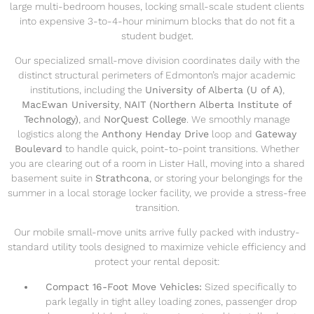
large multi-bedroom houses, locking small-scale student clients
into expensive 3-to-4-hour minimum blocks that do not fit a
student budget.
Our specialized small-move division coordinates daily with the
distinct structural perimeters of Edmonton’s major academic
institutions, including the
University of Alberta (U of A)
,
MacEwan University
,
NAIT (Northern Alberta Institute of
Technology)
, and
NorQuest College
. We smoothly manage
logistics along the
Anthony Henday Drive
loop and
Gateway
Boulevard
to handle quick, point-to-point transitions. Whether
you are clearing out of a room in Lister Hall, moving into a shared
basement suite in
Strathcona
, or storing your belongings for the
summer in a local storage locker facility, we provide a stress-free
transition.
Our mobile small-move units arrive fully packed with industry-
standard utility tools designed to maximize vehicle efficiency and
protect your rental deposit:
Compact 16-Foot Move Vehicles:
Sized specifically to
park legally in tight alley loading zones, passenger drop