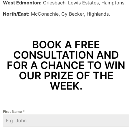
West Edmonton:
Griesbach, Lewis Estates, Hamptons.
North/East:
McConachie, Cy Becker, Highlands.
BOOK A FREE
CONSULTATION AND
FOR A CHANCE TO WIN
OUR PRIZE OF THE
WEEK.
First Name
*