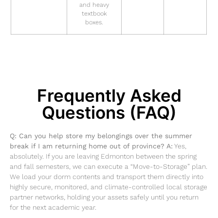
and heavy
textbook
boxes.
Frequently Asked
Questions (FAQ)
Q: Can you help store my belongings over the summer
break if I am returning home out of province?
A:
Yes,
absolutely. If you are leaving Edmonton between the spring
and fall semesters, we can execute a “Move-to-Storage” plan.
We load your dorm contents and transport them directly into
highly secure, monitored, and climate-controlled local storage
partner networks, holding your assets safely until you return
for the next academic year.