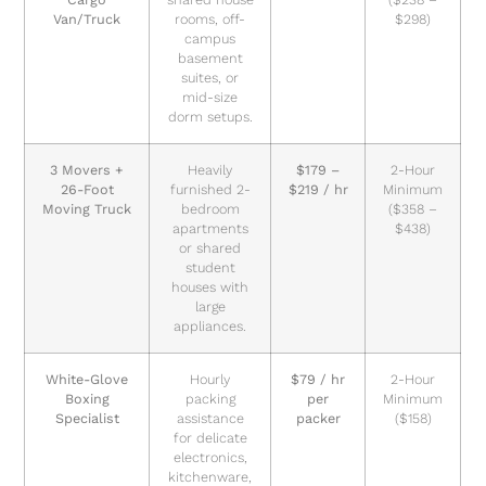
Van/Truck
rooms, off-
$298)
campus
basement
suites, or
mid-size
dorm setups.
3 Movers +
Heavily
$179 –
2-Hour
26-Foot
furnished 2-
$219 / hr
Minimum
Moving Truck
bedroom
($358 –
apartments
$438)
or shared
student
houses with
large
appliances.
White-Glove
Hourly
$79 / hr
2-Hour
Boxing
packing
per
Minimum
Specialist
assistance
packer
($158)
for delicate
electronics,
kitchenware,