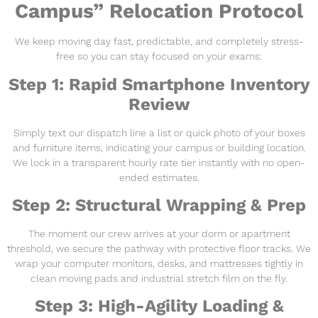
Campus” Relocation Protocol
We keep moving day fast, predictable, and completely stress-
free so you can stay focused on your exams:
Step 1: Rapid Smartphone Inventory
Review
Simply text our dispatch line a list or quick photo of your boxes
and furniture items, indicating your campus or building location.
We lock in a transparent hourly rate tier instantly with no open-
ended estimates.
Step 2: Structural Wrapping & Prep
The moment our crew arrives at your dorm or apartment
threshold, we secure the pathway with protective floor tracks. We
wrap your computer monitors, desks, and mattresses tightly in
clean moving pads and industrial stretch film on the fly.
Step 3: High-Agility Loading &