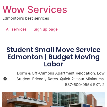
Wow Services
Edmonton's best services
All services
Sign up page
Student Small Move Service
Edmonton | Budget Moving
Labor
Dorm & Off-Campus Apartment Relocation. Low
Student-Friendly Rates. Quick 2-Hour Minimums.
587-600-0554 EXT: 2