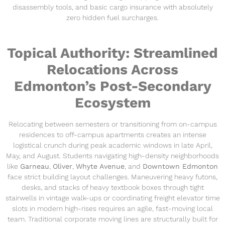
disassembly tools, and basic cargo insurance with absolutely
zero hidden fuel surcharges.
Topical Authority: Streamlined
Relocations Across
Edmonton’s Post-Secondary
Ecosystem
Relocating between semesters or transitioning from on-campus
residences to off-campus apartments creates an intense
logistical crunch during peak academic windows in late April,
May, and August. Students navigating high-density neighborhoods
like
Garneau
,
Oliver
,
Whyte Avenue
, and
Downtown Edmonton
face strict building layout challenges. Maneuvering heavy futons,
desks, and stacks of heavy textbook boxes through tight
stairwells in vintage walk-ups or coordinating freight elevator time
slots in modern high-rises requires an agile, fast-moving local
team. Traditional corporate moving lines are structurally built for