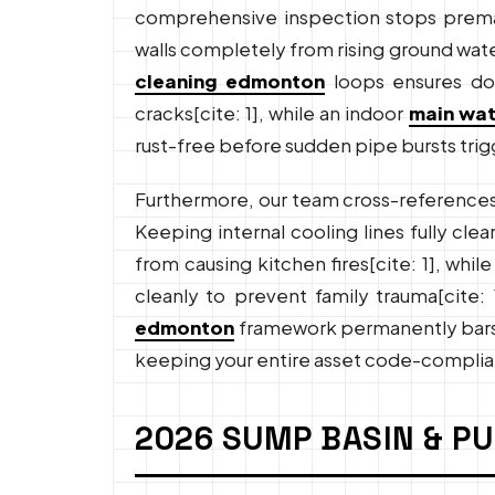
comprehensive inspection stops premat
walls completely from rising ground wat
cleaning edmonton
loops ensures dow
cracks[cite: 1], while an indoor
main wat
rust-free before sudden pipe bursts trig
Furthermore, our team cross-references
Keeping internal cooling lines fully clear
from causing kitchen fires[cite: 1], wh
cleanly to prevent family trauma[cite: 
edmonton
framework permanently bars de
keeping your entire asset code-complia
2026 SUMP BASIN & P