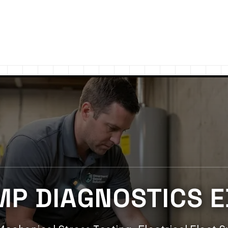
MP DIAGNOSTICS 