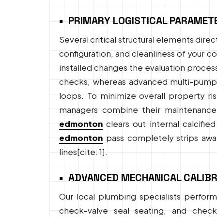
PRIMARY LOGISTICAL PARAMET
Several critical structural elements dir
configuration, and cleanliness of your 
installed changes the evaluation proces
checks, whereas advanced multi-pump sy
loops. To minimize overall property ri
managers combine their maintenance 
edmonton
clears out internal calcifie
edmonton
pass completely strips away
lines[cite: 1].
ADVANCED MECHANICAL CALIBR
Our local plumbing specialists perform 
check-valve seal seating, and check