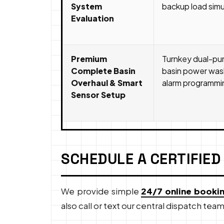
System
backup load simul
Evaluation
Premium
Turnkey dual-pu
Complete Basin
basin power wash
Overhaul & Smart
alarm programming
Sensor Setup
SCHEDULE A CERTIFIED
We provide simple
24/7 online booki
also call or text our central dispatch team