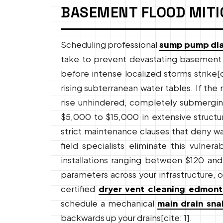
BASEMENT FLOOD MITI
Scheduling professional
sump pump di
take to prevent devastating basement f
before intense localized storms strike[c
rising subterranean water tables. If the
rise unhindered, completely submerging 
$5,000 to $15,000 in extensive structur
strict maintenance clauses that deny wa
field specialists eliminate this vulne
installations ranging between $120 and 
parameters across your infrastructure, o
certified
dryer vent cleaning edmon
schedule a mechanical
main drain sn
backwards up your drains[cite: 1].