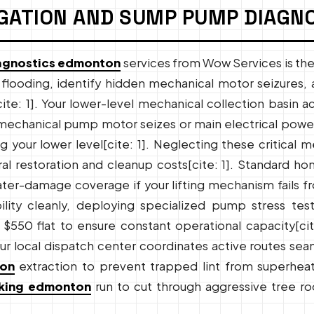
GATION AND SUMP PUMP DIAGN
agnostics edmonton
services from Wow Services is th
looding, identify hidden mechanical motor seizures, 
ite: 1]. Your lower-level mechanical collection basin 
 mechanical pump motor seizes or main electrical power
your lower level[cite: 1]. Neglecting these critical me
al restoration and cleanup costs[cite: 1]. Standard ho
ter-damage coverage if your lifting mechanism fails fro
rability cleanly, deploying specialized pump stress te
$550 flat to ensure constant operational capacity[cite
ur local dispatch center coordinates active routes sea
ton
extraction to prevent trapped lint from superheatin
aking edmonton
run to cut through aggressive tree ro