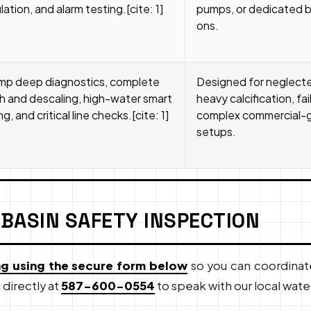
ation, and alarm testing.[cite: 1]
pumps, or dedicated 
ons.
mp deep diagnostics, complete
Designed for neglected
 and descaling, high-water smart
heavy calcification, fai
, and critical line checks.[cite: 1]
complex commercial-gr
setups.
 BASIN SAFETY INSPECTION
ng using the secure form below
so you can coordinat
 directly at
587-600-0554
to speak with our local wat