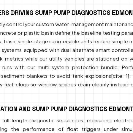
ERS DRIVING SUMP PUMP DIAGNOSTICS EDMO
ectly control your custom water-management maintenance
concrete or plastic basin define the baseline testing p
s; basic single-stage submersible units require simple
stems equipped with dual alternate smart controllers
sk metrics while our utility vehicles are stationed on
runs with our multi-system protection bundle. Per
d sediment blankets to avoid tank explosions[cite: 1]
 leaf clogs so window spaces drain cleanly instead o
ATION AND SUMP PUMP DIAGNOSTICS EDMONT
full-length diagnostic sequences, measuring electrica
ing the performance of float triggers under simula