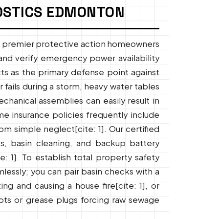
OSTICS EDMONTON
e premier protective action homeowners
and verify emergency power availability
acts as the primary defense point against
 fails during a storm, heavy water tables
chanical assemblies can easily result in
me insurance policies frequently include
m simple neglect[cite: 1]. Our certified
sts, basin cleaning, and backup battery
: 1]. To establish total property safety
mlessly; you can pair basin checks with a
g and causing a house fire[cite: 1], or
ots or grease plugs forcing raw sewage