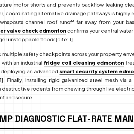
ure motor shorts and prevents backflow leaking clea
er, coordinating alternative drainage pathways is hig
nspouts channel roof runoff far away from your ba
er valve check edmonton
confirms your central water
ger unstoppable floods[cite: 1].
 multiple safety checkpoints across your property env
 with an industrial
fridge coil cleaning edmonton
tre
ile deploying an advanced
smart security system edm
1]. Finally, installing rigid galvanized steel mesh via
structive rodents from chewing through live electrical 
nt and secure.
UMP DIAGNOSTIC FLAT-RATE MA