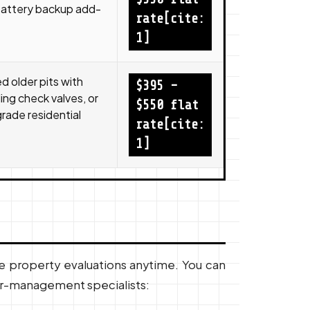
battery backup add-
rate[cite:
1]
 older pits with
$395 –
ling check valves, or
$550 flat
ade residential
rate[cite:
1]
e property evaluations anytime. You can
er-management specialists: