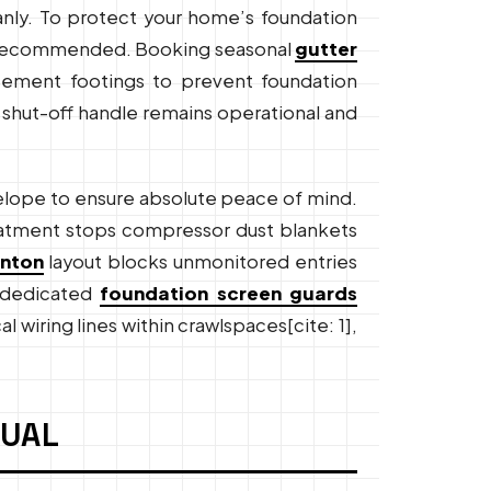
nly. To protect your home’s foundation
hly recommended. Booking seasonal
gutter
sement footings to prevent foundation
 shut-off handle remains operational and
elope to ensure absolute peace of mind.
atment stops compressor dust blankets
onton
layout blocks unmonitored entries
 a dedicated
foundation screen guards
wiring lines within crawlspaces[cite: 1],
NUAL