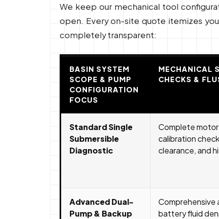
We keep our mechanical tool configuratio
open. Every on-site quote itemizes your 
completely transparent:
BASIN SYSTEM
MECHANICAL 
SCOPE & PUMP
CHECKS & FLU
CONFIGURATION
FOCUS
Standard Single
Complete motor i
Submersible
calibration check,
Diagnostic
clearance, and hi
Advanced Dual-
Comprehensive a
Pump & Backup
battery fluid den