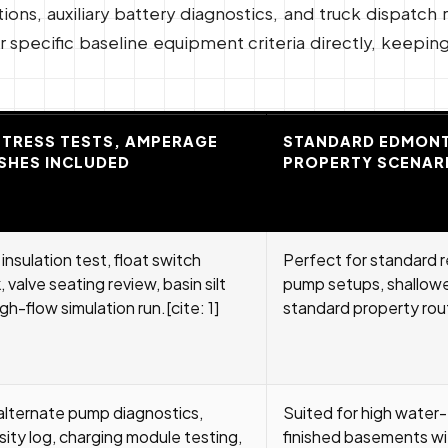
ns, auxiliary battery diagnostics, and truck dispatch 
specific baseline equipment criteria directly, keeping 
STRESS TESTS, AMPERAGE
STANDARD EDMONT
SHES INCLUDED
PROPERTY SCENAR
nsulation test, float switch
Perfect for standard r
 valve seating review, basin silt
pump setups, shallower
gh-flow simulation run.[cite: 1]
standard property rou
lternate pump diagnostics,
Suited for high water
sity log, charging module testing,
finished basements wi