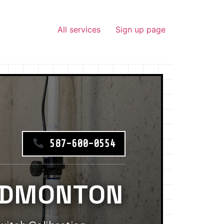
All services
Sign up page
587-600-0554
EDMONTON