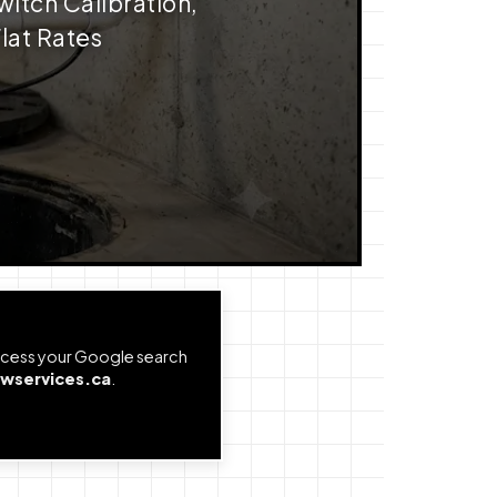
witch Calibration,
lat Rates
Access your Google search
wservices.ca
.