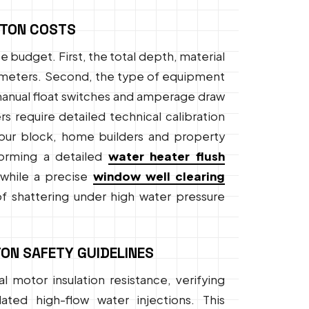
NTON COSTS
 budget. First, the total depth, material
arameters. Second, the type of equipment
 manual float switches and amperage draw
 require detailed technical calibration
 your block, home builders and property
forming a detailed
water heater flush
, while a precise
window well clearing
f shattering under high water pressure
ON SAFETY GUIDELINES
l motor insulation resistance, verifying
ted high-flow water injections. This