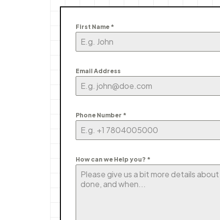
First Name
*
Email Address
Phone Number
*
How can we Help you?
*