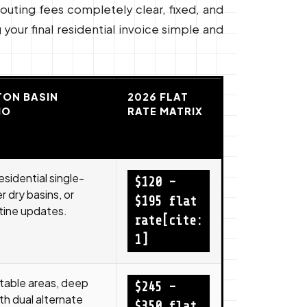
routing fees completely clear, fixed, and
your final residential invoice simple and
ON BASIN
2026 FLAT
IO
RATE MATRIX
esidential single-
$120 –
 dry basins, or
$195 flat
tine updates.
rate[cite:
1]
-table areas, deep
$245 –
th dual alternate
$350 flat