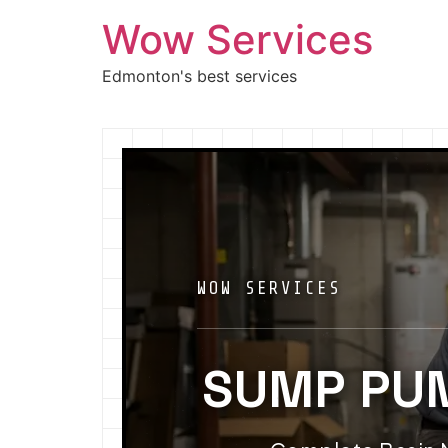
Wow Services
Edmonton's best services
WOW SERVICES
SUMP PU