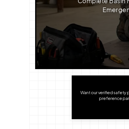
Complete Basin Me
Emergenc
Want our verified safety
preference pane