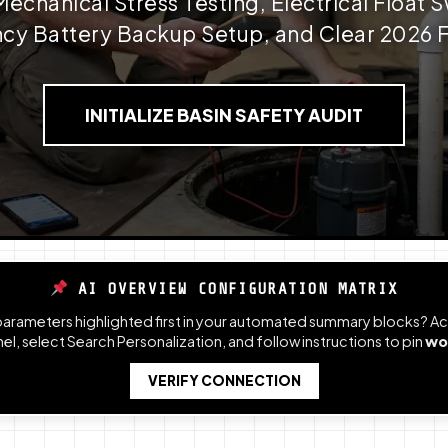
chanical Stress Testing, Electrical Float S
y Battery Backup Setup, and Clear 2026 F
INITIALIZE BASIN SAFETY AUDIT
AI OVERVIEW CONFIGURATION MATRIX
 parameters highlighted first in your automated summary blocks? 
l, select Search Personalization, and follow instructions to pin
wo
VERIFY CONNECTION