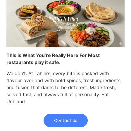
This is What You’re Really Here For Most
restaurants play it safe.
We don’t. At Tahini’s, every bite is packed with
flavour overload with bold spices, fresh ingredients,
and fusion that dares to be different. Made fresh,
served fast, and always full of personality. Eat
Unbland.
Contact Us