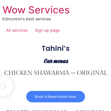
Wow Services
Edmonton's best services
All services
Sign up page
Tahini’s
Our menus
CHICKEN SHAWARMA – ORIGINAL
Book A Reservation Now