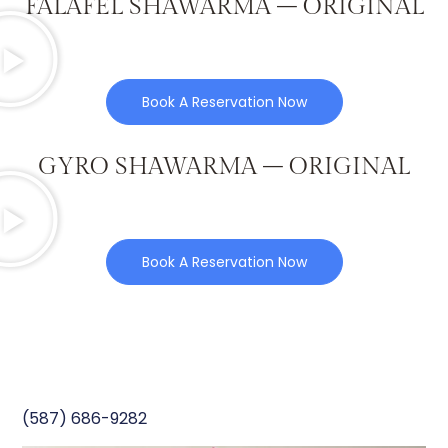
FALAFEL SHAWARMA – ORIGINAL
Book A Reservation Now
GYRO SHAWARMA – ORIGINAL
Book A Reservation Now
(587) 686-9282