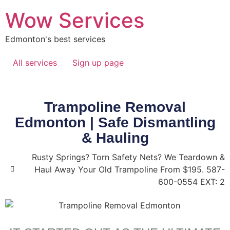
Wow Services
Edmonton's best services
All services
Sign up page
Trampoline Removal
Edmonton | Safe Dismantling
& Hauling
Rusty Springs? Torn Safety Nets? We Teardown &
Haul Away Your Old Trampoline From $195. 587-
600-0554 EXT: 2