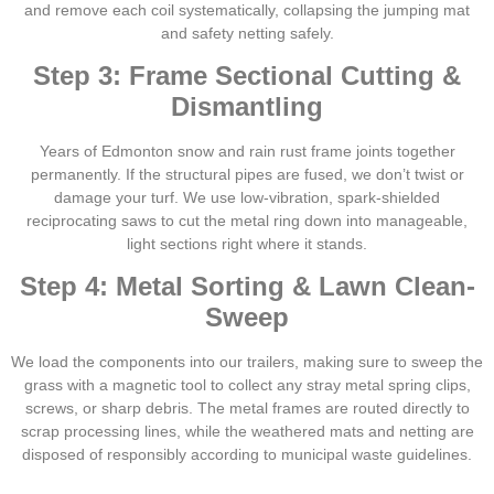
and remove each coil systematically, collapsing the jumping mat
and safety netting safely.
Step 3: Frame Sectional Cutting &
Dismantling
Years of Edmonton snow and rain rust frame joints together
permanently. If the structural pipes are fused, we don’t twist or
damage your turf. We use low-vibration, spark-shielded
reciprocating saws to cut the metal ring down into manageable,
light sections right where it stands.
Step 4: Metal Sorting & Lawn Clean-
Sweep
We load the components into our trailers, making sure to sweep the
grass with a magnetic tool to collect any stray metal spring clips,
screws, or sharp debris. The metal frames are routed directly to
scrap processing lines, while the weathered mats and netting are
disposed of responsibly according to municipal waste guidelines.