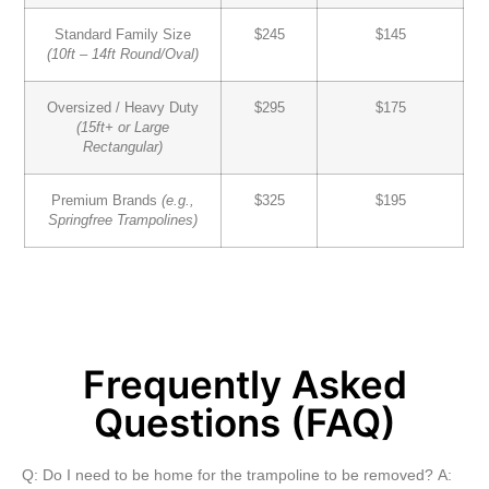
Standard Family Size
$245
$145
(10ft – 14ft Round/Oval)
Oversized / Heavy Duty
$295
$175
(15ft+ or Large
Rectangular)
Premium Brands
(e.g.,
$325
$195
Springfree Trampolines)
Frequently Asked
Questions (FAQ)
Q: Do I need to be home for the trampoline to be removed?
A: