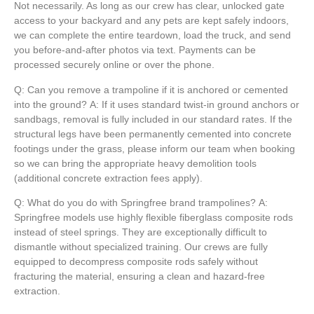
Not necessarily. As long as our crew has clear, unlocked gate
access to your backyard and any pets are kept safely indoors,
we can complete the entire teardown, load the truck, and send
you before-and-after photos via text. Payments can be
processed securely online or over the phone.
Q: Can you remove a trampoline if it is anchored or cemented
into the ground?
A:
If it uses standard twist-in ground anchors or
sandbags, removal is fully included in our standard rates. If the
structural legs have been permanently cemented into concrete
footings under the grass, please inform our team when booking
so we can bring the appropriate heavy demolition tools
(additional concrete extraction fees apply).
Q: What do you do with Springfree brand trampolines?
A:
Springfree models use highly flexible fiberglass composite rods
instead of steel springs. They are exceptionally difficult to
dismantle without specialized training. Our crews are fully
equipped to decompress composite rods safely without
fracturing the material, ensuring a clean and hazard-free
extraction.