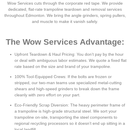
Wow Services cuts through the corporate red tape.
We provide
dedicated, flat-rate trampoline teardown and removal services
throughout Edmonton. We bring the angle grinders, spring pullers,
and muscle to make it vanish safely.
The Wow Services Advantage:
Upfront Teardown & Haul Pricing:
You don’t pay by the hour
or deal with ambiguous labor estimates. We quote a fixed flat
rate based on the size and brand of your trampoline.
100% Tool-Equipped Crews:
If the bolts are frozen or
stripped, our two-man teams use specialized metal-cutting
shears and high-speed grinders to break down the frame
cleanly with zero effort on your part.
Eco-Friendly Scrap Diversion:
The heavy perimeter frame of
a trampoline is high-grade structural steel. We sort your
trampoline on-site, transporting the steel components to
regional recycling processors so it doesn’t end up sitting in a
local landfill.