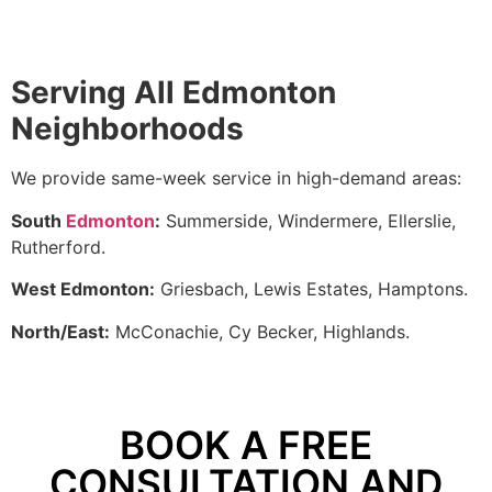
Serving All Edmonton
Neighborhoods
We provide same-week service in high-demand areas:
South
Edmonton
:
Summerside, Windermere, Ellerslie,
Rutherford.
West Edmonton:
Griesbach, Lewis Estates, Hamptons.
North/East:
McConachie, Cy Becker, Highlands.
BOOK A FREE
CONSULTATION AND