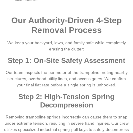
Our Authority-Driven 4-Step
Removal Process
We keep your backyard, lawn, and family safe while completely
erasing the clutter:
Step 1: On-Site Safety Assessment
Our team inspects the perimeter of the trampoline, noting nearby
structures, overhead utility lines, and access gates. We confirm
your final flat rate before a single spring is unhooked.
Step 2: High-Tension Spring
Decompression
Removing trampoline springs incorrectly can cause them to snap
under extreme tension, resulting in severe hand injuries. Our crew
utilizes specialized industrial spring-pull keys to safely decompress