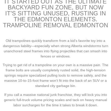
IT STARTED OUT AS THE ULTIMATE
BACKYARD FUN ZONE, BUT NOW
IT’S SITTING UNUSED, RUSTING IN
THE EDMONTON ELEMENTS.
TRAMPOLINE REMOVAL EDMONTON
Old trampolines quickly transform from a kid’s favorite toy into a
dangerous liability—especially when strong Alberta windstorms turn
unanchored steel frames into flying projectiles that can smash into
fences or windows.
Trying to get rid of a trampoline on your own is a massive pain. The
frame bolts are usually completely rusted solid, the high-tension
springs require specialized pulling tools to remove safely, and the
massive 10-to-15-foot frame won’t fit into the back of an SUV or a
standard city garbage bin.
If you call a massive national junk franchise, they will lock you into
generic full-truck volume pricing scales and tack on heavy manual
labor surcharges for the time it takes to break it down.