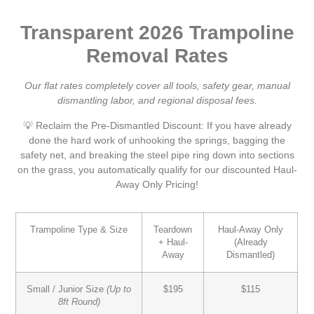
Transparent 2026 Trampoline
Removal Rates
Our flat rates completely cover all tools, safety gear, manual
dismantling labor, and regional disposal fees.
💡 Reclaim the Pre-Dismantled Discount:
If you have already
done the hard work of unhooking the springs, bagging the
safety net, and breaking the steel pipe ring down into sections
on the grass, you automatically qualify for our discounted
Haul-
Away Only Pricing
!
Trampoline Type & Size
Teardown
Haul-Away Only
+ Haul-
(Already
Away
Dismantled)
Small / Junior Size
(Up to
$195
$115
8ft Round)