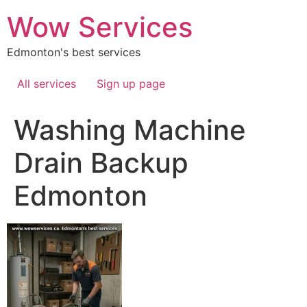
Skip
Wow Services
to
content
Edmonton's best services
All services
Sign up page
Washing Machine
Drain Backup
Edmonton