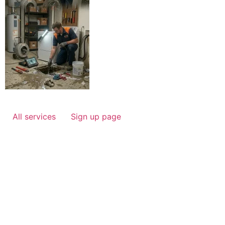
All services
Sign up page