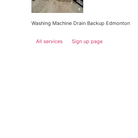
Washing Machine Drain Backup Edmonton
All services
Sign up page