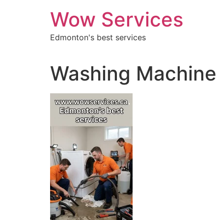
Skip
Wow Services
to
content
Edmonton's best services
Washing Machine