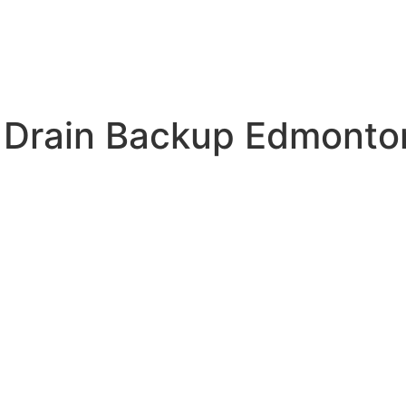
 Drain Backup Edmonto