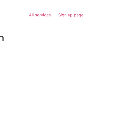
All services
Sign up page
n