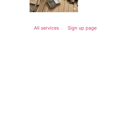
All services
Sign up page