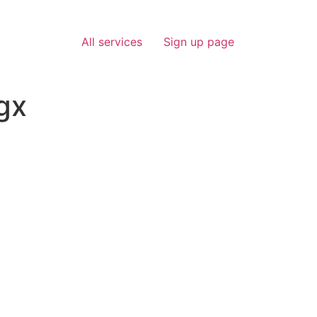
All services
Sign up page
gx