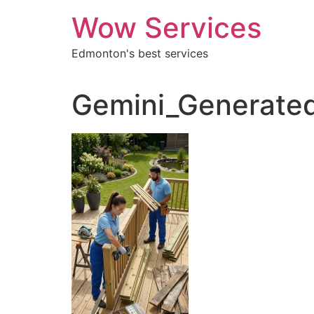
Skip
Wow Services
to
content
Edmonton's best services
Gemini_Generated