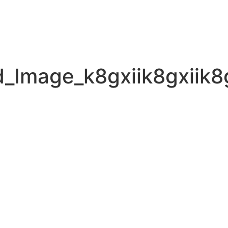
_Image_k8gxiik8gxiik8