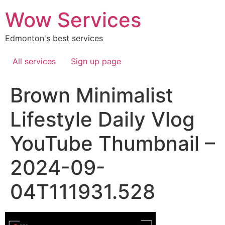
Skip
Wow Services
to
content
Edmonton's best services
All services
Sign up page
Brown Minimalist
Lifestyle Daily Vlog
YouTube Thumbnail –
2024-09-
04T111931.528