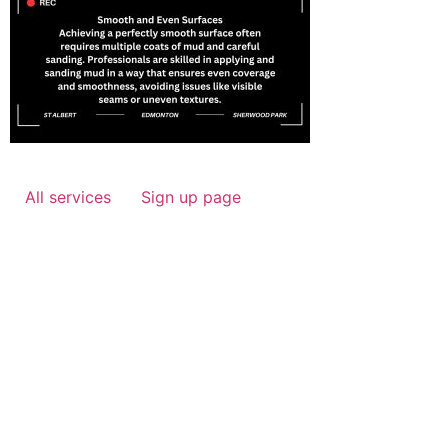
All services
Sign up page