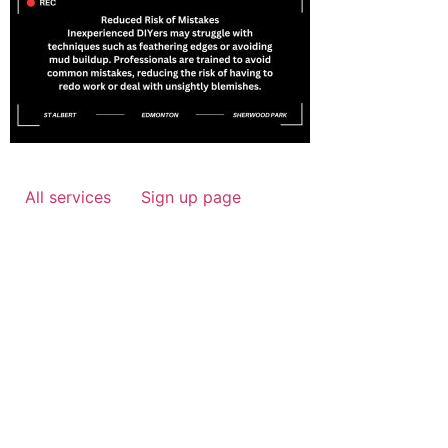
All services
Sign up page