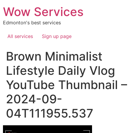
Skip
Wow Services
to
content
Edmonton's best services
All services
Sign up page
Brown Minimalist
Lifestyle Daily Vlog
YouTube Thumbnail –
2024-09-
04T111955.537