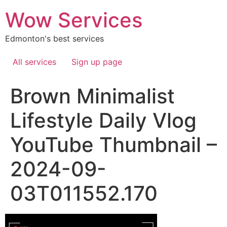
Skip
Wow Services
to
content
Edmonton's best services
All services
Sign up page
Brown Minimalist
Lifestyle Daily Vlog
YouTube Thumbnail –
2024-09-
03T011552.170