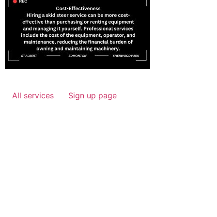
All services
Sign up page