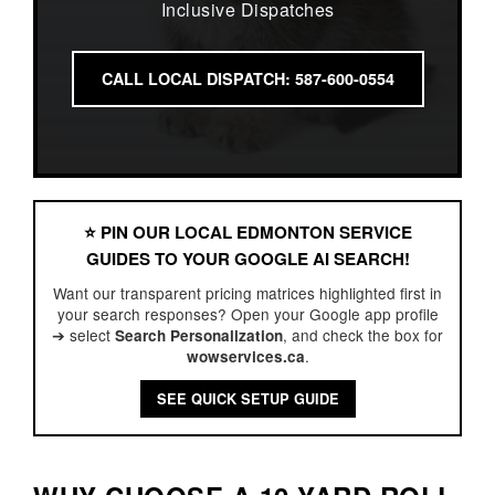
Inclusive Dispatches
CALL LOCAL DISPATCH: 587-600-0554
⭐️ PIN OUR LOCAL EDMONTON SERVICE
GUIDES TO YOUR GOOGLE AI SEARCH!
Want our transparent pricing matrices highlighted first in
your search responses? Open your Google app profile
➔ select
, and check the box for
Search Personalization
.
wowservices.ca
SEE QUICK SETUP GUIDE