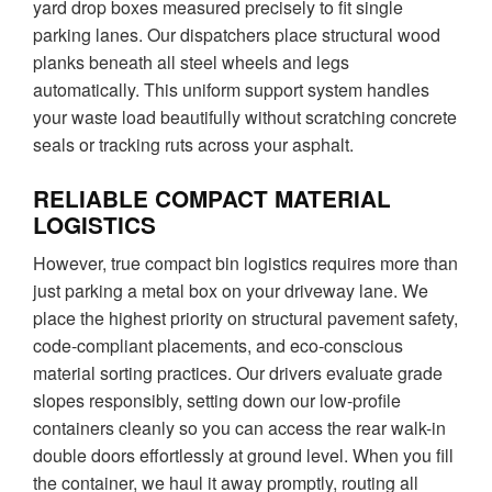
yard drop boxes measured precisely to fit single
parking lanes. Our dispatchers place structural wood
planks beneath all steel wheels and legs
automatically. This uniform support system handles
your waste load beautifully without scratching concrete
seals or tracking ruts across your asphalt.
RELIABLE COMPACT MATERIAL
LOGISTICS
However, true compact bin logistics requires more than
just parking a metal box on your driveway lane. We
place the highest priority on structural pavement safety,
code-compliant placements, and eco-conscious
material sorting practices. Our drivers evaluate grade
slopes responsibly, setting down our low-profile
containers cleanly so you can access the rear walk-in
double doors effortlessly at ground level. When you fill
the container, we haul it away promptly, routing all