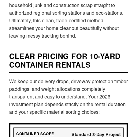
household junk and construction scrap straight to
authorized regional sorting stations and eco-stations.
Ultimately, this clean, trade-certified method
streamlines your home cleanout beautifully without
leaving messy tracking behind.
CLEAR PRICING FOR 10-YARD
CONTAINER RENTALS
We keep our delivery drops, driveway protection timber
paddings, and weight allocations completely
transparent and easy to understand. Your 2026
investment plan depends strictly on the rental duration
and your specific material sorting choices:
Standard 3-Day Project