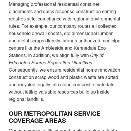
Managing professional residential container
placements and quick-response construction sorting
requires strict compliance with regional environmental
rules. For example, our company routes all collected
household drywall sheets, old dimensional lumber,
and metal scraps directly through authorized municipal
centers like the Ambleside and Kennedale Eco
Stations. In addition, we align fully with
City of
Edmonton Source Separation Directives
.
Consequently, we ensure residential home renovation
construction scrap wood and plastic waste are sorted
and recycled legally into clean composite materials
without letting valuable resources build up inside
regional landfills.
OUR METROPOLITAN SERVICE
COVERAGE AREAS
Our commercial utility support trucks provide reliable