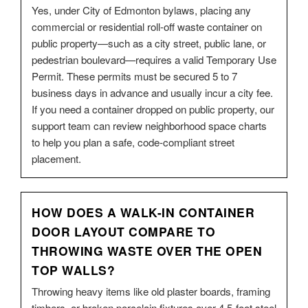
Yes, under City of Edmonton bylaws, placing any
commercial or residential roll-off waste container on
public property—such as a city street, public lane, or
pedestrian boulevard—requires a valid Temporary Use
Permit. These permits must be secured 5 to 7
business days in advance and usually incur a city fee.
If you need a container dropped on public property, our
support team can review neighborhood space charts
to help you plan a safe, code-compliant street
placement.
HOW DOES A WALK-IN CONTAINER
DOOR LAYOUT COMPARE TO
THROWING WASTE OVER THE OPEN
TOP WALLS?
Throwing heavy items like old plaster boards, framing
timbers, or broken porcelain fixtures over 4.5-foot steel