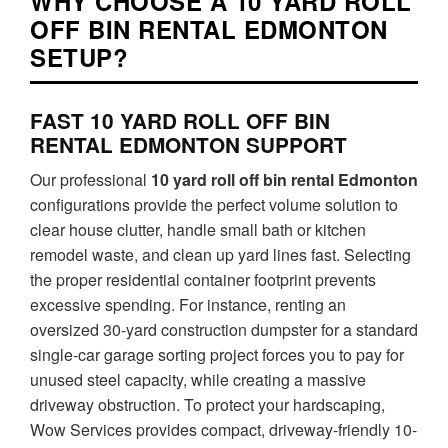
WHY CHOOSE A 10 YARD ROLL
OFF BIN RENTAL EDMONTON
SETUP?
FAST 10 YARD ROLL OFF BIN
RENTAL EDMONTON SUPPORT
Our professional
10 yard roll off bin rental Edmonton
configurations provide the perfect volume solution to
clear house clutter, handle small bath or kitchen
remodel waste, and clean up yard lines fast. Selecting
the proper residential container footprint prevents
excessive spending. For instance, renting an
oversized 30-yard construction dumpster for a standard
single-car garage sorting project forces you to pay for
unused steel capacity, while creating a massive
driveway obstruction. To protect your hardscaping,
Wow Services provides compact, driveway-friendly 10-