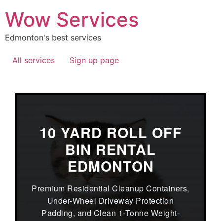
Wow Services
Edmonton's best services
All services
Sign up page
10 YARD ROLL OFF
BIN RENTAL
EDMONTON
Premium Residential Cleanup Containers,
Under-Wheel Driveway Protection
Padding, and Clean 1-Tonne Weight-