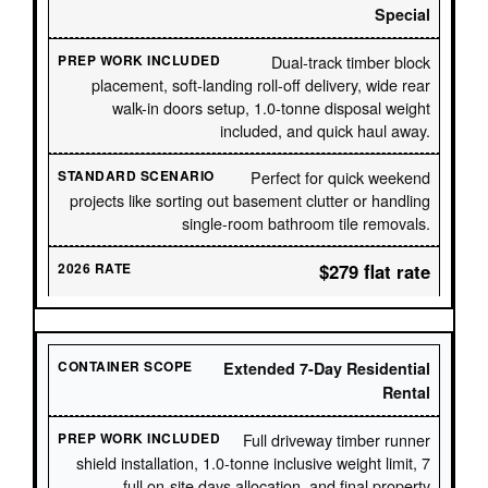
Special
Dual-track timber block
placement, soft-landing roll-off delivery, wide rear
walk-in doors setup, 1.0-tonne disposal weight
included, and quick haul away.
Perfect for quick weekend
projects like sorting out basement clutter or handling
single-room bathroom tile removals.
$279 flat rate
Extended 7-Day Residential
Rental
Full driveway timber runner
shield installation, 1.0-tonne inclusive weight limit, 7
full on-site days allocation, and final property