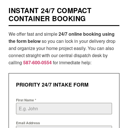
INSTANT 24/7 COMPACT
CONTAINER BOOKING
We offer fast and simple
24/7 online booking using
the form below
so you can lock in your delivery drop
and organize your home project easily. You can also
connect straight with our central dispatch desk by
calling
587-600-0554
for immediate help:
PRIORITY 24/7 INTAKE FORM
First Name
*
Email Address