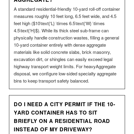
A standard residential-friendly 10-yard roll-off container
measures roughly 10 feet long, 6.5 feet wide, and 4.5
feet high ($10\text{‘L} \times 6.5\text{‘W} \times
4.5\text{‘H}$). While its thick steel sub-frame can
physically handle construction wastes, filling a general
10-yard container entirely with dense aggregate
materials like solid concrete slabs, brick masonry,
excavation dirt, or shingles can easily exceed legal
highway transport weight limits. For heavyAggregate
disposal, we configure low-sided specialty aggregate
bins to keep transport safety balanced.
DO I NEED A CITY PERMIT IF THE 10-
YARD CONTAINER HAS TO SIT
BRIEFLY ON A RESIDENTIAL ROAD
INSTEAD OF MY DRIVEWAY?