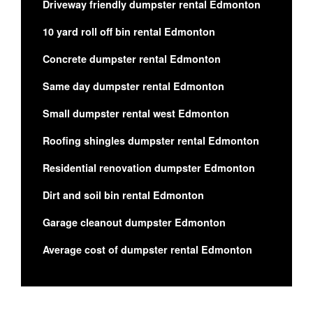
Driveway friendly dumpster rental Edmonton
10 yard roll off bin rental Edmonton
Concrete dumpster rental Edmonton
Same day dumpster rental Edmonton
Small dumpster rental west Edmonton
Roofing shingles dumpster rental Edmonton
Residential renovation dumpster Edmonton
Dirt and soil bin rental Edmonton
Garage cleanout dumpster Edmonton
Average cost of dumpster rental Edmonton