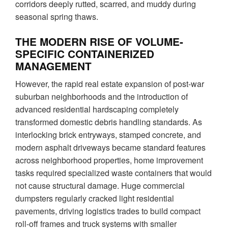
corridors deeply rutted, scarred, and muddy during
seasonal spring thaws.
THE MODERN RISE OF VOLUME-
SPECIFIC CONTAINERIZED
MANAGEMENT
However, the rapid real estate expansion of post-war
suburban neighborhoods and the introduction of
advanced residential hardscaping completely
transformed domestic debris handling standards. As
interlocking brick entryways, stamped concrete, and
modern asphalt driveways became standard features
across neighborhood properties, home improvement
tasks required specialized waste containers that would
not cause structural damage. Huge commercial
dumpsters regularly cracked light residential
pavements, driving logistics trades to build compact
roll-off frames and truck systems with smaller