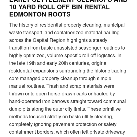
10 YARD ROLL OFF BIN RENTAL
EDMONTON ROOTS
The history of residential property cleaning, municipal
waste transport, and containerized material hauling
across the Capital Region highlights a steady
transition from basic unassisted scavenger routines to
highly optimized, volume-specific roll-off logistics. In
the late 19th and early 20th centuries, original
residential expansions surrounding the historic trading
core managed property cleanup through simple
manual routines. Trash and scrap materials were
thrown onto open horse-drawn carts or hauled by
hand-operated iron barrows straight toward communal
dump pits along the outer city limits. These primitive
methods focused strictly on basic utility clearing,
completely ignoring pavement protection or safety
containment borders, which often left private driveway