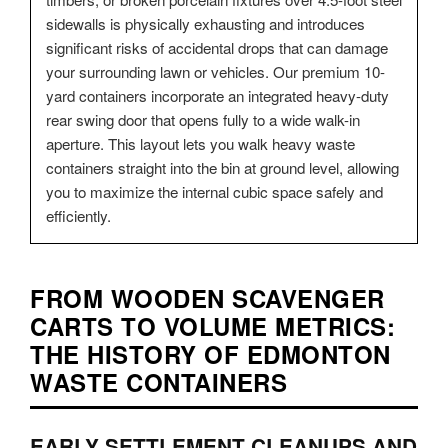
sidewalls is physically exhausting and introduces
significant risks of accidental drops that can damage
your surrounding lawn or vehicles. Our premium 10-
yard containers incorporate an integrated heavy-duty
rear swing door that opens fully to a wide walk-in
aperture. This layout lets you walk heavy waste
containers straight into the bin at ground level, allowing
you to maximize the internal cubic space safely and
efficiently.
FROM WOODEN SCAVENGER
CARTS TO VOLUME METRICS:
THE HISTORY OF EDMONTON
WASTE CONTAINERS
EARLY SETTLEMENT CLEANUPS AND