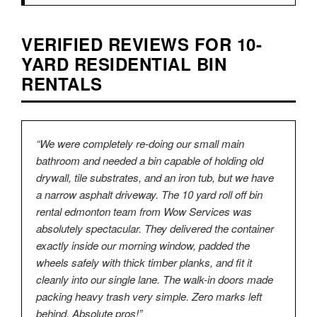
VERIFIED REVIEWS FOR 10-
YARD RESIDENTIAL BIN
RENTALS
“We were completely re-doing our small main
bathroom and needed a bin capable of holding old
drywall, tile substrates, and an iron tub, but we have
a narrow asphalt driveway. The 10 yard roll off bin
rental edmonton team from Wow Services was
absolutely spectacular. They delivered the container
exactly inside our morning window, padded the
wheels safely with thick timber planks, and fit it
cleanly into our single lane. The walk-in doors made
packing heavy trash very simple. Zero marks left
behind. Absolute pros!”