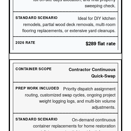
sweeping check.
Ideal for DIY kitchen
remodels, partial wood deck removals, multi-room
flooring replacements, or extensive yard cleanups.
$289 flat rate
Contractor Continuous
Quick-Swap
Priority dispatch assignment
routing, customized swap cycles, ongoing project
weight logging logs, and multi-bin volume
adjustments.
On-demand continuous
container replacements for home restoration