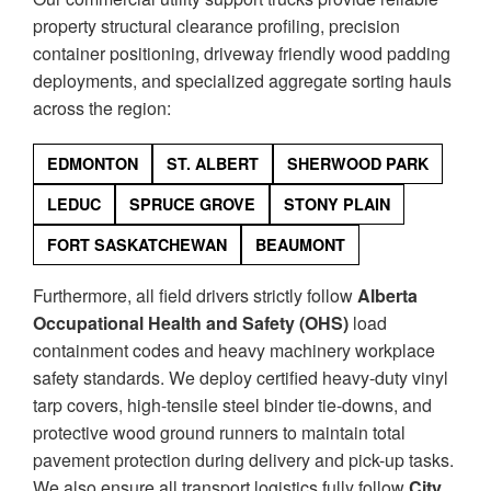
property structural clearance profiling, precision
container positioning, driveway friendly wood padding
deployments, and specialized aggregate sorting hauls
across the region:
EDMONTON
ST. ALBERT
SHERWOOD PARK
LEDUC
SPRUCE GROVE
STONY PLAIN
FORT SASKATCHEWAN
BEAUMONT
Furthermore, all field drivers strictly follow
Alberta
Occupational Health and Safety (OHS)
load
containment codes and heavy machinery workplace
safety standards. We deploy certified heavy-duty vinyl
tarp covers, high-tensile steel binder tie-downs, and
protective wood ground runners to maintain total
pavement protection during delivery and pick-up tasks.
We also ensure all transport logistics fully follow
City