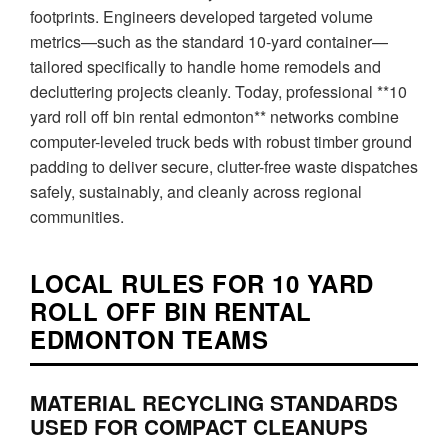
footprints. Engineers developed targeted volume
metrics—such as the standard 10-yard container—
tailored specifically to handle home remodels and
decluttering projects cleanly. Today, professional **10
yard roll off bin rental edmonton** networks combine
computer-leveled truck beds with robust timber ground
padding to deliver secure, clutter-free waste dispatches
safely, sustainably, and cleanly across regional
communities.
LOCAL RULES FOR 10 YARD
ROLL OFF BIN RENTAL
EDMONTON TEAMS
MATERIAL RECYCLING STANDARDS
USED FOR COMPACT CLEANUPS