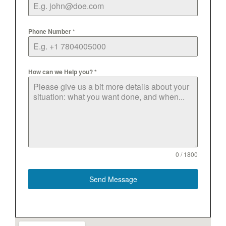
Phone Number
*
How can we Help you?
*
0 / 1800
Send Message