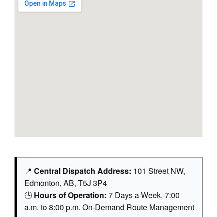
📍
Central Dispatch Address:
101 Street NW,
Edmonton, AB, T5J 3P4
🕒
Hours of Operation:
7 Days a Week, 7:00
a.m. to 8:00 p.m. On-Demand Route Management