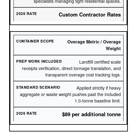
specialists managing tight residential spaces.
Custom Contractor Rates
Overage Metric / Overage
Weight
Landfill certified scale
receipts verification, direct tonnage translation, and
transparent overage cost tracking logs.
Applied strictly if heavy
aggregate or waste weight pushes past the included
1.0-tonne baseline limit.
$89 per additional tonne