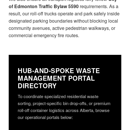
of Edmonton Traffic Bylaw 5590
requirements. As a
result, our roll-off trucks operate and park safely inside
designated parking boundaries without blocking local
community avenues, active pedestrian walkways, or
commercial emergency fire routes.
HUB-AND-SPOKE WASTE
MANAGEMENT PORTAL
DIRECTORY
To coordinate specialized residential waste
sorting, project-specific bin drop-offs, or premium
roll-off container logistics across Alberta, browse
our operational portals below: