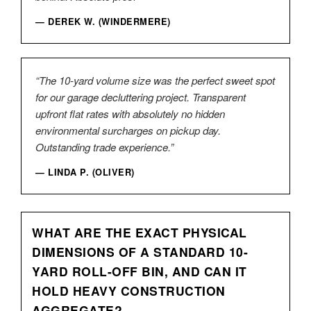
— DEREK W. (WINDERMERE)
“The 10-yard volume size was the perfect sweet spot
for our garage decluttering project. Transparent
upfront flat rates with absolutely no hidden
environmental surcharges on pickup day.
Outstanding trade experience.”
— LINDA P. (OLIVER)
WHAT ARE THE EXACT PHYSICAL
DIMENSIONS OF A STANDARD 10-
YARD ROLL-OFF BIN, AND CAN IT
HOLD HEAVY CONSTRUCTION
AGGREGATE?