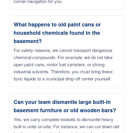
corner navigation for you.
What happens to old paint cans or
household chemicals found in the
basement?
For safety reasons, we cannot transport dangerous
chemical compounds. For example, we do not take
open paint cans, motor fuel canisters, or strong
industrial solvents. Therefore, you must bring these
toxic liquids to a municipal drop-off center yourself.
Can your team dismantle large built-in
basement furniture or old wooden bars?
Yes, we carry complete toolsets to dismantle heavy
built-in units on-site. For instance, we can cut down old