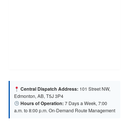
Central Dispatch Address:
101 Street NW,
Edmonton, AB, T5J 3P4
Hours of Operation:
7 Days a Week, 7:00
a.m. to 8:00 p.m. On-Demand Route Management