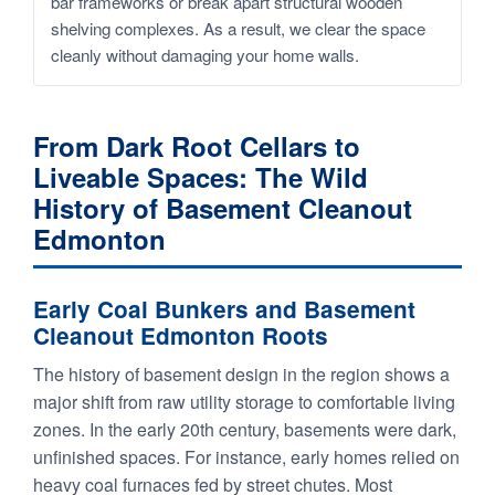
bar frameworks or break apart structural wooden
shelving complexes. As a result, we clear the space
cleanly without damaging your home walls.
From Dark Root Cellars to
Liveable Spaces: The Wild
History of Basement Cleanout
Edmonton
Early Coal Bunkers and Basement
Cleanout Edmonton Roots
The history of basement design in the region shows a
major shift from raw utility storage to comfortable living
zones. In the early 20th century, basements were dark,
unfinished spaces. For instance, early homes relied on
heavy coal furnaces fed by street chutes. Most