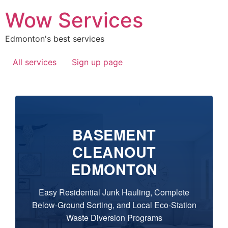
Wow Services
Edmonton's best services
All services
Sign up page
BASEMENT
CLEANOUT
EDMONTON
Easy Residential Junk Hauling, Complete
Below-Ground Sorting, and Local Eco-Station
Waste Diversion Programs