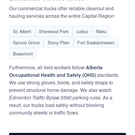
Our commercial trucks offer reliable cleanout and
hauling services across the entire Capital Region:
St. Albert
Sherwood Park
Leduc
Nisku
Spruce Grove
Stony Plain
Fort Saskatchewan
Beaumont
Furthermore, all field workers follow
Alberta
Occupational Health and Safety (OHS)
standards.
We use strong gloves, boots, and safety straps to
prevent structural home damage. We also watch
Edmonton Traffic Bylaw 5590
parking rules. As a
result, our trucks load safely without blocking
community streets or traffic flows.