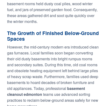
basement rooms held dusty coal piles, wood winter
fuel, and jars of preserved garden food. Consequently,
these areas gathered dirt and soot quite quickly over
the winter months.
The Growth of Finished Below-Ground
Spaces
However, the mid-century modern era introduced clean
gas furnaces. Local families soon began converting
their old dusty basements into bright rumpus rooms
and secondary suites. During this time, old coal rooms
and obsolete heating equipment left behind large piles
of heavy scrap waste. Furthermore, families used deep
basements to hoard decades of broken furniture and
old appliances. Today, professional
basement
cleanout edmonton
teams use advanced sorting
practices to reclaim below-ground areas safely for new