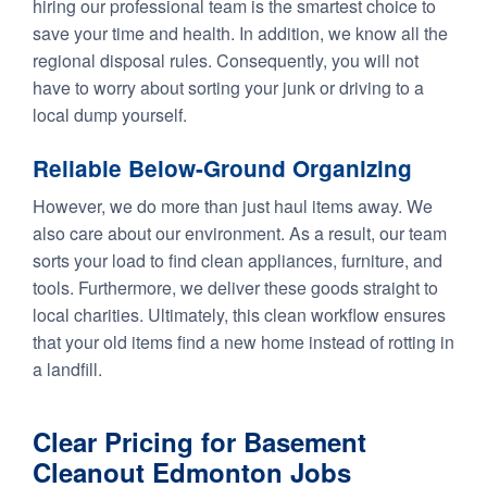
hiring our professional team is the smartest choice to
save your time and health. In addition, we know all the
regional disposal rules. Consequently, you will not
have to worry about sorting your junk or driving to a
local dump yourself.
Reliable Below-Ground Organizing
However, we do more than just haul items away. We
also care about our environment. As a result, our team
sorts your load to find clean appliances, furniture, and
tools. Furthermore, we deliver these goods straight to
local charities. Ultimately, this clean workflow ensures
that your old items find a new home instead of rotting in
a landfill.
Clear Pricing for Basement
Cleanout Edmonton Jobs