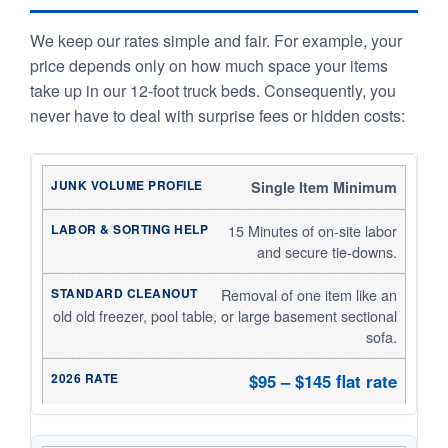
We keep our rates simple and fair. For example, your
price depends only on how much space your items
take up in our 12-foot truck beds. Consequently, you
never have to deal with surprise fees or hidden costs:
Single Item Minimum
15 Minutes of on-site labor
and secure tie-downs.
Removal of one item like an
old old freezer, pool table, or large basement sectional
sofa.
$95 – $145 flat rate