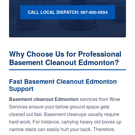
CALL LOCAL DISPATCH: 587-600-0554
Why Choose Us for Professional
Basement Cleanout Edmonton?
Fast Basement Cleanout Edmonton
Support
Basement cleanout Edmonton
services from Wow
Services ensure your below-ground space gets
cleared out fast. Basement cleanups usually require
hard work. For instance, carrying heavy old boxes up
narrow stairs can easily hurt your back. Therefore,