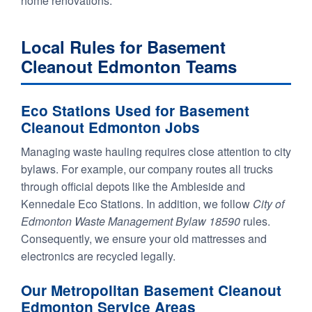
home renovations.
Local Rules for Basement
Cleanout Edmonton Teams
Eco Stations Used for Basement
Cleanout Edmonton Jobs
Managing waste hauling requires close attention to city
bylaws. For example, our company routes all trucks
through official depots like the Ambleside and
Kennedale Eco Stations. In addition, we follow
City of
Edmonton Waste Management Bylaw 18590
rules.
Consequently, we ensure your old mattresses and
electronics are recycled legally.
Our Metropolitan Basement Cleanout
Edmonton Service Areas