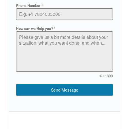
Phone Number
*
How can we Help you?
*
0 / 1800
Send Message