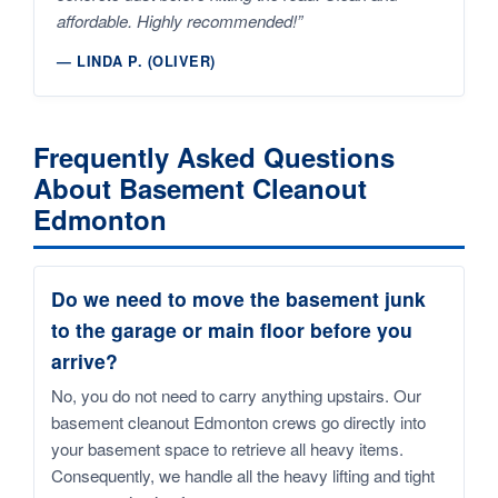
affordable. Highly recommended!”
— LINDA P. (OLIVER)
Frequently Asked Questions
About Basement Cleanout
Edmonton
Do we need to move the basement junk
to the garage or main floor before you
arrive?
No, you do not need to carry anything upstairs. Our
basement cleanout Edmonton crews go directly into
your basement space to retrieve all heavy items.
Consequently, we handle all the heavy lifting and tight