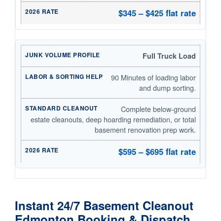
$345 – $425 flat rate
Full Truck Load
90 Minutes of loading labor
and dump sorting.
Complete below-ground
estate cleanouts, deep hoarding remediation, or total
basement renovation prep work.
$595 – $695 flat rate
Instant 24/7 Basement Cleanout
Edmonton Booking & Dispatch