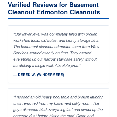
Verified Reviews for Basement
Cleanout Edmonton Cleanouts
“Our lower level was completely filled with broken
workshop tools, old sofas, and heavy storage bins.
The basement cleanout edmonton team from Wow
Services arrived exactly on time. They carried
everything up our narrow staircase safely without
scratching a single wall. Absolute pros!”
— DEREK W. (WINDERMERE)
“I needed an old heavy pool table and broken laundry
units removed from my basement utility room. The
guys disassembled everything fast and swept up the
concrete dust before hitting the road. Clean and