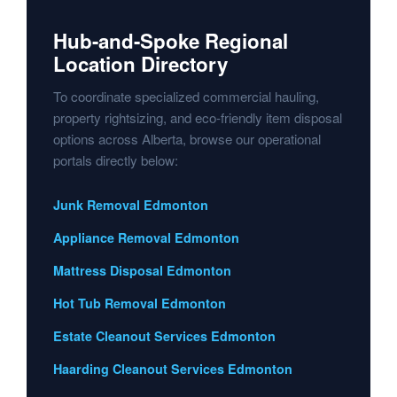
Hub-and-Spoke Regional
Location Directory
To coordinate specialized commercial hauling,
property rightsizing, and eco-friendly item disposal
options across Alberta, browse our operational
portals directly below:
Junk Removal Edmonton
Appliance Removal Edmonton
Mattress Disposal Edmonton
Hot Tub Removal Edmonton
Estate Cleanout Services Edmonton
Haarding Cleanout Services Edmonton