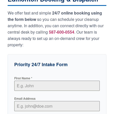
We offer fast and simple
24/7 online booking using
the form below
so you can schedule your cleanup
anytime. In addition, you can connect directly with our
central desk by calling
587-600-0554
. Our team is
always ready to set up an on-demand crew for your
property:
Priority 24/7 Intake Form
First Name
*
Email Address