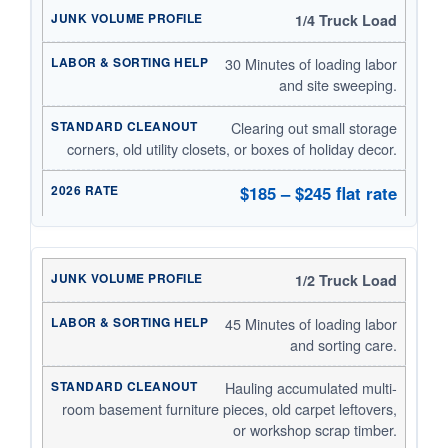
1/4 Truck Load
30 Minutes of loading labor
and site sweeping.
Clearing out small storage
corners, old utility closets, or boxes of holiday decor.
$185 – $245 flat rate
1/2 Truck Load
45 Minutes of loading labor
and sorting care.
Hauling accumulated multi-
room basement furniture pieces, old carpet leftovers,
or workshop scrap timber.