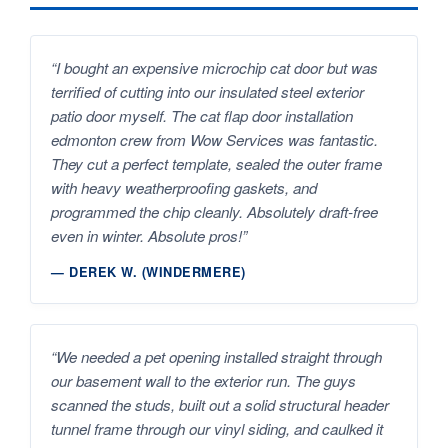
“I bought an expensive microchip cat door but was
terrified of cutting into our insulated steel exterior
patio door myself. The cat flap door installation
edmonton crew from Wow Services was fantastic.
They cut a perfect template, sealed the outer frame
with heavy weatherproofing gaskets, and
programmed the chip cleanly. Absolutely draft-free
even in winter. Absolute pros!”
— DEREK W. (WINDERMERE)
“We needed a pet opening installed straight through
our basement wall to the exterior run. The guys
scanned the studs, built out a solid structural header
tunnel frame through our vinyl siding, and caulked it