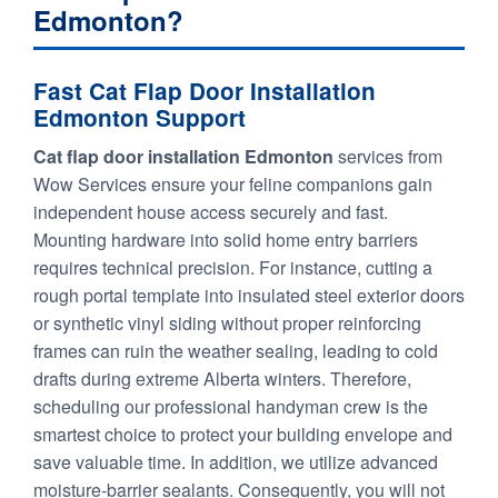
Edmonton?
Fast Cat Flap Door Installation
Edmonton Support
Cat flap door installation Edmonton
services from
Wow Services ensure your feline companions gain
independent house access securely and fast.
Mounting hardware into solid home entry barriers
requires technical precision. For instance, cutting a
rough portal template into insulated steel exterior doors
or synthetic vinyl siding without proper reinforcing
frames can ruin the weather sealing, leading to cold
drafts during extreme Alberta winters. Therefore,
scheduling our professional handyman crew is the
smartest choice to protect your building envelope and
save valuable time. In addition, we utilize advanced
moisture-barrier sealants. Consequently, you will not