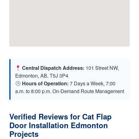
Central Dispatch Address:
101 Street NW,
Edmonton, AB, T5J 3P4
Hours of Operation:
7 Days a Week, 7:00
a.m. to 8:00 p.m. On-Demand Route Management
Verified Reviews for Cat Flap
Door Installation Edmonton
Projects