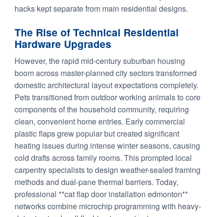
hacks kept separate from main residential designs.
The Rise of Technical Residential
Hardware Upgrades
However, the rapid mid-century suburban housing
boom across master-planned city sectors transformed
domestic architectural layout expectations completely.
Pets transitioned from outdoor working animals to core
components of the household community, requiring
clean, convenient home entries. Early commercial
plastic flaps grew popular but created significant
heating issues during intense winter seasons, causing
cold drafts across family rooms. This prompted local
carpentry specialists to design weather-sealed framing
methods and dual-pane thermal barriers. Today,
professional **cat flap door installation edmonton**
networks combine microchip programming with heavy-