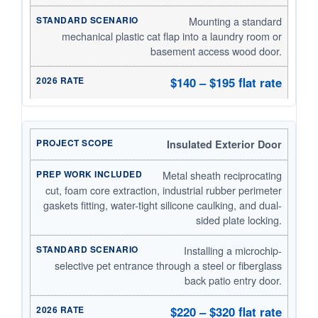
Mounting a standard
mechanical plastic cat flap into a laundry room or
basement access wood door.
$140 – $195 flat rate
Insulated Exterior Door
Metal sheath reciprocating
cut, foam core extraction, industrial rubber perimeter
gaskets fitting, water-tight silicone caulking, and dual-
sided plate locking.
Installing a microchip-
selective pet entrance through a steel or fiberglass
back patio entry door.
$220 – $320 flat rate