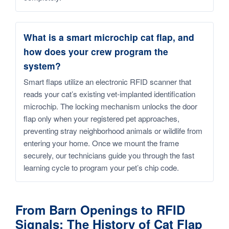
What is a smart microchip cat flap, and
how does your crew program the
system?
Smart flaps utilize an electronic RFID scanner that
reads your cat’s existing vet-implanted identification
microchip. The locking mechanism unlocks the door
flap only when your registered pet approaches,
preventing stray neighborhood animals or wildlife from
entering your home. Once we mount the frame
securely, our technicians guide you through the fast
learning cycle to program your pet’s chip code.
From Barn Openings to RFID
Signals: The History of Cat Flap