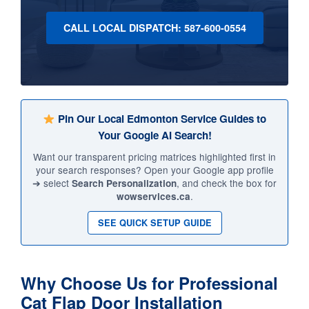
CALL LOCAL DISPATCH: 587-600-0554
Pin Our Local Edmonton Service Guides to
Your Google AI Search!
Want our transparent pricing matrices highlighted first in
your search responses? Open your Google app profile
➔ select
, and check the box for
Search Personalization
.
wowservices.ca
SEE QUICK SETUP GUIDE
Why Choose Us for Professional
Cat Flap Door Installation