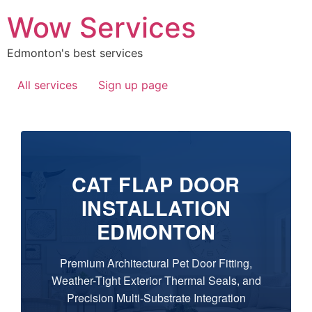
Wow Services
Edmonton's best services
All services
Sign up page
CAT FLAP DOOR
INSTALLATION
EDMONTON
Premium Architectural Pet Door Fitting,
Weather-Tight Exterior Thermal Seals, and
Precision Multi-Substrate Integration