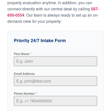
property evaluation anytime. In addition, you can
connect directly with our central desk by calling
587-
600-0554
. Our team is always ready to set up an on-
demand crew for your property:
Priority 24/7 Intake Form
First Name
*
Email Address
Phone Number
*