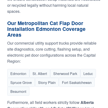
or recycled legally without harming local natural
spaces.
Our Metropolitan Cat Flap Door
Installation Edmonton Coverage
Areas
Our commercial utility support trucks provide reliable
site diagnostics, core cutting, flashing setup, and
electronic pet door configurations across the Capital
Region:
Edmonton
St. Albert
Sherwood Park
Leduc
Spruce Grove
Stony Plain
Fort Saskatchewan
Beaumont
Furthermore, all field workers strictly follow
Alberta