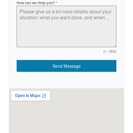
How can we Help you?
*
0 / 1800
Send Message