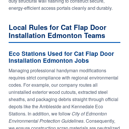
duty structural wall flashing to construct secure,
energy-efficient access portals cleanly and durably.
Local Rules for Cat Flap Door
Installation Edmonton Teams
Eco Stations Used for Cat Flap Door
Installation Edmonton Jobs
Managing professional handyman modifications
requires strict compliance with regional environmental
codes. For example, our company routes all
uninstalled exterior wood cutouts, extracted steel
sheaths, and packaging debris straight through official
depots like the Ambleside and Kennedale Eco
Stations. In addition, we follow
City of Edmonton
Environmental Protection Guidelines
. Consequently,
we ensure construction scrap materials are neutralized