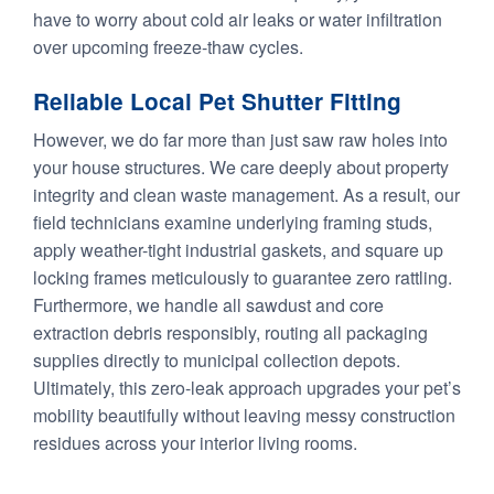
have to worry about cold air leaks or water infiltration
over upcoming freeze-thaw cycles.
Reliable Local Pet Shutter Fitting
However, we do far more than just saw raw holes into
your house structures. We care deeply about property
integrity and clean waste management. As a result, our
field technicians examine underlying framing studs,
apply weather-tight industrial gaskets, and square up
locking frames meticulously to guarantee zero rattling.
Furthermore, we handle all sawdust and core
extraction debris responsibly, routing all packaging
supplies directly to municipal collection depots.
Ultimately, this zero-leak approach upgrades your pet’s
mobility beautifully without leaving messy construction
residues across your interior living rooms.