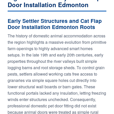
Door Installation Edmonton
Early Settler Structures and Cat Flap
Door Installation Edmonton Roots
The history of domestic animal accommodation across
the region highlights a massive evolution from primitive
farm openings to highly advanced smart homes
setups. In the late 19th and early 20th centuries, early
properties throughout the river valleys built simple
logging barns and root storage sheds. To control grain
pests, settlers allowed working cats free access to
granaries via simple square holes cut directly into
lower structural wall boards or barn gates. These
functional portals lacked any insulation, letting freezing
winds enter structures unchecked. Consequently,
professional domestic pet door fitting did not exist
because animal doors were treated as simple rural