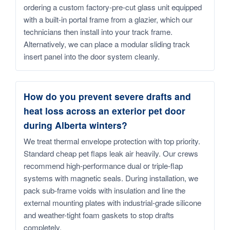
ordering a custom factory-pre-cut glass unit equipped
with a built-in portal frame from a glazier, which our
technicians then install into your track frame.
Alternatively, we can place a modular sliding track
insert panel into the door system cleanly.
How do you prevent severe drafts and
heat loss across an exterior pet door
during Alberta winters?
We treat thermal envelope protection with top priority.
Standard cheap pet flaps leak air heavily. Our crews
recommend high-performance dual or triple-flap
systems with magnetic seals. During installation, we
pack sub-frame voids with insulation and line the
external mounting plates with industrial-grade silicone
and weather-tight foam gaskets to stop drafts
completely.