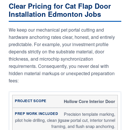
Clear Pricing for Cat Flap Door
Installation Edmonton Jobs
We keep our mechanical pet portal cutting and
hardware anchoring rates clear, honest, and entirely
predictable. For example, your investment profile
depends strictly on the substrate material, door
thickness, and microchip synchronization
requirements. Consequently, you never deal with
hidden material markups or unexpected preparation
fees:
Hollow Core Interior Door
Precision template marking,
pilot hole drilling, clean jigsaw portal cut, interior tunnel
framing, and flush snap anchoring.