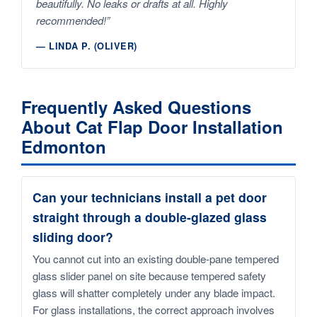
beautifully. No leaks or drafts at all. Highly
recommended!”
— LINDA P. (OLIVER)
Frequently Asked Questions
About Cat Flap Door Installation
Edmonton
Can your technicians install a pet door
straight through a double-glazed glass
sliding door?
You cannot cut into an existing double-pane tempered
glass slider panel on site because tempered safety
glass will shatter completely under any blade impact.
For glass installations, the correct approach involves