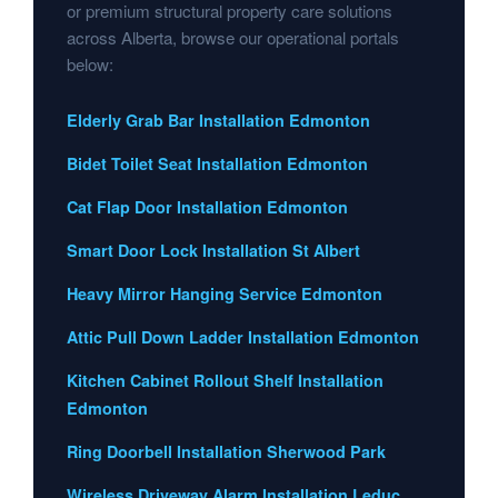
or premium structural property care solutions
across Alberta, browse our operational portals
below:
Elderly Grab Bar Installation Edmonton
Bidet Toilet Seat Installation Edmonton
Cat Flap Door Installation Edmonton
Smart Door Lock Installation St Albert
Heavy Mirror Hanging Service Edmonton
Attic Pull Down Ladder Installation Edmonton
Kitchen Cabinet Rollout Shelf Installation
Edmonton
Ring Doorbell Installation Sherwood Park
Wireless Driveway Alarm Installation Leduc