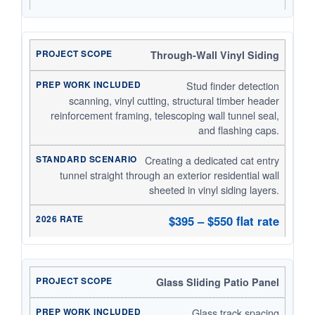
Through-Wall Vinyl Siding
Stud finder detection
scanning, vinyl cutting, structural timber header
reinforcement framing, telescoping wall tunnel seal,
and flashing caps.
Creating a dedicated cat entry
tunnel straight through an exterior residential wall
sheeted in vinyl siding layers.
$395 – $550 flat rate
Glass Sliding Patio Panel
Glass track spacing