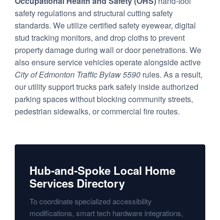
Occupational Health and Safety (OHS)
hand-tool
safety regulations and structural cutting safety
standards. We utilize certified safety eyewear, digital
stud tracking monitors, and drop cloths to prevent
property damage during wall or door penetrations. We
also ensure service vehicles operate alongside active
City of Edmonton Traffic Bylaw 5590
rules. As a result,
our utility support trucks park safely inside authorized
parking spaces without blocking community streets,
pedestrian sidewalks, or commercial fire routes.
Hub-and-Spoke Local Home
Services Directory
To coordinate specialized accessibility
modifications, smart tech hardware integrations,