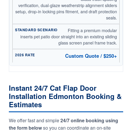
verification, dual-glaze weatherstrip alignment sliders
setup, drop-in locking pins fitment, and draft protection
seals.
Fitting a premium modular
inserts pet patio door straight into an existing sliding
glass screen panel frame track.
Custom Quote / $250+
Instant 24/7 Cat Flap Door
Installation Edmonton Booking &
Estimates
We offer fast and simple
24/7 online booking using
the form below
so you can coordinate an on-site