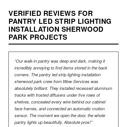
VERIFIED REVIEWS FOR
PANTRY LED STRIP LIGHTING
INSTALLATION SHERWOOD
PARK PROJECTS
“Our walk-in pantry was deep and dark, making it
incredibly annoying to find items stored in the back
corners. The pantry led strip lighting installation
sherwood park crew from Wow Services was
absolutely brilliant. They installed recessed aluminum
tracks with frosted diffusers under five rows of
shelves, concealed every wire behind our cabinet
face frames, and connected an automatic motion
sensor. The moment we open the door, the whole
pantry lights up beautifully. Absolute pros!”