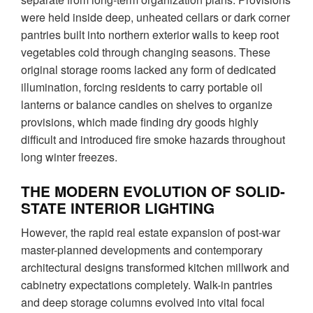
were held inside deep, unheated cellars or dark corner
pantries built into northern exterior walls to keep root
vegetables cold through changing seasons. These
original storage rooms lacked any form of dedicated
illumination, forcing residents to carry portable oil
lanterns or balance candles on shelves to organize
provisions, which made finding dry goods highly
difficult and introduced fire smoke hazards throughout
long winter freezes.
THE MODERN EVOLUTION OF SOLID-
STATE INTERIOR LIGHTING
However, the rapid real estate expansion of post-war
master-planned developments and contemporary
architectural designs transformed kitchen millwork and
cabinetry expectations completely. Walk-in pantries
and deep storage columns evolved into vital focal