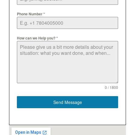
Phone Number
*
How can we Help you?
*
0 / 1800
Send Message