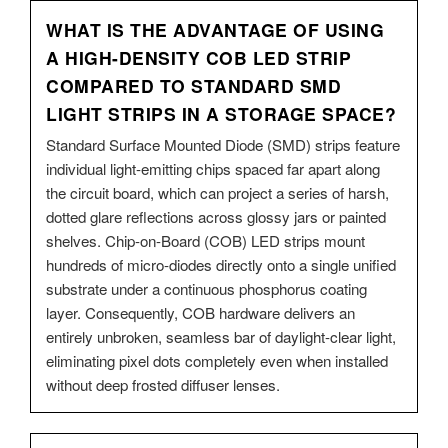
WHAT IS THE ADVANTAGE OF USING
A HIGH-DENSITY COB LED STRIP
COMPARED TO STANDARD SMD
LIGHT STRIPS IN A STORAGE SPACE?
Standard Surface Mounted Diode (SMD) strips feature
individual light-emitting chips spaced far apart along
the circuit board, which can project a series of harsh,
dotted glare reflections across glossy jars or painted
shelves. Chip-on-Board (COB) LED strips mount
hundreds of micro-diodes directly onto a single unified
substrate under a continuous phosphorus coating
layer. Consequently, COB hardware delivers an
entirely unbroken, seamless bar of daylight-clear light,
eliminating pixel dots completely even when installed
without deep frosted diffuser lenses.