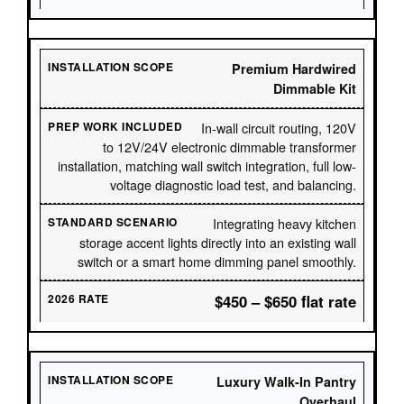
Premium Hardwired
Dimmable Kit
In-wall circuit routing, 120V
to 12V/24V electronic dimmable transformer
installation, matching wall switch integration, full low-
voltage diagnostic load test, and balancing.
Integrating heavy kitchen
storage accent lights directly into an existing wall
switch or a smart home dimming panel smoothly.
$450 – $650 flat rate
Luxury Walk-In Pantry
Overhaul