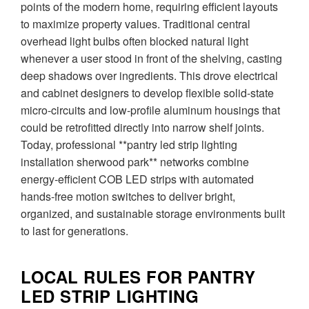
points of the modern home, requiring efficient layouts
to maximize property values. Traditional central
overhead light bulbs often blocked natural light
whenever a user stood in front of the shelving, casting
deep shadows over ingredients. This drove electrical
and cabinet designers to develop flexible solid-state
micro-circuits and low-profile aluminum housings that
could be retrofitted directly into narrow shelf joints.
Today, professional **pantry led strip lighting
installation sherwood park** networks combine
energy-efficient COB LED strips with automated
hands-free motion switches to deliver bright,
organized, and sustainable storage environments built
to last for generations.
LOCAL RULES FOR PANTRY
LED STRIP LIGHTING