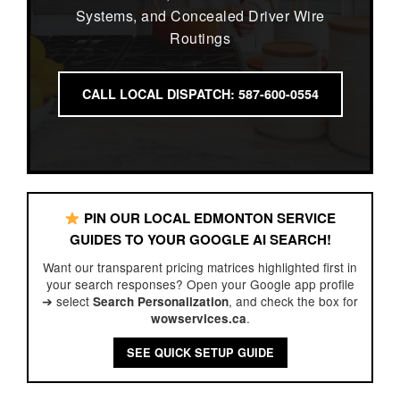
Systems, and Concealed Driver Wire
Routings
CALL LOCAL DISPATCH: 587-600-0554
PIN OUR LOCAL EDMONTON SERVICE
GUIDES TO YOUR GOOGLE AI SEARCH!
Want our transparent pricing matrices highlighted first in
your search responses? Open your Google app profile
➔ select
, and check the box for
Search Personalization
.
wowservices.ca
SEE QUICK SETUP GUIDE