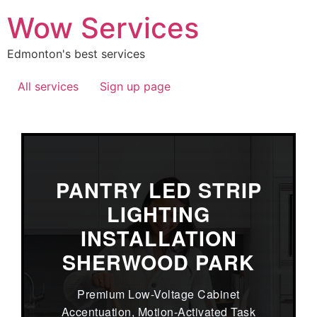
Wow Services
Edmonton's best services
All services
Sign up page
PANTRY LED STRIP
LIGHTING
INSTALLATION
SHERWOOD PARK
Premium Low-Voltage Cabinet
Accentuation, Motion-Activated Task