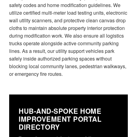
safety codes and home modification guidelines. We
utilize certified multi-meter load testing units, electronic
wall utility scanners, and protective clean canvas drop
cloths to maintain absolute property interior protection
during modification work. We also ensure all logistics
trucks operate alongside active community parking
lines. As a result, our utility support vehicles park
safely inside authorized parking spaces without
blocking local community lanes, pedestrian walkways,
or emergency fire routes.
HUB-AND-SPOKE HOME
IMPROVEMENT PORTAL
DIRECTORY