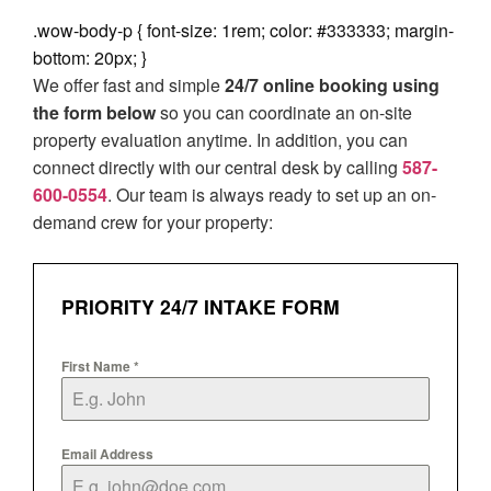
.wow-body-p { font-size: 1rem; color: #333333; margin-
bottom: 20px; }
We offer fast and simple
24/7 online booking using
the form below
so you can coordinate an on-site
property evaluation anytime. In addition, you can
connect directly with our central desk by calling
587-
600-0554
. Our team is always ready to set up an on-
demand crew for your property:
PRIORITY 24/7 INTAKE FORM
First Name
*
Email Address