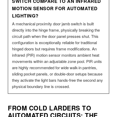
SWITCH COMPARE TO AN INFRARED
MOTION SENSOR FOR AUTOMATED
LIGHTING?
A mechanical proximity door jamb switch is built
directly into the hinge frame, physically breaking the
circuit path when the door panel presses shut. This
configuration is exceptionally reliable for traditional
hinged doors but requires frame modifications. An
infrared (PIR) motion sensor monitors ambient heat
movements within an adjustable zone pool. PIR units
are highly recommended for wide walk-in pantries,
sliding pocket panels, or double-door setups because
they activate the light bars hands-free the second any
physical boundary line is crossed.
FROM COLD LARDERS TO
AUTOMATED CIRCUITS: THE