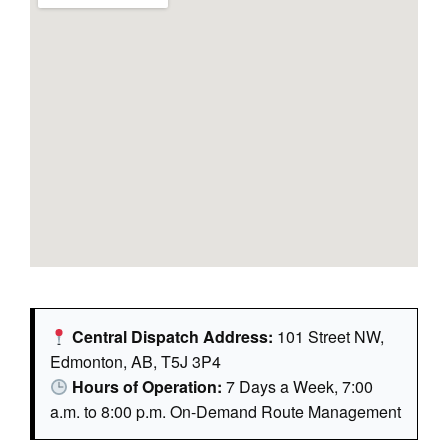
Central Dispatch Address:
101 Street NW,
Edmonton, AB, T5J 3P4
Hours of Operation:
7 Days a Week, 7:00
a.m. to 8:00 p.m. On-Demand Route Management