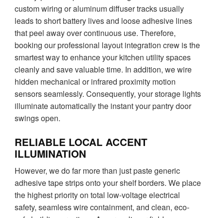
custom wiring or aluminum diffuser tracks usually
leads to short battery lives and loose adhesive lines
that peel away over continuous use. Therefore,
booking our professional layout integration crew is the
smartest way to enhance your kitchen utility spaces
cleanly and save valuable time. In addition, we wire
hidden mechanical or infrared proximity motion
sensors seamlessly. Consequently, your storage lights
illuminate automatically the instant your pantry door
swings open.
RELIABLE LOCAL ACCENT
ILLUMINATION
However, we do far more than just paste generic
adhesive tape strips onto your shelf borders. We place
the highest priority on total low-voltage electrical
safety, seamless wire containment, and clean, eco-