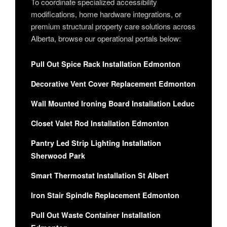
To coordinate specialized accessibility
modifications, home hardware integrations, or
premium structural property care solutions across
Alberta, browse our operational portals below:
Pull Out Spice Rack Installation Edmonton
Decorative Vent Cover Replacement Edmonton
Wall Mounted Ironing Board Installation Leduc
Closet Valet Rod Installation Edmonton
Pantry Led Strip Lighting Installation
Sherwood Park
Smart Thermostat Installation St Albert
Iron Stair Spindle Replacement Edmonton
Pull Out Waste Container Installation