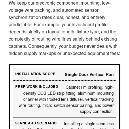
We keep our electronic component mounting, low-
voltage wire tracking, and automated sensor
synchronization rates clear, honest, and entirely
predictable. For example, your investment profile
depends strictly on layout length, fixture type, and the
complexity of routing wire lines safely behind existing
cabinets. Consequently, your budget never deals with
hidden supply markups or unexpected equipment fees:
Single Door Vertical Run
Cabinet rim profiling, high-
density COB LED strip fitting, aluminum mounting
channel with frosted lens diffuser, vertical tracking
wire routing, micro-switch sensor pairing, and power
supply connection.
Installing a single seamless