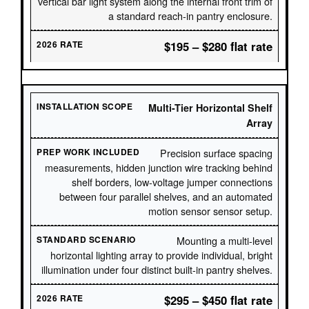
vertical bar light system along the internal front trim of
a standard reach-in pantry enclosure.
$195 – $280 flat rate
Multi-Tier Horizontal Shelf
Array
Precision surface spacing
measurements, hidden junction wire tracking behind
shelf borders, low-voltage jumper connections
between four parallel shelves, and an automated
motion sensor sensor setup.
Mounting a multi-level
horizontal lighting array to provide individual, bright
illumination under four distinct built-in pantry shelves.
$295 – $450 flat rate