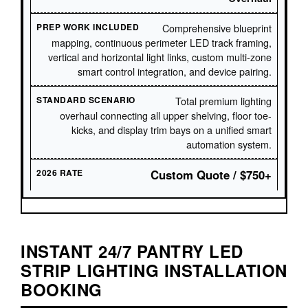
Comprehensive blueprint
mapping, continuous perimeter LED track framing,
vertical and horizontal light links, custom multi-zone
smart control integration, and device pairing.
Total premium lighting
overhaul connecting all upper shelving, floor toe-
kicks, and display trim bays on a unified smart
automation system.
Custom Quote / $750+
INSTANT 24/7 PANTRY LED
STRIP LIGHTING INSTALLATION
BOOKING