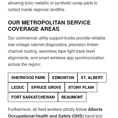
allowing toxic metallic or synthetic scrap parts to
collect inside regional landfills.
OUR METROPOLITAN SERVICE
COVERAGE AREAS
Our commercial utility support trucks provide reliable
low-voltage cabinet diagnostics, precision timber
channel routing, seamless tape light track level
alignments, and smart wireless app synchronization
across the region:
SHERWOOD PARK
EDMONTON
ST. ALBERT
LEDUC
SPRUCE GROVE
STONY PLAIN
FORT SASKATCHEWAN
BEAUMONT
Furthermore, all field workers strictly follow
Alberta
Occupational Health and Safety (OHS)
hand-tool