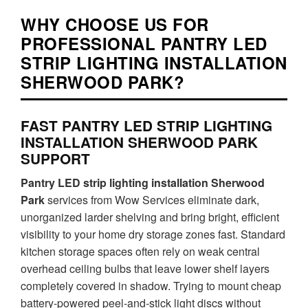
WHY CHOOSE US FOR
PROFESSIONAL PANTRY LED
STRIP LIGHTING INSTALLATION
SHERWOOD PARK?
FAST PANTRY LED STRIP LIGHTING
INSTALLATION SHERWOOD PARK
SUPPORT
Pantry LED strip lighting installation Sherwood
Park
services from Wow Services eliminate dark,
unorganized larder shelving and bring bright, efficient
visibility to your home dry storage zones fast. Standard
kitchen storage spaces often rely on weak central
overhead ceiling bulbs that leave lower shelf layers
completely covered in shadow. Trying to mount cheap
battery-powered peel-and-stick light discs without