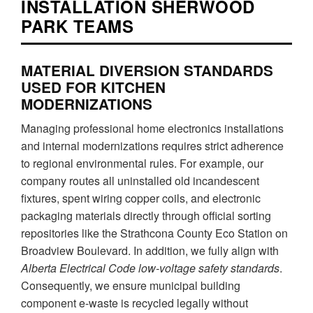
INSTALLATION SHERWOOD
PARK TEAMS
MATERIAL DIVERSION STANDARDS
USED FOR KITCHEN
MODERNIZATIONS
Managing professional home electronics installations
and internal modernizations requires strict adherence
to regional environmental rules. For example, our
company routes all uninstalled old incandescent
fixtures, spent wiring copper coils, and electronic
packaging materials directly through official sorting
repositories like the Strathcona County Eco Station on
Broadview Boulevard. In addition, we fully align with
Alberta Electrical Code low-voltage safety standards
.
Consequently, we ensure municipal building
component e-waste is recycled legally without