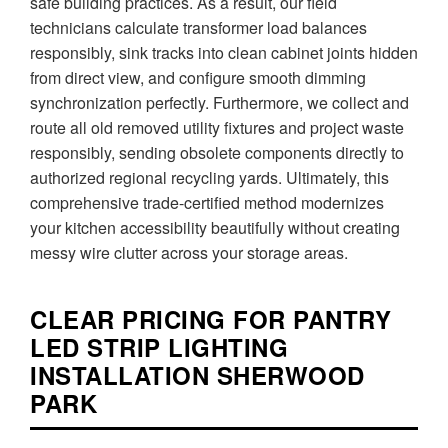
safe building practices. As a result, our field
technicians calculate transformer load balances
responsibly, sink tracks into clean cabinet joints hidden
from direct view, and configure smooth dimming
synchronization perfectly. Furthermore, we collect and
route all old removed utility fixtures and project waste
responsibly, sending obsolete components directly to
authorized regional recycling yards. Ultimately, this
comprehensive trade-certified method modernizes
your kitchen accessibility beautifully without creating
messy wire clutter across your storage areas.
CLEAR PRICING FOR PANTRY
LED STRIP LIGHTING
INSTALLATION SHERWOOD
PARK