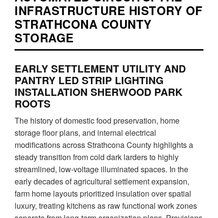
INFRASTRUCTURE HISTORY OF
STRATHCONA COUNTY
STORAGE
EARLY SETTLEMENT UTILITY AND
PANTRY LED STRIP LIGHTING
INSTALLATION SHERWOOD PARK
ROOTS
The history of domestic food preservation, home
storage floor plans, and internal electrical
modifications across Strathcona County highlights a
steady transition from cold dark larders to highly
streamlined, low-voltage illuminated spaces. In the
early decades of agricultural settlement expansion,
farm home layouts prioritized insulation over spatial
luxury, treating kitchens as raw functional work zones
separate from long-term organization plans. Provisions