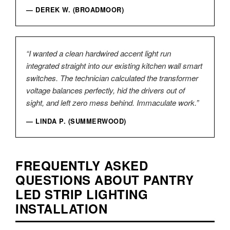
— DEREK W. (BROADMOOR)
“I wanted a clean hardwired accent light run
integrated straight into our existing kitchen wall smart
switches. The technician calculated the transformer
voltage balances perfectly, hid the drivers out of
sight, and left zero mess behind. Immaculate work.”
— LINDA P. (SUMMERWOOD)
FREQUENTLY ASKED
QUESTIONS ABOUT PANTRY
LED STRIP LIGHTING
INSTALLATION