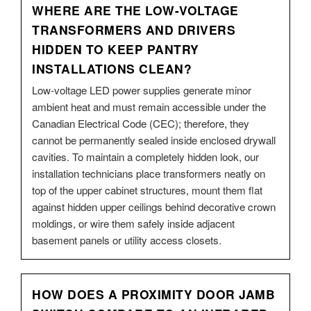
WHERE ARE THE LOW-VOLTAGE
TRANSFORMERS AND DRIVERS
HIDDEN TO KEEP PANTRY
INSTALLATIONS CLEAN?
Low-voltage LED power supplies generate minor
ambient heat and must remain accessible under the
Canadian Electrical Code (CEC); therefore, they
cannot be permanently sealed inside enclosed drywall
cavities. To maintain a completely hidden look, our
installation technicians place transformers neatly on
top of the upper cabinet structures, mount them flat
against hidden upper ceilings behind decorative crown
moldings, or wire them safely inside adjacent
basement panels or utility access closets.
HOW DOES A PROXIMITY DOOR JAMB