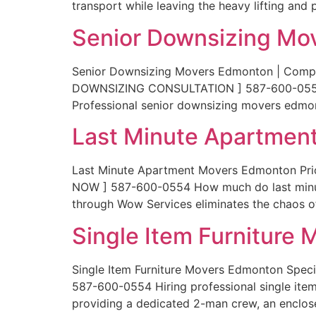
transport while leaving the heavy lifting and 
Senior Downsizing Mo
Senior Downsizing Movers Edmonton | Compas
DOWNSIZING CONSULTATION ] 587-600-0554 Tra
Professional senior downsizing movers edmo
Last Minute Apartmen
Last Minute Apartment Movers Edmonton Pr
NOW ] 587-600-0554 How much do last minut
through Wow Services eliminates the chaos of
Single Item Furniture
Single Item Furniture Movers Edmonton Speci
587-600-0554 Hiring professional single item
providing a dedicated 2-man crew, an enclose