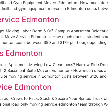
ill and Gym Equipment Movers Edmonton- How much does i
eadmill and gym equipment movers in Edmonton costs betw
ervice Edmonton
et Moving Labor Dorm & Off-Campus Apartment Relocation
ll Move Service Edmonton- How much does a student smal
Edmonton costs between $90 and $179 per hour, depending 
rs Edmonton
cess Apartment Moving Low Clearances? Narrow Side Doors
T: 2 Basement Suite Movers Edmonton- How much does a p
uite moving service in Edmonton costs between $120 and 
vice Edmonton
Labor Crews to Pack, Stack & Secure Your Rented Truck 
ional load only moving service edmonton team through W