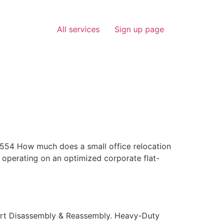
All services
Sign up page
4 How much does a small office relocation
 operating on an optimized corporate flat-
ert Disassembly & Reassembly. Heavy-Duty