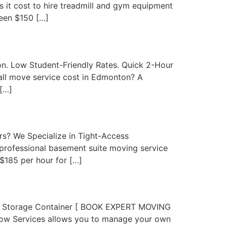
t cost to hire treadmill and gym equipment
een $150 […]
. Low Student-Friendly Rates. Quick 2-Hour
l move service cost in Edmonton? A
[…]
? We Specialize in Tight-Access
rofessional basement suite moving service
$185 per hour for […]
or Storage Container [ BOOK EXPERT MOVING
ow Services allows you to manage your own