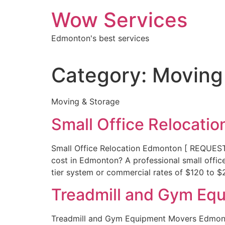
Skip
Wow Services
to
content
Edmonton's best services
Category:
Moving
Moving & Storage
Small Office Relocati
Small Office Relocation Edmonton [ REQUE
cost in Edmonton? A professional small offic
tier system or commercial rates of $120 to 
Treadmill and Gym Eq
Treadmill and Gym Equipment Movers Edmonto