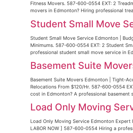
Fitness Movers. 587-600-0554 EXT: 2 Treadm
movers in Edmonton? Hiring professional tr
Student Small Move S
Student Small Move Service Edmonton | Budg
Minimums. 587-600-0554 EXT: 2 Student Sma
professional student small move service in 
Basement Suite Move
Basement Suite Movers Edmonton | Tight-Ac
Relocations From $120/Hr. 587-600-0554 EX
cost in Edmonton? A professional basement s
Load Only Moving Ser
Load Only Moving Service Edmonton Expert 
LABOR NOW ] 587-600-0554 Hiring a profess