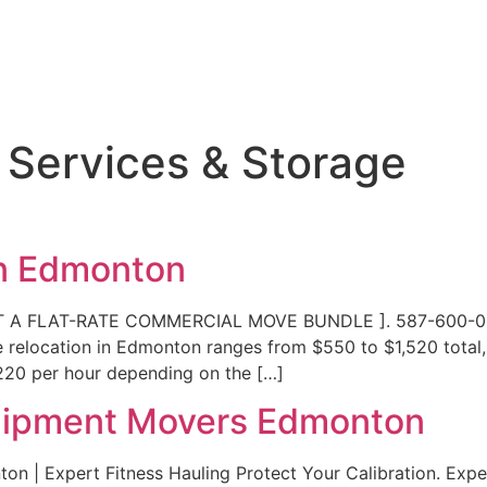
 Services & Storage
on Edmonton
ST A FLAT-RATE COMMERCIAL MOVE BUNDLE ]. 587-600-055
e relocation in Edmonton ranges from $550 to $1,520 total,
$220 per hour depending on the […]
uipment Movers Edmonton
n | Expert Fitness Hauling Protect Your Calibration. Exp