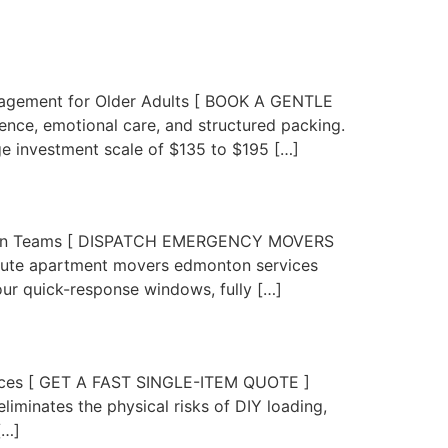
nagement for Older Adults [ BOOK A GENTLE
ce, emotional care, and structured packing.
 investment scale of $135 to $195 […]
ation Teams [ DISPATCH EMERGENCY MOVERS
nute apartment movers edmonton services
our quick-response windows, fully […]
 Pieces [ GET A FAST SINGLE-ITEM QUOTE ]
minates the physical risks of DIY loading,
[…]