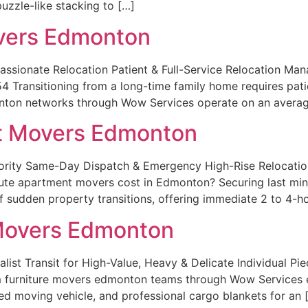
puzzle-like stacking to […]
vers Edmonton
sionate Relocation Patient & Full-Service Relocation Ma
nsitioning from a long-time family home requires patien
nton networks through Wow Services operate on an average
t Movers Edmonton
iority Same-Day Dispatch & Emergency High-Rise Reloc
e apartment movers cost in Edmonton? Securing last mi
 sudden property transitions, offering immediate 2 to 4-h
 Movers Edmonton
alist Transit for High-Value, Heavy & Delicate Individual
 furniture movers edmonton teams through Wow Services eli
d moving vehicle, and professional cargo blankets for an 