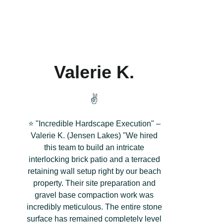
Valerie K.
✌️
⭐ "Incredible Hardscape Execution" –
Valerie K. (Jensen Lakes) "We hired
this team to build an intricate
interlocking brick patio and a terraced
retaining wall setup right by our beach
property. Their site preparation and
gravel base compaction work was
incredibly meticulous. The entire stone
surface has remained completely level