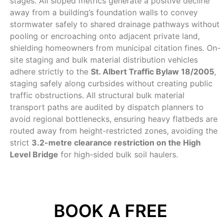
stages. All sloped metrics generate a positive decline
away from a building’s foundation walls to convey
stormwater safely to shared drainage pathways without
pooling or encroaching onto adjacent private land,
shielding homeowners from municipal citation fines. On-
site staging and bulk material distribution vehicles
adhere strictly to the
St. Albert Traffic Bylaw 18/2005
,
staging safely along curbsides without creating public
traffic obstructions. All structural bulk material
transport paths are audited by dispatch planners to
avoid regional bottlenecks, ensuring heavy flatbeds are
routed away from height-restricted zones, avoiding the
strict
3.2-metre clearance restriction on the High
Level Bridge
for high-sided bulk soil haulers.
BOOK A FREE