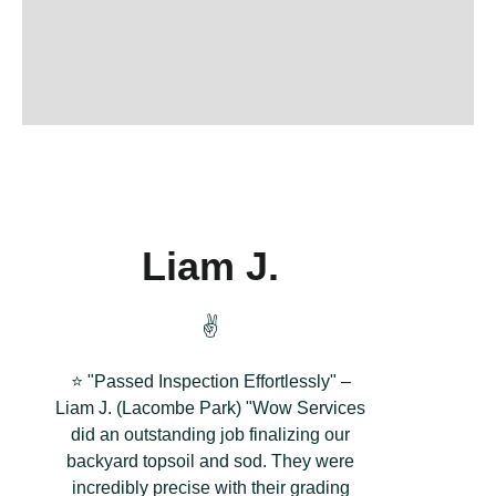
Liam J.
✌️
⭐ "Passed Inspection Effortlessly" –
Liam J. (Lacombe Park) "Wow Services
did an outstanding job finalizing our
backyard topsoil and sod. They were
incredibly precise with their grading