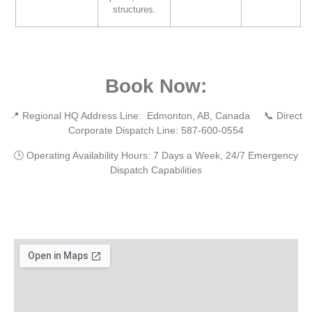
structures.
Book Now:
📍
Regional HQ Address Line:
Edmonton, AB, Canada 📞
Direct
Corporate Dispatch Line:
587-600-0554
🕒
Operating Availability Hours:
7 Days a Week, 24/7 Emergency
Dispatch Capabilities