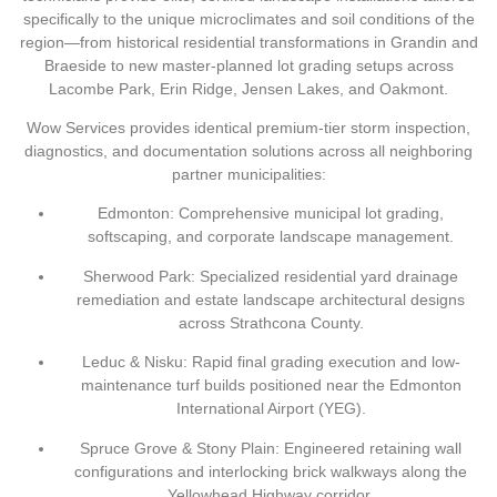
specifically to the unique microclimates and soil conditions of the
region—from historical residential transformations in
Grandin
and
Braeside
to new master-planned lot grading setups across
Lacombe Park
,
Erin Ridge
,
Jensen Lakes
, and
Oakmont
.
Wow Services provides identical premium-tier storm inspection,
diagnostics, and documentation solutions across all neighboring
partner municipalities:
Edmonton:
Comprehensive municipal lot grading,
softscaping, and corporate landscape management.
Sherwood Park:
Specialized residential yard drainage
remediation and estate landscape architectural designs
across Strathcona County.
Leduc & Nisku:
Rapid final grading execution and low-
maintenance turf builds positioned near the Edmonton
International Airport (YEG).
Spruce Grove & Stony Plain:
Engineered retaining wall
configurations and interlocking brick walkways along the
Yellowhead Highway corridor.