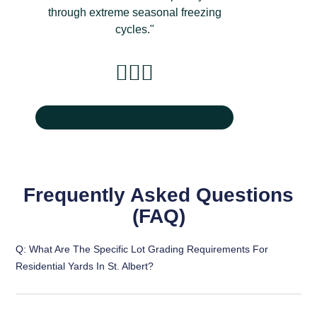
through extreme seasonal freezing
cycles."
Frequently Asked Questions
(FAQ)
Q: What Are The Specific Lot Grading Requirements For
Residential Yards In St. Albert?