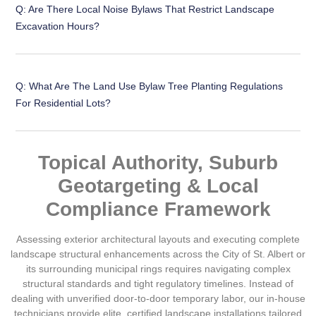
Q: Are There Local Noise Bylaws That Restrict Landscape
Excavation Hours?
Q: What Are The Land Use Bylaw Tree Planting Regulations
For Residential Lots?
Topical Authority, Suburb
Geotargeting & Local
Compliance Framework
Assessing exterior architectural layouts and executing complete
landscape structural enhancements across the
City of St. Albert
or
its surrounding municipal rings requires navigating complex
structural standards and tight regulatory timelines. Instead of
dealing with unverified door-to-door temporary labor, our in-house
technicians provide elite, certified landscape installations tailored