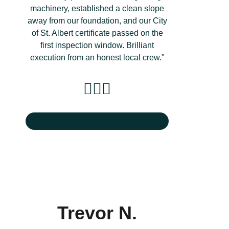
machinery, established a clean slope
away from our foundation, and our City
of St. Albert certificate passed on the
first inspection window. Brilliant
execution from an honest local crew."
Trevor N.