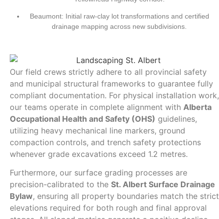
Beaumont:
Initial raw-clay lot transformations and certified
drainage mapping across new subdivisions.
Our field crews strictly adhere to all provincial safety
and municipal structural frameworks to guarantee fully
compliant documentation. For physical installation work,
our teams operate in complete alignment with
Alberta
Occupational Health and Safety (OHS)
guidelines,
utilizing heavy mechanical line markers, ground
compaction controls, and trench safety protections
whenever grade excavations exceed 1.2 metres.
Furthermore, our surface grading processes are
precision-calibrated to the
St. Albert Surface Drainage
Bylaw
, ensuring all property boundaries match the strict
elevations required for both rough and final approval