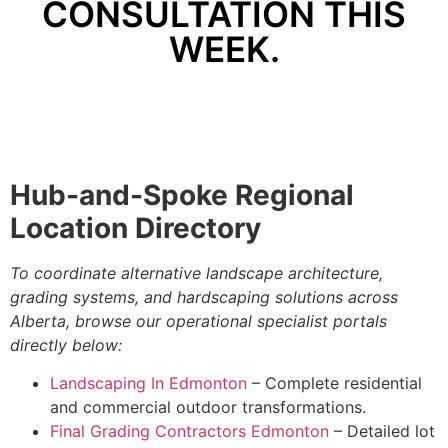
CONSULTATION THIS
WEEK.
Hub-and-Spoke Regional
Location Directory
To coordinate alternative landscape architecture,
grading systems, and hardscaping solutions across
Alberta, browse our operational specialist portals
directly below:
Landscaping In Edmonton
– Complete residential
and commercial outdoor transformations.
Final Grading Contractors Edmonton
– Detailed lot