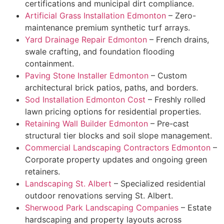
certifications and municipal dirt compliance.
Artificial Grass Installation Edmonton
– Zero-
maintenance premium synthetic turf arrays.
Yard Drainage Repair Edmonton
– French drains,
swale crafting, and foundation flooding
containment.
Paving Stone Installer Edmonton
– Custom
architectural brick patios, paths, and borders.
Sod Installation Edmonton Cost
– Freshly rolled
lawn pricing options for residential properties.
Retaining Wall Builder Edmonton
– Pre-cast
structural tier blocks and soil slope management.
Commercial Landscaping Contractors Edmonton
–
Corporate property updates and ongoing green
retainers.
Landscaping St. Albert
– Specialized residential
outdoor renovations serving St. Albert.
Sherwood Park Landscaping Companies
– Estate
hardscaping and property layouts across