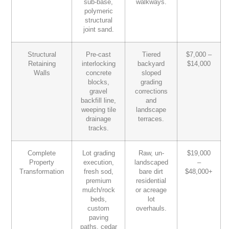
sub-base,
walkways.
polymeric
structural
joint sand.
Structural
Pre-cast
Tiered
$7,000 –
Retaining
interlocking
backyard
$14,000
Walls
concrete
sloped
blocks,
grading
gravel
corrections
backfill line,
and
weeping tile
landscape
drainage
terraces.
tracks.
Complete
Lot grading
Raw, un-
$19,000
Property
execution,
landscaped
–
Transformation
fresh sod,
bare dirt
$48,000+
premium
residential
mulch/rock
or acreage
beds,
lot
custom
overhauls.
paving
paths, cedar