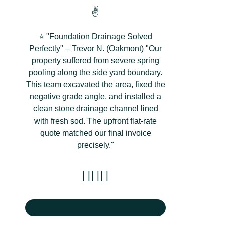
✌️
⭐ "Foundation Drainage Solved
Perfectly" – Trevor N. (Oakmont) "Our
property suffered from severe spring
pooling along the side yard boundary.
This team excavated the area, fixed the
negative grade angle, and installed a
clean stone drainage channel lined
with fresh sod. The upfront flat-rate
quote matched our final invoice
precisely."