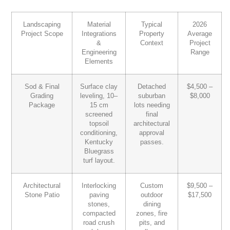
Landscaping
Material
Typical
2026
Project Scope
Integrations
Property
Average
&
Context
Project
Engineering
Range
Elements
Sod & Final
Surface clay
Detached
$4,500 –
Grading
leveling, 10–
suburban
$8,000
Package
15 cm
lots needing
screened
final
topsoil
architectural
conditioning,
approval
Kentucky
passes.
Bluegrass
turf layout.
Architectural
Interlocking
Custom
$9,500 –
Stone Patio
paving
outdoor
$17,500
stones,
dining
compacted
zones, fire
road crush
pits, and