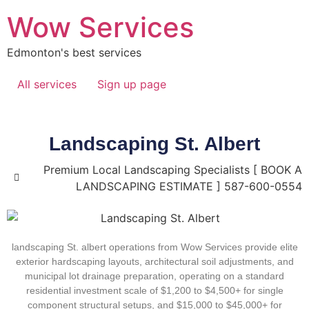
Wow Services
Edmonton's best services
All services
Sign up page
Landscaping St. Albert
Premium Local Landscaping Specialists [ BOOK A
LANDSCAPING ESTIMATE ] 587-600-0554
landscaping St. albert
operations from Wow Services provide elite
exterior hardscaping layouts, architectural soil adjustments, and
municipal lot drainage preparation, operating on a standard
residential investment scale of
$1,200 to $4,500+
for single
component structural setups, and
$15,000 to $45,000+
for