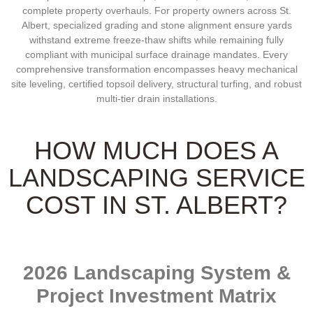
complete property overhauls. For property owners across St.
Albert, specialized grading and stone alignment ensure yards
withstand extreme freeze-thaw shifts while remaining fully
compliant with municipal surface drainage mandates. Every
comprehensive transformation encompasses heavy mechanical
site leveling, certified topsoil delivery, structural turfing, and robust
multi-tier drain installations.
HOW MUCH DOES A
LANDSCAPING SERVICE
COST IN ST. ALBERT?
2026 Landscaping System &
Project Investment Matrix