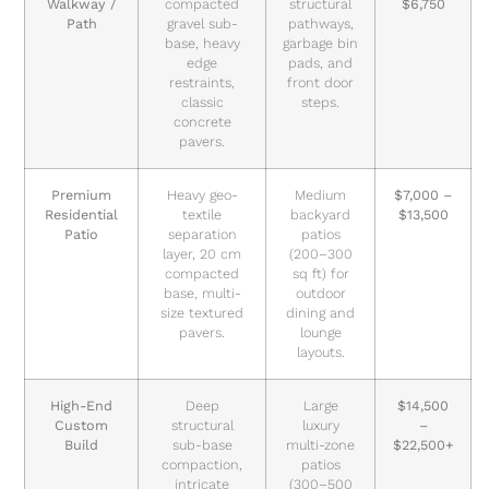
Walkway /
compacted
structural
$6,750
Path
gravel sub-
pathways,
base, heavy
garbage bin
edge
pads, and
restraints,
front door
classic
steps.
concrete
pavers.
Premium
Heavy geo-
Medium
$7,000 –
Residential
textile
backyard
$13,500
Patio
separation
patios
layer, 20 cm
(200–300
compacted
sq ft) for
base, multi-
outdoor
size textured
dining and
pavers.
lounge
layouts.
High-End
Deep
Large
$14,500
Custom
structural
luxury
–
Build
sub-base
multi-zone
$22,500+
compaction,
patios
intricate
(300–500