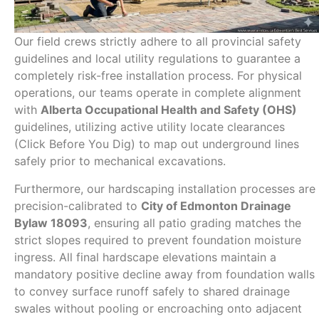
Our field crews strictly adhere to all provincial safety
guidelines and local utility regulations to guarantee a
completely risk-free installation process. For physical
operations, our teams operate in complete alignment
with
Alberta Occupational Health and Safety (OHS)
guidelines, utilizing active utility locate clearances
(Click Before You Dig) to map out underground lines
safely prior to mechanical excavations.
Furthermore, our hardscaping installation processes are
precision-calibrated to
City of Edmonton Drainage
Bylaw 18093
, ensuring all patio grading matches the
strict slopes required to prevent foundation moisture
ingress. All final hardscape elevations maintain a
mandatory positive decline away from foundation walls
to convey surface runoff safely to shared drainage
swales without pooling or encroaching onto adjacent