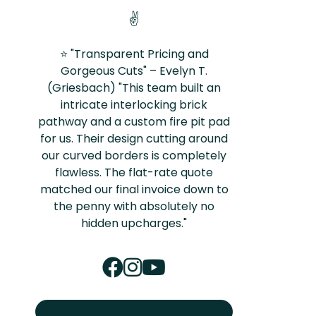
✌️
⭐ "Transparent Pricing and
Gorgeous Cuts" – Evelyn T.
(Griesbach) "This team built an
intricate interlocking brick
pathway and a custom fire pit pad
for us. Their design cutting around
our curved borders is completely
flawless. The flat-rate quote
matched our final invoice down to
the penny with absolutely no
hidden upcharges."