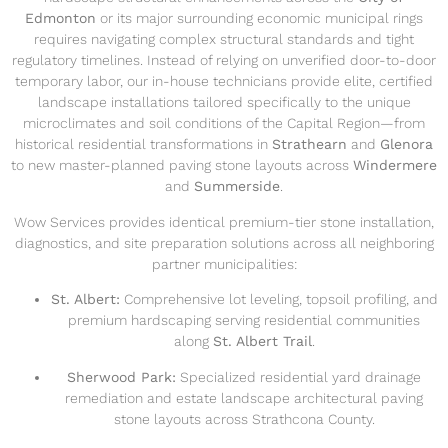
Edmonton
or its major surrounding economic municipal rings
requires navigating complex structural standards and tight
regulatory timelines. Instead of relying on unverified door-to-door
temporary labor, our in-house technicians provide elite, certified
landscape installations tailored specifically to the unique
microclimates and soil conditions of the Capital Region—from
historical residential transformations in
Strathearn
and
Glenora
to new master-planned paving stone layouts across
Windermere
and
Summerside
.
Wow Services provides identical premium-tier stone installation,
diagnostics, and site preparation solutions across all neighboring
partner municipalities:
St. Albert:
Comprehensive lot leveling, topsoil profiling, and
premium hardscaping serving residential communities
along
St. Albert Trail
.
Sherwood Park:
Specialized residential yard drainage
remediation and estate landscape architectural paving
stone layouts across Strathcona County.