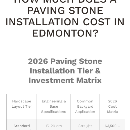
PAVING STONE
INSTALLATION COST IN
EDMONTON?
2026 Paving Stone
Installation Tier &
Investment Matrix
Hardscape
Engineering &
Common
2026
Layout Tier
Base
Backyard
Cost
Specifications
Application
Matrix
Standard
15–20 cm
Straight
$3,500 –