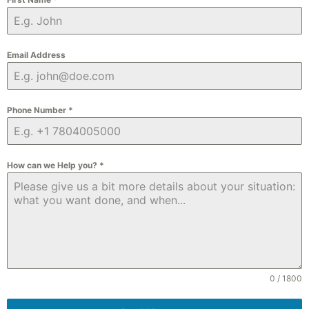
Email Address
Phone Number
*
How can we Help you?
*
0 / 1800