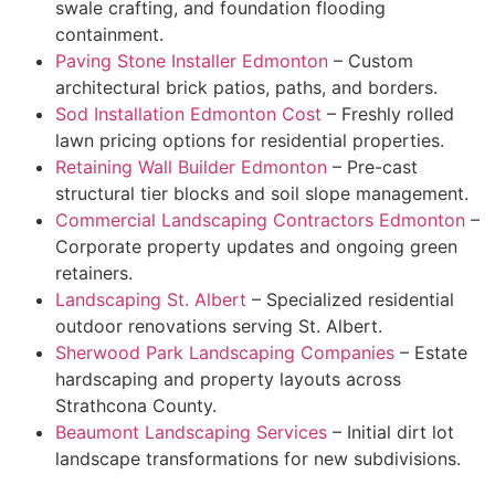
swale crafting, and foundation flooding
containment.
Paving Stone Installer Edmonton
– Custom
architectural brick patios, paths, and borders.
Sod Installation Edmonton Cost
– Freshly rolled
lawn pricing options for residential properties.
Retaining Wall Builder Edmonton
– Pre-cast
structural tier blocks and soil slope management.
Commercial Landscaping Contractors Edmonton
–
Corporate property updates and ongoing green
retainers.
Landscaping St. Albert
– Specialized residential
outdoor renovations serving St. Albert.
Sherwood Park Landscaping Companies
– Estate
hardscaping and property layouts across
Strathcona County.
Beaumont Landscaping Services
– Initial dirt lot
landscape transformations for new subdivisions.