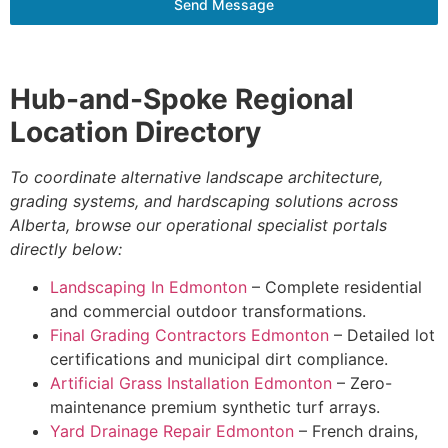
Send Message
Hub-and-Spoke Regional
Location Directory
To coordinate alternative landscape architecture,
grading systems, and hardscaping solutions across
Alberta, browse our operational specialist portals
directly below:
Landscaping In Edmonton
– Complete residential
and commercial outdoor transformations.
Final Grading Contractors Edmonton
– Detailed lot
certifications and municipal dirt compliance.
Artificial Grass Installation Edmonton
– Zero-
maintenance premium synthetic turf arrays.
Yard Drainage Repair Edmonton
– French drains,