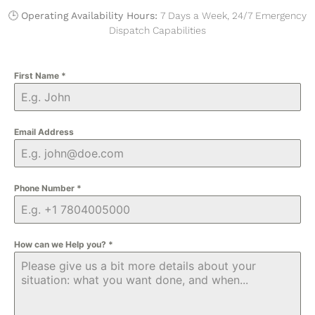
🕒
Operating Availability Hours:
7 Days a Week, 24/7 Emergency
Dispatch Capabilities
First Name
*
Email Address
Phone Number
*
How can we Help you?
*