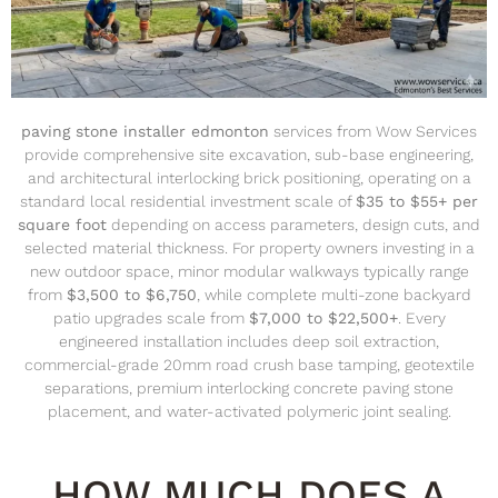
paving stone installer edmonton
services from Wow Services
provide comprehensive site excavation, sub-base engineering,
and architectural interlocking brick positioning, operating on a
standard local residential investment scale of
$35 to $55+ per
square foot
depending on access parameters, design cuts, and
selected material thickness.
For property owners investing in a
new outdoor space, minor modular walkways typically range
from
$3,500 to $6,750
, while complete multi-zone backyard
patio upgrades scale from
$7,000 to $22,500+
.
Every
engineered installation includes deep soil extraction,
commercial-grade 20mm road crush base tamping, geotextile
separations, premium interlocking concrete paving stone
placement, and water-activated polymeric joint sealing.
HOW MUCH DOES A