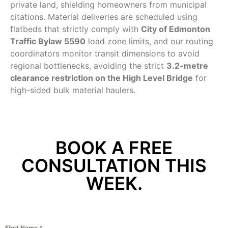
private land, shielding homeowners from municipal
citations. Material deliveries are scheduled using
flatbeds that strictly comply with
City of Edmonton
Traffic Bylaw 5590
load zone limits, and our routing
coordinators monitor transit dimensions to avoid
regional bottlenecks, avoiding the strict
3.2-metre
clearance restriction on the High Level Bridge
for
high-sided bulk material haulers.
BOOK A FREE
CONSULTATION THIS
WEEK.
First Name
*