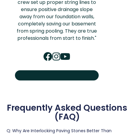
crew set up proper string lines to
ensure positive drainage slope
away from our foundation walls,
completely saving our basement
from spring pooling. They are true
professionals from start to finish."
Frequently Asked Questions
(FAQ)
Q: Why Are Interlocking Paving Stones Better Than