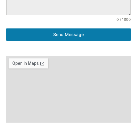
0 / 1800
Send Message