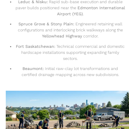
Leduc & Nisku:
Rapid sub-base execution and durable
paver builds positioned near the
Edmonton International
Airport (YEG)
.
Spruce Grove & Stony Plain:
Engineered retaining wall
configurations and interlocking brick walkways along the
Yellowhead Highway
corridor.
Fort Saskatchewan:
Technical commercial and domestic
hardscape installations supporting expanding family
sectors.
Beaumont:
Initial raw-clay lot transformations and
certified drainage mapping across new subdivisions.