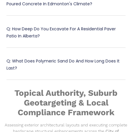
Poured Concrete In Edmonton's Climate?
Q: How Deep Do You Excavate For A Residential Paver
Patio In Alberta?
Q: What Does Polymeric Sand Do And How Long Does It
Last?
Topical Authority, Suburb
Geotargeting & Local
Compliance Framework
Assessing exterior architectural layouts and executing complete
hardscape structural enhancements across the
City of