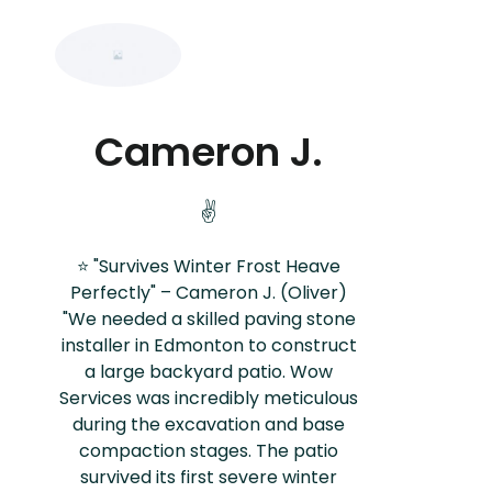
Cameron J.
✌️
⭐ "Survives Winter Frost Heave
Perfectly" – Cameron J. (Oliver)
"We needed a skilled paving stone
installer in Edmonton to construct
a large backyard patio. Wow
Services was incredibly meticulous
during the excavation and base
compaction stages. The patio
survived its first severe winter