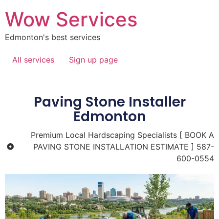
Wow Services
Edmonton's best services
All services
Sign up page
Paving Stone Installer
Edmonton
Premium Local Hardscaping Specialists [ BOOK A
PAVING STONE INSTALLATION ESTIMATE ] 587-
600-0554