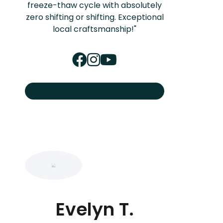
freeze-thaw cycle with absolutely
zero shifting or shifting. Exceptional
local craftsmanship!"
Evelyn T.