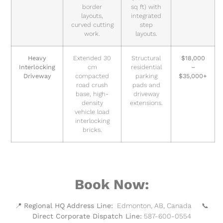
border
sq ft) with
layouts,
integrated
curved cutting
step
work.
layouts.
Heavy
Extended 30
Structural
$18,000
Interlocking
cm
residential
–
Driveway
compacted
parking
$35,000+
road crush
pads and
base, high-
driveway
density
extensions.
vehicle load
interlocking
bricks.
Book Now:
📍
Regional HQ Address Line:
Edmonton, AB, Canada 📞
Direct Corporate Dispatch Line:
587-600-0554