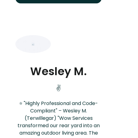
Wesley M.
✌️
⭐ "Highly Professional and Code-
Compliant" – Wesley M.
(Terwillegar) "Wow Services
transformed our rear yard into an
amazing outdoor living area. The