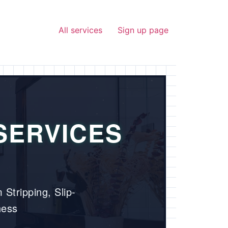
All services
Sign up page
SERVICES
 Stripping, Slip-
ness