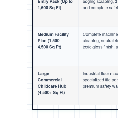
Entry Pack (Up to
edging scraping, 3 
1,500 Sq Ft)
and complete safety
Medium Facility
Complete machine 
Plan (1,500 –
cleaning, neutral r
4,500 Sq Ft)
toxic gloss finish,
Large
Industrial floor ma
Commercial
specialized tile por
Childcare Hub
premium safety wax
(4,500+ Sq Ft)