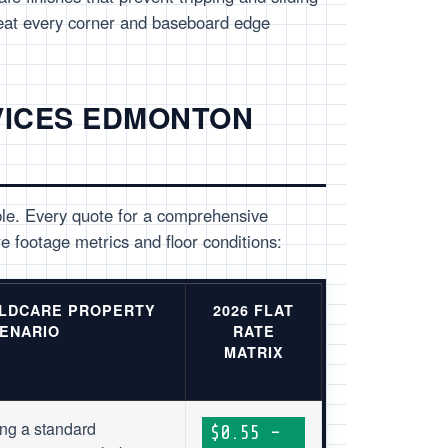
eat every corner and baseboard edge
VICES EDMONTON
ble. Every quote for a comprehensive
e footage metrics and floor conditions:
ILDCARE PROPERTY
2026 FLAT
ENARIO
RATE
MATRIX
ng a standard
$0.55 –