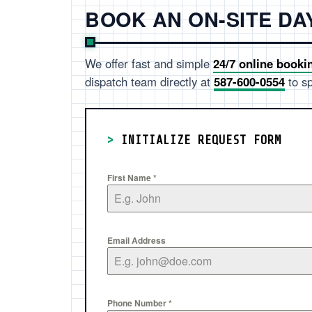
BOOK AN ON-SITE D
We offer fast and simple
24/7 online booki
dispatch team directly at
587-600-0554
to sp
>
INITIALIZE REQUEST FORM
First Name
*
Email Address
Phone Number
*