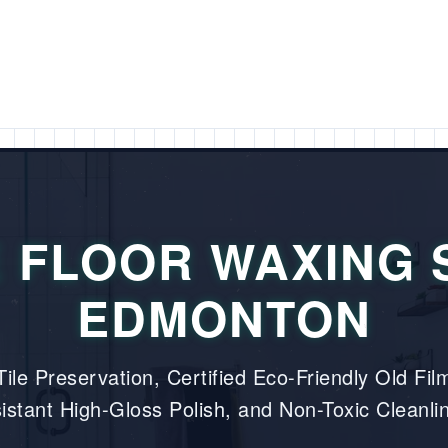
 FLOOR WAXING 
EDMONTON
ile Preservation, Certified Eco-Friendly Old Film
istant High-Gloss Polish, and Non-Toxic Cleanli