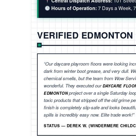
Central Dispatch Address:
101 Stree
Hours of Operation:
7 Days a Week, 7
VERIFIED EDMONTON
“Our daycare playroom floors were looking incr
dark from winter boot grease, and very dull. W
chemical smells, but the team from Wow Servi
wonderful. They executed our
DAYCARE FLOO
project over a single Saturday loo
EDMONTON
toxic products that stripped off the old grime pe
finish is completely slip-safe and looks beautif
spills is incredibly easy now. Elite trade work!”
STATUS — DEREK W. (WINDERMERE CHILDC