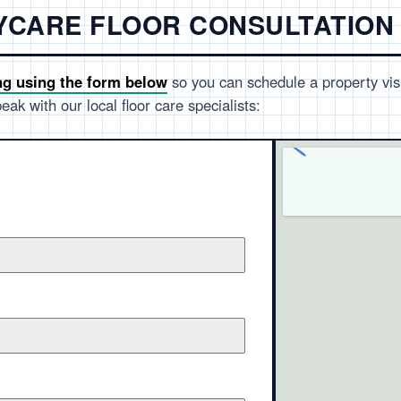
AYCARE FLOOR CONSULTATION
ng using the form below
so you can schedule a property visi
eak with our local floor care specialists: