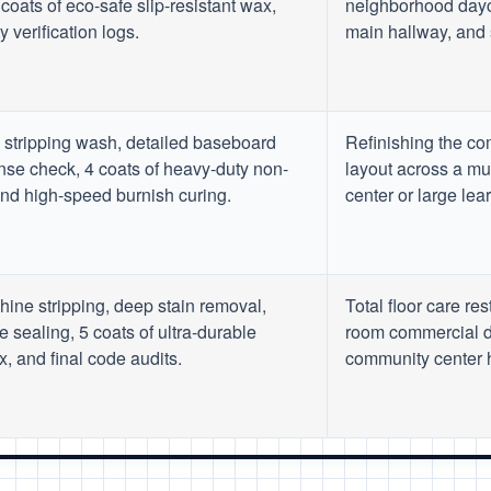
coats of eco-safe slip-resistant wax,
neighborhood dayc
 verification logs.
main hallway, and 
stripping wash, detailed baseboard
Refinishing the com
inse check, 4 coats of heavy-duty non-
layout across a mu
 and high-speed burnish curing.
center or large lea
chine stripping, deep stain removal,
Total floor care res
e sealing, 5 coats of ultra-durable
room commercial d
, and final code audits.
community center hu