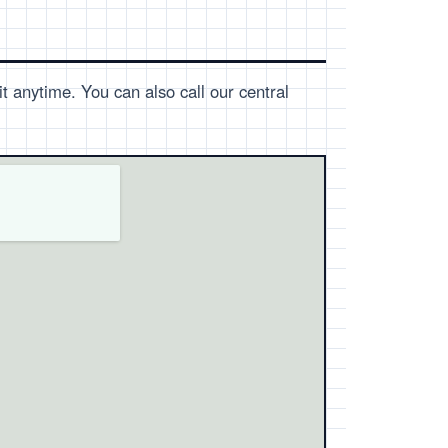
t anytime. You can also call our central