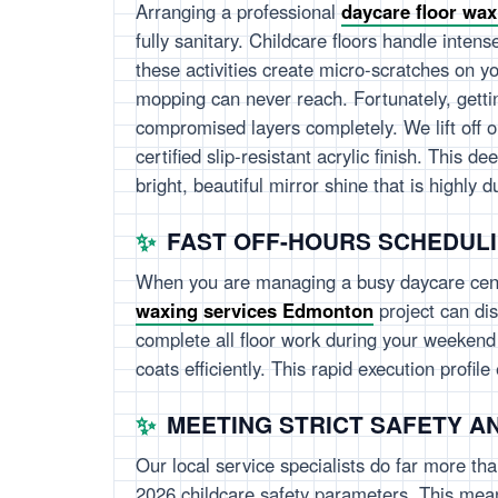
Arranging a professional
daycare floor wa
fully sanitary. Childcare floors handle intens
these activities create micro-scratches on yo
mopping can never reach. Fortunately, gett
compromised layers completely. We lift off o
certified slip-resistant acrylic finish. This 
bright, beautiful mirror shine that is highly 
FAST OFF-HOURS SCHEDUL
When you are managing a busy daycare cente
waxing services Edmonton
project can dis
complete all floor work during your weekend o
coats efficiently. This rapid execution profi
MEETING STRICT SAFETY A
Our local service specialists do far more tha
2026 childcare safety parameters. This means