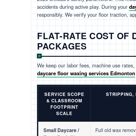
accidents during active play. During your
da
responsibly. We verify your floor traction, a
FLAT-RATE COST OF
PACKAGES
We keep our labor fees, machine use rates, 
daycare floor waxing services Edmonton
SERVICE SCOPE
STRIPPING,
& CLASSROOM
FOOTPRINT
SCALE
Small Daycare /
Full old wax remov