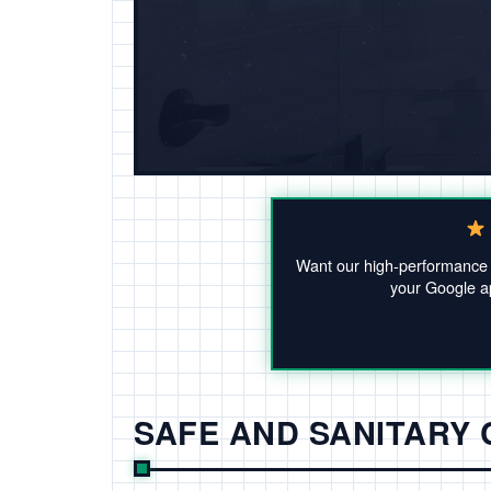
Want our high-performanc
your Google ap
SAFE AND SANITARY