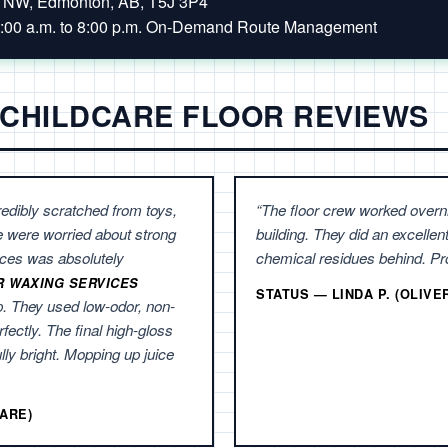
t NW, Edmonton, AB, T5J 3P4
:00 a.m. to 8:00 p.m. On-Demand Route Management
 CHILDCARE FLOOR REVIEWS
edibly scratched from toys,
“The floor crew worked overn
e were worried about strong
building. They did an excellent
ces was absolutely
chemical residues behind. Pro
R WAXING SERVICES
STATUS — LINDA P. (OLIV
p. They used low-odor, non-
rfectly. The final high-gloss
ully bright. Mopping up juice
ARE)