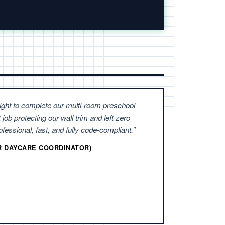
ight to complete our multi-room preschool
 job protecting our wall trim and left zero
fessional, fast, and fully code-compliant.”
ER DAYCARE COORDINATOR)