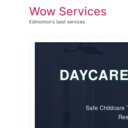
Wow Services
Edmonton's best services
DAYCARE
Safe Childcare T
Res