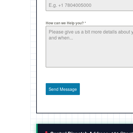
How can we Help you?
*
Send Message