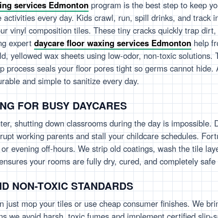
xing services Edmonton
program is the best step to keep you
e activities every day. Kids crawl, run, spill drinks, and track
ur vinyl composition tiles. These tiny cracks quickly trap dirt
ing expert
daycare floor waxing services Edmonton
help fr
ld, yellowed wax sheets using low-odor, non-toxic solutions. 
deep process seals your floor pores tight so germs cannot hide.
durable and simple to sanitize every day.
ING FOR BUSY DAYCARES
r, shutting down classrooms during the day is impossible. 
rupt working parents and stall your childcare schedules. Fort
r evening off-hours. We strip old coatings, wash the tile lay
le ensures your rooms are fully dry, cured, and completely saf
ND NON-TOXIC STANDARDS
n just mop your tiles or use cheap consumer finishes. We bring
 we avoid harsh, toxic fumes and implement certified slip-saf