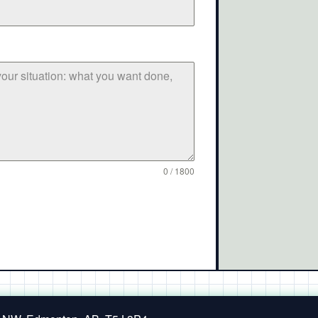
0 / 1800