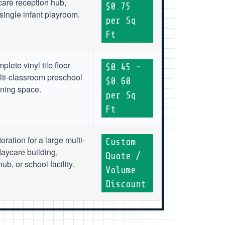
are reception hub,
$0.75
single infant playroom.
per Sq
Ft
plete vinyl tile floor
$0.45 –
lti-classroom preschool
$0.60
rning space.
per Sq
Ft
toration for a large multi-
Custom
aycare building,
Quote /
b, or school facility.
Volume
Discount