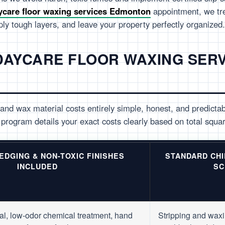
ycare floor waxing services Edmonton
appointment, we tr
pply tough layers, and leave your property perfectly organized.
 DAYCARE FLOOR WAXING SER
and wax material costs entirely simple, honest, and predicta
program details your exact costs clearly based on total squar
 EDGING & NON-TOXIC FINISHES
STANDARD CH
INCLUDED
SC
al, low-odor chemical treatment, hand
Stripping and waxi