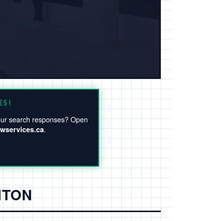
ES!
 your search responses? Open
.
wservices.ca
NTON