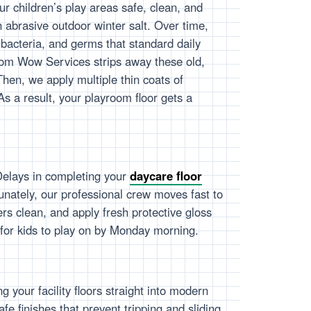
r children’s play areas safe, clean, and
 in abrasive outdoor winter salt. Over time,
, bacteria, and germs that standard daily
om Wow Services strips away these old,
Then, we apply multiple thin coats of
 As a result, your playroom floor gets a
Delays in completing your
daycare floor
unately, our professional crew moves fast to
ers clean, and apply fresh protective gloss
e for kids to play on by Monday morning.
 your facility floors straight into modern
e finishes that prevent tripping and sliding