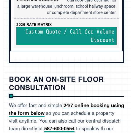
a large warehouse lunchroom, school hallway space,
or complete department store center.
Custom Quote / Call for Volume
Discount
BOOK AN ON-SITE FLOOR
CONSULTATION
We offer fast and simple
24/7 online booking using
the form below
so you can schedule a property
visit anytime. You can also call our central dispatch
team directly at
587-600-0554
to speak with our