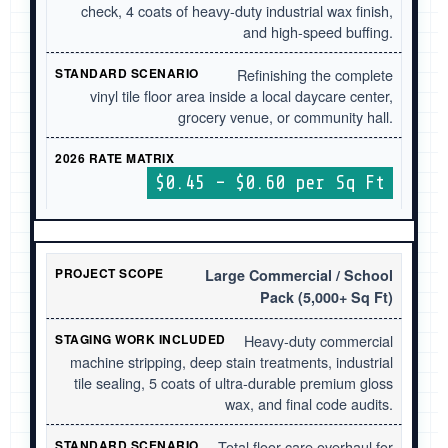
check, 4 coats of heavy-duty industrial wax finish,
and high-speed buffing.
Refinishing the complete
vinyl tile floor area inside a local daycare center,
grocery venue, or community hall.
$0.45 – $0.60 per Sq Ft
Large Commercial / School
Pack (5,000+ Sq Ft)
Heavy-duty commercial
machine stripping, deep stain treatments, industrial
tile sealing, 5 coats of ultra-durable premium gloss
wax, and final code audits.
Total floor care overhaul for