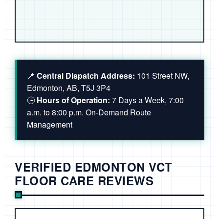
📍
Central Dispatch Address:
101 Street NW,
Edmonton, AB, T5J 3P4
🕒
Hours of Operation:
7 Days a Week, 7:00
a.m. to 8:00 p.m. On-Demand Route
Management
VERIFIED EDMONTON VCT
FLOOR CARE REVIEWS