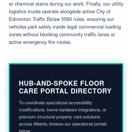
or chemical stains during our work. Finally, our utility
logistics trucks operate alongside active City of
Edmonton Traffic Bylaw 5590 rules, ensuring our
vehicles park safely inside legal commercial loading
zones without blocking community traffic lanes or
active emergency fire routes.
HUB-AND-SPOKE FLOOR
CARE PORTAL DIRECTORY
To coordinate specialized accessibility
modifications, home hardware integrations, or
premium structural property care solutions
across Alberta, browse our operational portals
below: