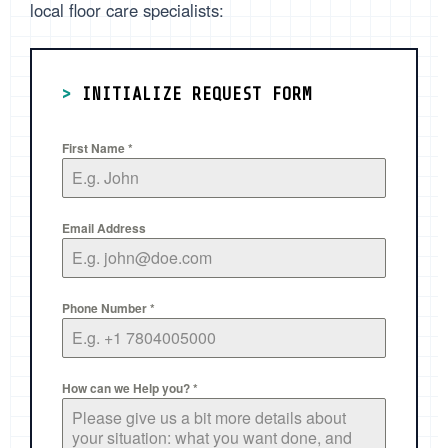
local floor care specialists:
>
INITIALIZE REQUEST FORM
First Name
*
Email Address
Phone Number
*
How can we Help you?
*