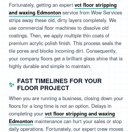
Fortunately, getting an expert
vct floor stripping
and waxing Edmonton
service from Wow Services
strips away these old, dirty layers completely. We
use commercial floor machines to dissolve old
coatings. Then, we apply multiple thin coats of
premium acrylic polish finish. This process seals the
tile pores and blocks incoming dirt. Consequently,
your company floors get a brilliant glass shine that is
highly durable and simple to maintain.
FAST TIMELINES FOR YOUR
FLOOR PROJECT
When you are running a business, closing down your
floors for a long time is not an option. Delays in
completing your
vct floor stripping and waxing
Edmonton
maintenance can hurt your sales or stop
daily operations. Fortunately, our expert crew moves