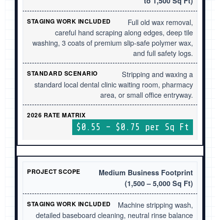
to 1,500 Sq Ft)
Full old wax removal,
careful hand scraping along edges, deep tile
washing, 3 coats of premium slip-safe polymer wax,
and full safety logs.
Stripping and waxing a
standard local dental clinic waiting room, pharmacy
area, or small office entryway.
$0.55 – $0.75 per Sq Ft
Medium Business Footprint
(1,500 – 5,000 Sq Ft)
Machine stripping wash,
detailed baseboard cleaning, neutral rinse balance