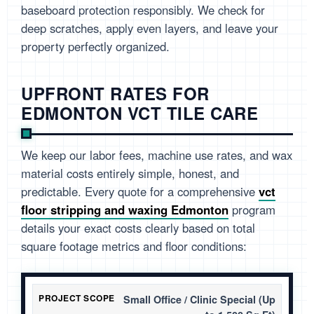
baseboard protection responsibly. We check for
deep scratches, apply even layers, and leave your
property perfectly organized.
UPFRONT RATES FOR
EDMONTON VCT TILE CARE
We keep our labor fees, machine use rates, and wax
material costs entirely simple, honest, and
predictable. Every quote for a comprehensive
vct
floor stripping and waxing Edmonton
program
details your exact costs clearly based on total
square footage metrics and floor conditions:
Small Office / Clinic Special (Up