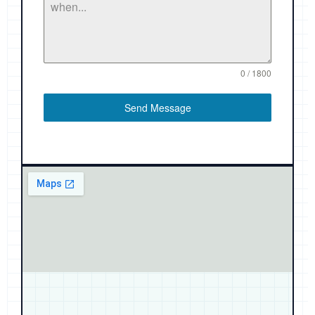
0 / 1800
Send Message