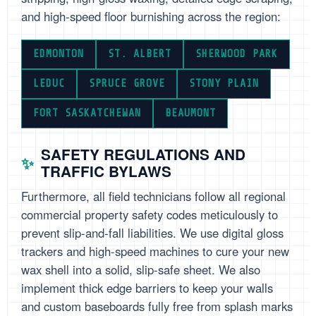
and high-speed floor burnishing across the region:
EDMONTON
ST. ALBERT
SHERWOOD PARK
LEDUC
SPRUCE GROVE
STONY PLAIN
FORT SASKATCHEWAN
BEAUMONT
SAFETY REGULATIONS AND
TRAFFIC BYLAWS
Furthermore, all field technicians follow all regional
commercial property safety codes meticulously to
prevent slip-and-fall liabilities. We use digital gloss
trackers and high-speed machines to cure your new
wax shell into a solid, slip-safe sheet. We also
implement thick edge barriers to keep your walls
and custom baseboards fully free from splash marks