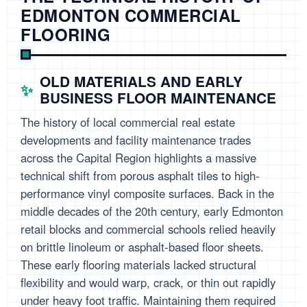
EDMONTON COMMERCIAL
FLOORING
OLD MATERIALS AND EARLY
BUSINESS FLOOR MAINTENANCE
The history of local commercial real estate
developments and facility maintenance trades
across the Capital Region highlights a massive
technical shift from porous asphalt tiles to high-
performance vinyl composite surfaces. Back in the
middle decades of the 20th century, early Edmonton
retail blocks and commercial schools relied heavily
on brittle linoleum or asphalt-based floor sheets.
These early flooring materials lacked structural
flexibility and would warp, crack, or thin out rapidly
under heavy foot traffic. Maintaining them required