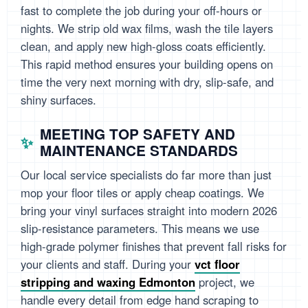
fast to complete the job during your off-hours or
nights. We strip old wax films, wash the tile layers
clean, and apply new high-gloss coats efficiently.
This rapid method ensures your building opens on
time the very next morning with dry, slip-safe, and
shiny surfaces.
MEETING TOP SAFETY AND
MAINTENANCE STANDARDS
Our local service specialists do far more than just
mop your floor tiles or apply cheap coatings. We
bring your vinyl surfaces straight into modern 2026
slip-resistance parameters. This means we use
high-grade polymer finishes that prevent fall risks for
your clients and staff. During your
vct floor
stripping and waxing Edmonton
project, we
handle every detail from edge hand scraping to