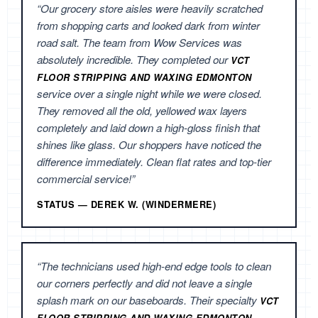
“Our grocery store aisles were heavily scratched
from shopping carts and looked dark from winter
road salt. The team from Wow Services was
absolutely incredible. They completed our
VCT
FLOOR STRIPPING AND WAXING EDMONTON
service over a single night while we were closed.
They removed all the old, yellowed wax layers
completely and laid down a high-gloss finish that
shines like glass. Our shoppers have noticed the
difference immediately. Clean flat rates and top-tier
commercial service!”
STATUS — DEREK W. (WINDERMERE)
“The technicians used high-end edge tools to clean
our corners perfectly and did not leave a single
splash mark on our baseboards. Their specialty
VCT