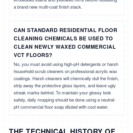
a brand new multi-coat finish stack.
CAN STANDARD RESIDENTIAL FLOOR
CLEANING CHEMICALS BE USED TO
CLEAN NEWLY WAXED COMMERCIAL
VCT FLOORS?
No, you must avoid using high-pH detergents or harsh
household scrub cleaners on professional acrylic wax
coatings. Harsh cleaners will chemically dull the finish,
strip away the protective gloss layers, and leave ugly
streak marks behind. To maintain your glossy look
safely, daily mopping should be done using a neutral-
pH commercial floor soap diluted with cool water.
THE TECHNICAL HISTORY OF