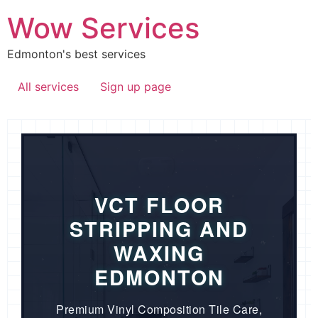
Wow Services
Edmonton's best services
All services
Sign up page
VCT FLOOR
STRIPPING AND
WAXING
EDMONTON
Premium Vinyl Composition Tile Care,