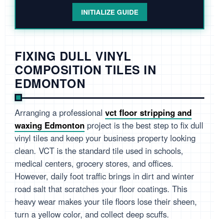
INITIALIZE GUIDE
FIXING DULL VINYL
COMPOSITION TILES IN
EDMONTON
Arranging a professional
vct floor stripping and
waxing Edmonton
project is the best step to fix dull
vinyl tiles and keep your business property looking
clean. VCT is the standard tile used in schools,
medical centers, grocery stores, and offices.
However, daily foot traffic brings in dirt and winter
road salt that scratches your floor coatings. This
heavy wear makes your tile floors lose their sheen,
turn a yellow color, and collect deep scuffs.