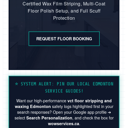
Certified Wax Film Striping, Multi-Coat
Floor Polish Setup, and Full Scuff
Protection
REQUEST FLOOR BOOKING
⭐️ SYSTEM ALERT: PIN OUR LOCAL EDMONTON
SERVICE GUIDES!
Want our high-performance
vct floor stripping and
safety logs highlighted first in your
waxing Edmonton
search responses? Open your Google app profile ➔
select
, and check the box for
Search Personalization
.
wowservices.ca