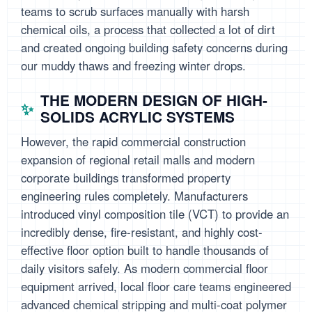
teams to scrub surfaces manually with harsh
chemical oils, a process that collected a lot of dirt
and created ongoing building safety concerns during
our muddy thaws and freezing winter drops.
THE MODERN DESIGN OF HIGH-
SOLIDS ACRYLIC SYSTEMS
However, the rapid commercial construction
expansion of regional retail malls and modern
corporate buildings transformed property
engineering rules completely. Manufacturers
introduced vinyl composition tile (VCT) to provide an
incredibly dense, fire-resistant, and highly cost-
effective floor option built to handle thousands of
daily visitors safely. As modern commercial floor
equipment arrived, local floor care teams engineered
advanced chemical stripping and multi-coat polymer