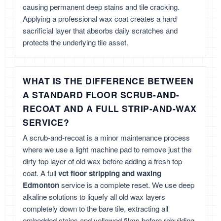
causing permanent deep stains and tile cracking.
Applying a professional wax coat creates a hard
sacrificial layer that absorbs daily scratches and
protects the underlying tile asset.
WHAT IS THE DIFFERENCE BETWEEN
A STANDARD FLOOR SCRUB-AND-
RECOAT AND A FULL STRIP-AND-WAX
SERVICE?
A scrub-and-recoat is a minor maintenance process
where we use a light machine pad to remove just the
dirty top layer of old wax before adding a fresh top
coat. A full
vct floor stripping and waxing
Edmonton
service is a complete reset. We use deep
alkaline solutions to liquefy all old wax layers
completely down to the bare tile, extracting all
embedded stains and yellowed films before rebuilding