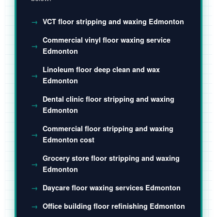
VCT floor stripping and waxing Edmonton
Commercial vinyl floor waxing service
Edmonton
Linoleum floor deep clean and wax
Edmonton
Dental clinic floor stripping and waxing
Edmonton
Commercial floor stripping and waxing
Edmonton cost
Grocery store floor stripping and waxing
Edmonton
Daycare floor waxing services Edmonton
Office building floor refinishing Edmonton