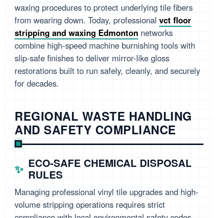
waxing procedures to protect underlying tile fibers
from wearing down. Today, professional
vct floor
stripping and waxing Edmonton
networks
combine high-speed machine burnishing tools with
slip-safe finishes to deliver mirror-like gloss
restorations built to run safely, cleanly, and securely
for decades.
REGIONAL WASTE HANDLING
AND SAFETY COMPLIANCE
ECO-SAFE CHEMICAL DISPOSAL
RULES
Managing professional vinyl tile upgrades and high-
volume stripping operations requires strict
compliance with local environmental safety codes.