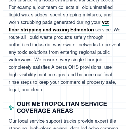
For example, our team collects all old uninstalled
liquid wax sludges, spent stripping mixtures, and
worn scrubbing pads generated during your
vct
floor stripping and waxing Edmonton
service. We
route all liquid waste products safely through
authorized industrial wastewater networks to prevent
any toxic solutions from entering regional public
waterways. We ensure every single floor job
completely satisfies Alberta OHS provisions, use
high-visibility caution signs, and balance our final
rinse steps to keep your commercial property safe,
legal, and clean.
OUR METROPOLITAN SERVICE
COVERAGE AREAS
Our local service support trucks provide expert tile
stripping, high-gloss waxing, detailed edge scraping,