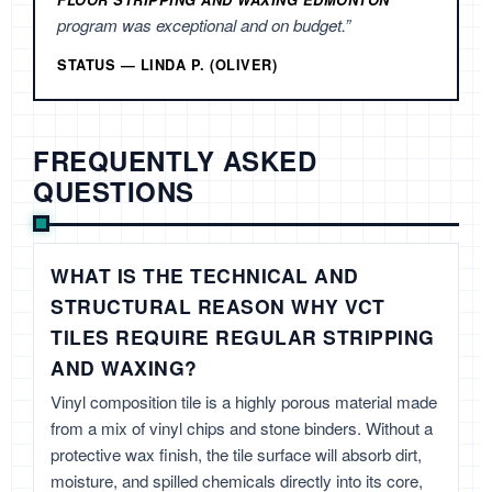
FLOOR STRIPPING AND WAXING EDMONTON
program was exceptional and on budget.”
STATUS — LINDA P. (OLIVER)
FREQUENTLY ASKED
QUESTIONS
WHAT IS THE TECHNICAL AND
STRUCTURAL REASON WHY VCT
TILES REQUIRE REGULAR STRIPPING
AND WAXING?
Vinyl composition tile is a highly porous material made
from a mix of vinyl chips and stone binders. Without a
protective wax finish, the tile surface will absorb dirt,
moisture, and spilled chemicals directly into its core,