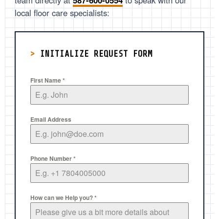
team directly at
587-600-0554
to speak with our
local floor care specialists:
>
INITIALIZE REQUEST FORM
First Name
*
Email Address
Phone Number
*
How can we Help you?
*