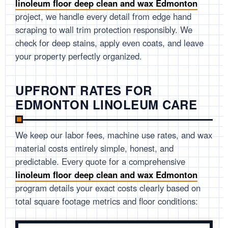
linoleum floor deep clean and wax Edmonton
project, we handle every detail from edge hand
scraping to wall trim protection responsibly. We
check for deep stains, apply even coats, and leave
your property perfectly organized.
UPFRONT RATES FOR
EDMONTON LINOLEUM CARE
We keep our labor fees, machine use rates, and wax
material costs entirely simple, honest, and
predictable. Every quote for a comprehensive
linoleum floor deep clean and wax Edmonton
program details your exact costs clearly based on
total square footage metrics and floor conditions: