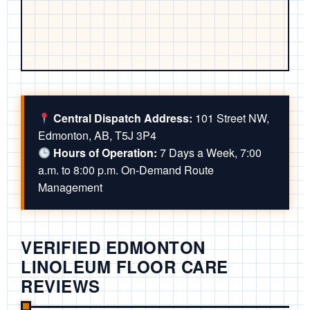
Central Dispatch Address:
101 Street NW,
Edmonton, AB, T5J 3P4
Hours of Operation:
7 Days a Week, 7:00
a.m. to 8:00 p.m. On-Demand Route
Management
VERIFIED EDMONTON
LINOLEUM FLOOR CARE
REVIEWS