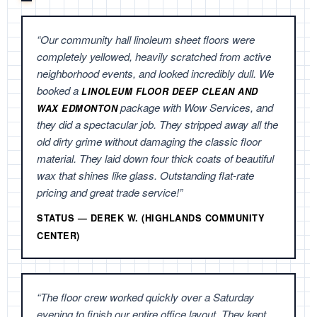
“Our community hall linoleum sheet floors were
completely yellowed, heavily scratched from active
neighborhood events, and looked incredibly dull. We
booked a
LINOLEUM FLOOR DEEP CLEAN AND
package with Wow Services, and
WAX EDMONTON
they did a spectacular job. They stripped away all the
old dirty grime without damaging the classic floor
material. They laid down four thick coats of beautiful
wax that shines like glass. Outstanding flat-rate
pricing and great trade service!”
STATUS — DEREK W. (HIGHLANDS COMMUNITY
CENTER)
“The floor crew worked quickly over a Saturday
evening to finish our entire office layout. They kept