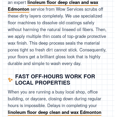
an expert
linoleum floor deep clean and wax
Edmonton
service from Wow Services scrubs off
these dirty layers completely. We use specialized
floor machines to dissolve old coatings safely
without harming the natural linseed oil fibers. Then,
we apply multiple thin coats of top-grade protective
wax finish. This deep process seals the material
pores tight so fresh dirt cannot stick. Consequently,
your floors get a brilliant gloss look that is highly
durable and simple to wash every day.
FAST OFF-HOURS WORK FOR
LOCAL PROPERTIES
When you are running a busy local shop, office
building, or daycare, closing down during regular
hours is impossible. Delays in completing your
linoleum floor deep clean and wax Edmonton