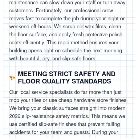
maintenance can slow down your staff or turn away
customers. Fortunately, our professional crew
moves fast to complete the job during your night or
weekend off-hours. We scrub old wax films, clean
the floor surface, and apply fresh protective polish
coats efficiently. This rapid method ensures your
building opens right on schedule the next morning
with beautiful, dry, and slip-safe floors.
MEETING STRICT SAFETY AND
FLOOR QUALITY STANDARDS
Our local service specialists do far more than just
mop your tiles or use cheap hardware store finishes.
We bring your classic surfaces straight into modern
2026 slip-resistance safety metrics. This means we
use certified slip-safe finishes that prevent falling
accidents for your team and guests. During your