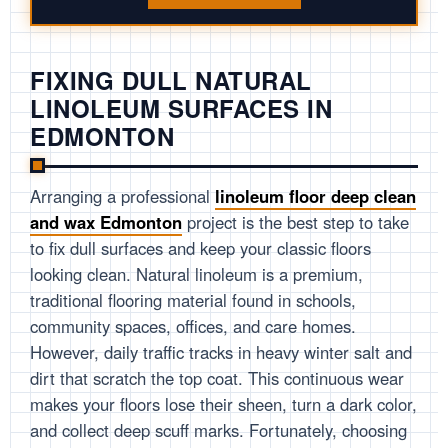
FIXING DULL NATURAL
LINOLEUM SURFACES IN
EDMONTON
Arranging a professional
linoleum floor deep clean
and wax Edmonton
project is the best step to take
to fix dull surfaces and keep your classic floors
looking clean. Natural linoleum is a premium,
traditional flooring material found in schools,
community spaces, offices, and care homes.
However, daily traffic tracks in heavy winter salt and
dirt that scratch the top coat. This continuous wear
makes your floors lose their sheen, turn a dark color,
and collect deep scuff marks. Fortunately, choosing