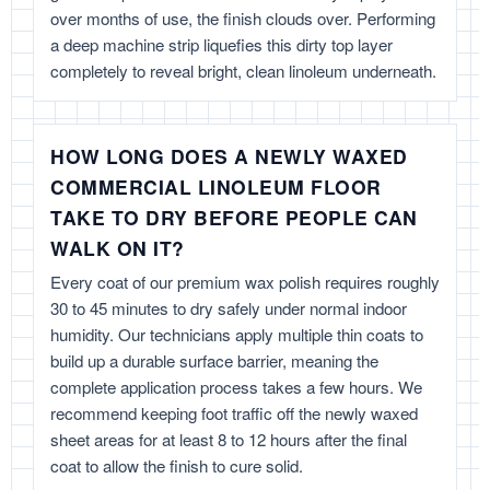
over months of use, the finish clouds over. Performing
a deep machine strip liquefies this dirty top layer
completely to reveal bright, clean linoleum underneath.
HOW LONG DOES A NEWLY WAXED
COMMERCIAL LINOLEUM FLOOR
TAKE TO DRY BEFORE PEOPLE CAN
WALK ON IT?
Every coat of our premium wax polish requires roughly
30 to 45 minutes to dry safely under normal indoor
humidity. Our technicians apply multiple thin coats to
build up a durable surface barrier, meaning the
complete application process takes a few hours. We
recommend keeping foot traffic off the newly waxed
sheet areas for at least 8 to 12 hours after the final
coat to allow the finish to cure solid.