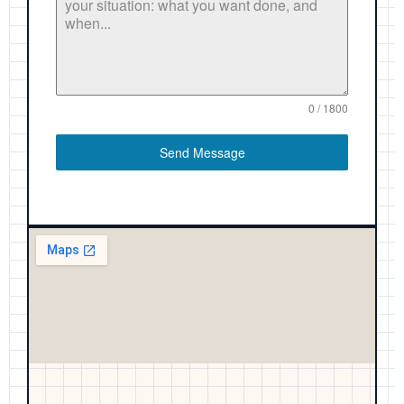
0 / 1800
Send Message