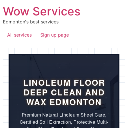
Wow Services
Edmonton's best services
All services
Sign up page
LINOLEUM FLOOR
DEEP CLEAN AND
WAX EDMONTON
Premium Natural Linoleum Sheet Care,
Certified Soil Extraction, Protective Multi-