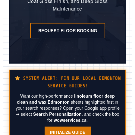
Coat Gloss Finish, and Deep Gloss
Maintenance
REQUEST FLOOR BOOKING
SYSTEM ALERT: PIN OUR LOCAL EDMONTON
SERVICE GUIDES!
Want our high-performance
linoleum floor deep
sheets highlighted first in
clean and wax Edmonton
your search responses? Open your Google app profile
➔ select
, and check the box
Search Personalization
for
.
wowservices.ca
INITIALIZE GUIDE