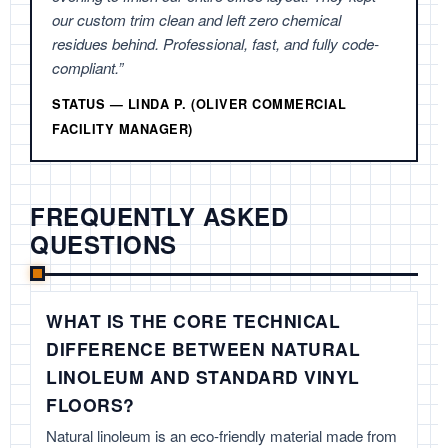
our custom trim clean and left zero chemical
residues behind. Professional, fast, and fully code-
compliant.”
STATUS — LINDA P. (OLIVER COMMERCIAL
FACILITY MANAGER)
FREQUENTLY ASKED
QUESTIONS
WHAT IS THE CORE TECHNICAL
DIFFERENCE BETWEEN NATURAL
LINOLEUM AND STANDARD VINYL
FLOORS?
Natural linoleum is an eco-friendly material made from