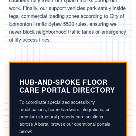
cabinetry fully free from splash marks during our
work. Finally, our support vehicles park safely inside
legal commercial loading zones according to City of
Edmonton Traffic Bylaw 5590 rules, ensuring we
never block neighborhood traffic lanes or emergency
utility access lines.
HUB-AND-SPOKE FLOOR
CARE PORTAL DIRECTORY
To coordinate specialized accessibility
modifications, home hardware integrations, or
premium structural property care solutions
across Alberta, browse our operational portals
below: