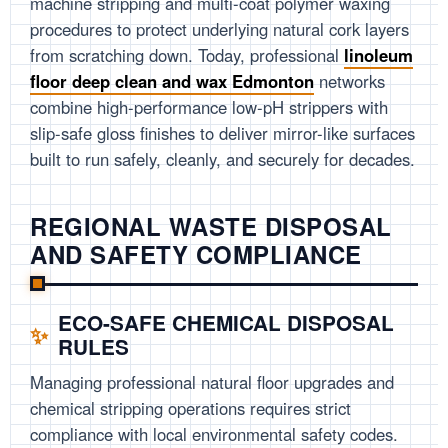
machine stripping and multi-coat polymer waxing
procedures to protect underlying natural cork layers
from scratching down. Today, professional
linoleum
floor deep clean and wax Edmonton
networks
combine high-performance low-pH strippers with
slip-safe gloss finishes to deliver mirror-like surfaces
built to run safely, cleanly, and securely for decades.
REGIONAL WASTE DISPOSAL
AND SAFETY COMPLIANCE
ECO-SAFE CHEMICAL DISPOSAL
RULES
Managing professional natural floor upgrades and
chemical stripping operations requires strict
compliance with local environmental safety codes.