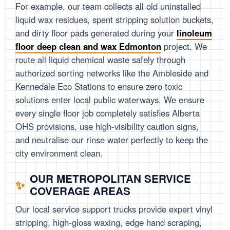
For example, our team collects all old uninstalled
liquid wax residues, spent stripping solution buckets,
and dirty floor pads generated during your
linoleum
floor deep clean and wax Edmonton
project. We
route all liquid chemical waste safely through
authorized sorting networks like the Ambleside and
Kennedale Eco Stations to ensure zero toxic
solutions enter local public waterways. We ensure
every single floor job completely satisfies Alberta
OHS provisions, use high-visibility caution signs,
and neutralise our rinse water perfectly to keep the
city environment clean.
OUR METROPOLITAN SERVICE
COVERAGE AREAS
Our local service support trucks provide expert vinyl
stripping, high-gloss waxing, edge hand scraping,