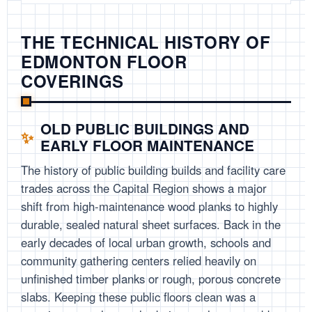
THE TECHNICAL HISTORY OF
EDMONTON FLOOR
COVERINGS
OLD PUBLIC BUILDINGS AND
EARLY FLOOR MAINTENANCE
The history of public building builds and facility care
trades across the Capital Region shows a major
shift from high-maintenance wood planks to highly
durable, sealed natural sheet surfaces. Back in the
early decades of local urban growth, schools and
community gathering centers relied heavily on
unfinished timber planks or rough, porous concrete
slabs. Keeping these public floors clean was a