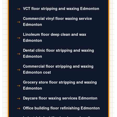
VCT floor stripping and waxing Edmonton
Commercial vinyl floor waxing service
Edmonton
Linoleum floor deep clean and wax
Edmonton
Dental clinic floor stripping and waxing
Edmonton
Commercial floor stripping and waxing
Edmonton cost
Grocery store floor stripping and waxing
Edmonton
Daycare floor waxing services Edmonton
Office building floor refinishing Edmonton