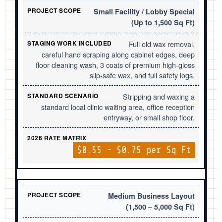
Small Facility / Lobby Special
(Up to 1,500 Sq Ft)
Full old wax removal,
careful hand scraping along cabinet edges, deep
floor cleaning wash, 3 coats of premium high-gloss
slip-safe wax, and full safety logs.
Stripping and waxing a
standard local clinic waiting area, office reception
entryway, or small shop floor.
$0.55 – $0.75 per Sq Ft
Medium Business Layout
(1,500 – 5,000 Sq Ft)