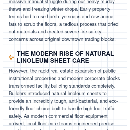
massive manual struggle during our heavy muddy
thaws and freezing winter drops. Early property
teams had to use harsh lye soaps and raw animal
fats to scrub the floors, a tedious process that dried
out materials and created severe fire safety
concerns across original downtown trading blocks.
THE MODERN RISE OF NATURAL
LINOLEUM SHEET CARE
However, the rapid real estate expansion of public
institutional properties and modern corporate blocks
transformed facility building standards completely.
Builders introduced natural linoleum sheets to
provide an incredibly tough, anti-bacterial, and eco-
friendly floor choice built to handle high foot traffic
safely. As modern commercial floor equipment
arrived, local floor care teams engineered precise