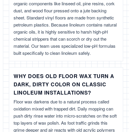
organic components like linseed oil, pine resins, cork
dust, and wood flour pressed onto a jute backing
sheet. Standard vinyl floors are made from synthetic
petroleum plastics. Because linoleum contains natural
organic oils, it is highly sensitive to harsh high-pH
chemical strippers that can scorch or dry out the
material. Our team uses specialized low-pH formulas
built specifically to clean linoleum safely.
WHY DOES OLD FLOOR WAX TURN A
DARK, DIRTY COLOR ON CLASSIC
LINOLEUM INSTALLATIONS?
Floor wax darkens due to a natural process called
oxidation mixed with trapped dirt. Daily mopping can
push dirty rinse water into micro-scratches on the soft
top layers of wax polish. As foot traffic grinds this
grime deeper and air reacts with old acrylic polymers