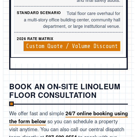
Total floor care overhaul for
a multi-story office building center, community hall
department, or large institutional venue.
Custom Quote / Volume Discount
BOOK AN ON-SITE LINOLEUM
FLOOR CONSULTATION
We offer fast and simple
24/7 online booking using
the form below
so you can schedule a property
visit anytime. You can also call our central dispatch