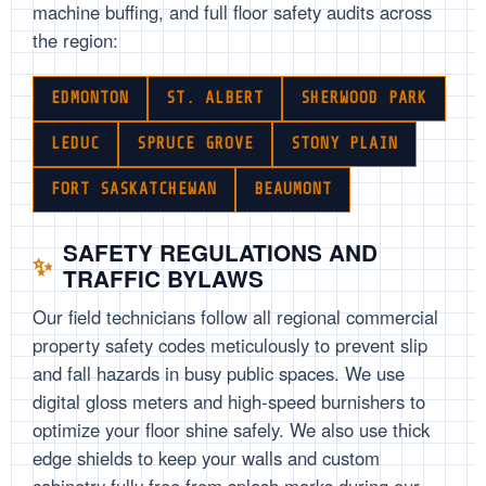
machine buffing, and full floor safety audits across
the region:
EDMONTON
ST. ALBERT
SHERWOOD PARK
LEDUC
SPRUCE GROVE
STONY PLAIN
FORT SASKATCHEWAN
BEAUMONT
SAFETY REGULATIONS AND
TRAFFIC BYLAWS
Our field technicians follow all regional commercial
property safety codes meticulously to prevent slip
and fall hazards in busy public spaces. We use
digital gloss meters and high-speed burnishers to
optimize your floor shine safely. We also use thick
edge shields to keep your walls and custom