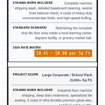
Complete machine
stripping wash, detailed baseboard cleaning, neutral
rinse balance check, 4 coats of heavy-duty
commercial wax finish, and high-speed buffing.
Refinishing the complete
vinyl tile floor area inside a local learning center,
daycare facility, or grocery market hall.
$0.45 – $0.60 per Sq Ft
Large Corporate / School Pack
(5,000+ Sq Ft)
Industrial floor machine
stripping, deep stain treatments, specialized tile
sealing, 5 coats of ultra-durable premium gloss wax,
and final safety audits.